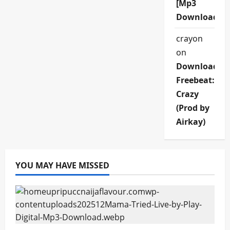
[Mp3
Download]
crayon
on
Download
Freebeat:
Crazy
(Prod by
Airkay)
YOU MAY HAVE MISSED