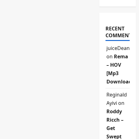
RECENT
COMMENTS
juiceDean
on
Rema
– HOV
[Mp3
Download]
Reginald
Ayivi
on
Roddy
Ricch –
Get
Swept