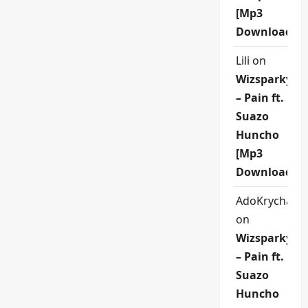
[Mp3
Download]
Lili
on
Wizsparky
– Pain ft.
Suazo
Huncho
[Mp3
Download]
AdoKrycha00
on
Wizsparky
– Pain ft.
Suazo
Huncho