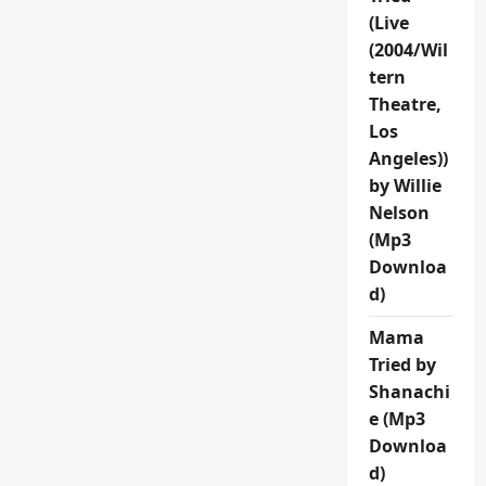
(Live
(2004/Wil
tern
Theatre,
Los
Angeles))
by Willie
Nelson
(Mp3
Downloa
d)
Mama
Tried by
Shanachi
e (Mp3
Downloa
d)