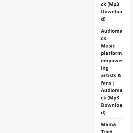
ck (Mp3
Downloa
d)
Audioma
ck –
Music
platform
empower
ing
artists &
fans |
Audioma
ck (Mp3
Downloa
d)
Mama
Tried