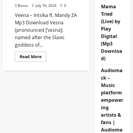
Bossu
July 16, 2024
0
Mama
Tried
Veena – Intsika ft. Mandy ZA
(Live) by
Mp3 Download Vesna
Play
(pronounced [ˈvɛsna];
Digital
named after the Slavic
(Mp3
goddess of...
Downloa
Read
Read More
d)
more
about
Veena
Audioma
–
Intsika
ck –
ft.
Music
Mandy
ZA
platform
[Mp3
Download]
empower
ing
artists &
fans |
Audioma