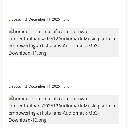
Mama Tried (Live) by Play Digital (Mp3
Download)
Bossu
December 19, 2025
0
Audiomack – Music platform empowering
artists & fans | Audiomack (Mp3
Download)
Bossu
December 19, 2025
0