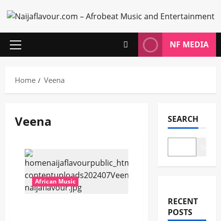
Skip
to
content
NF MEDIA
Primary
Menu
Home
Veena
Veena
SEARCH
Search
African Music
RECENT
Veena – Intsika ft. Mandy
POSTS
ZA [Mp3 Download]