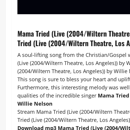
Mama Tried (Live (2004/Wiltern Theatre
Tried (Live (2004/Wiltern Theatre, Los 
A soul-lifting song from the Christian/Gospel
(Live (2004/Wiltern Theatre, Los Angeles)) by W
(2004/Wiltern Theatre, Los Angeles)) by Willie
This song is sure to bless your heart and uplift
Furthermore, this interesting melody was well
qualities of the incredible singer
Mama Tried (
Willie Nelson
Stream Mama Tried (Live (2004/Wiltern Theatr
Tried (Live (2004/Wiltern Theatre, Los Angeles)
Download mp3 Mama Tried (Live (2004/Wilte