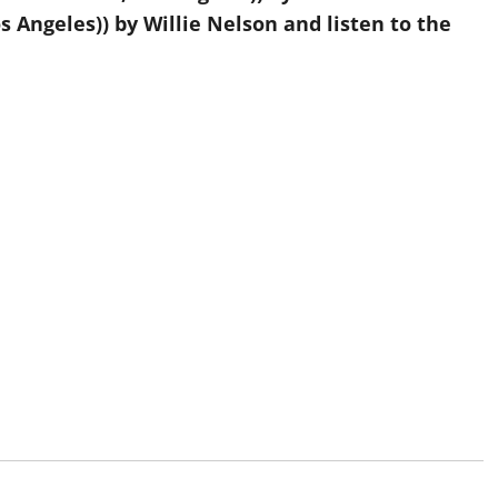
 Angeles)) by Willie Nelson and listen to the