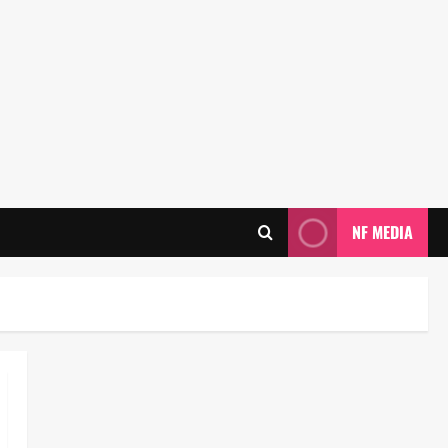
NF MEDIA