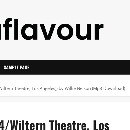
SAMPLE PAGE
iltern Theatre, Los Angeles)) by Willie Nelson (Mp3 Download)
4/Wiltern Theatre, Los