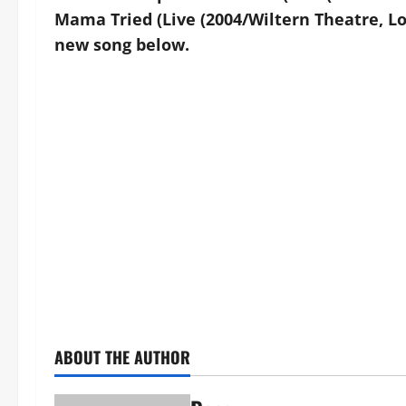
Mama Tried (Live (2004/Wiltern Theatre, Los
new song below.
ABOUT THE AUTHOR