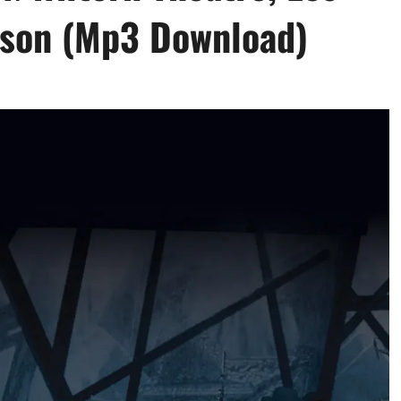
elson (Mp3 Download)