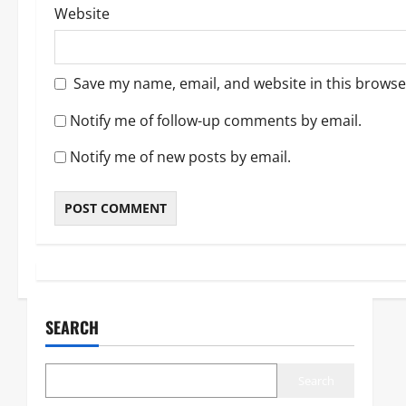
Website
Save my name, email, and website in this browse
Notify me of follow-up comments by email.
Notify me of new posts by email.
SEARCH
Search