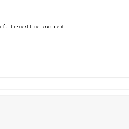
r for the next time I comment.