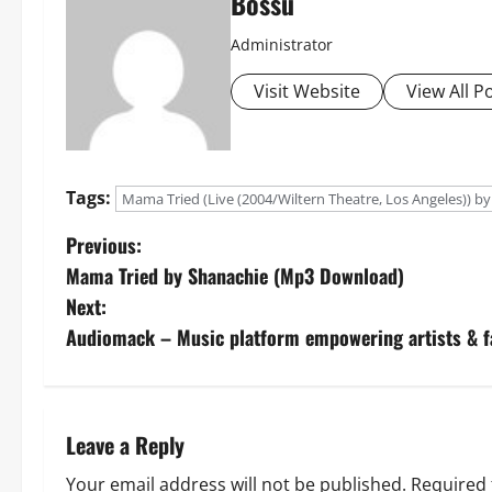
Bossu
Administrator
Visit Website
View All P
Tags:
Mama Tried (Live (2004/Wiltern Theatre, Los Angeles)) by
P
Previous:
Mama Tried by Shanachie (Mp3 Download)
o
Next:
s
Audiomack – Music platform empowering artists & 
t
n
Leave a Reply
a
Your email address will not be published.
Required 