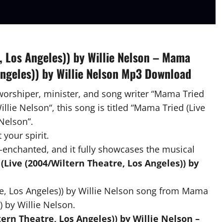
, Los Angeles)) by Willie Nelson – Mama
Angeles)) by Willie Nelson Mp3 Download
 worshiper, minister, and song writer “Mama Tried
illie Nelson“, this song is titled “Mama Tried (Live
 Nelson”.
 your spirit.
-enchanted, and it fully showcases the musical
Live (2004/Wiltern Theatre, Los Angeles)) by
e, Los Angeles)) by Willie Nelson song from Mama
) by Willie Nelson.
rn Theatre, Los Angeles)) by Willie Nelson –