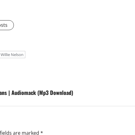
osts
 Willie Nelson
fans | Audiomack (Mp3 Download)
fields are marked
*