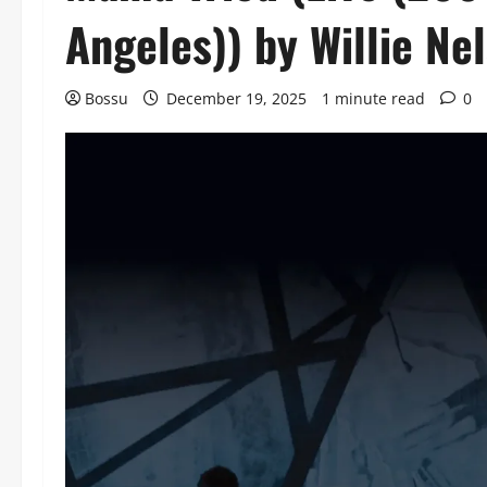
Angeles)) by Willie N
Bossu
December 19, 2025
1 minute read
0