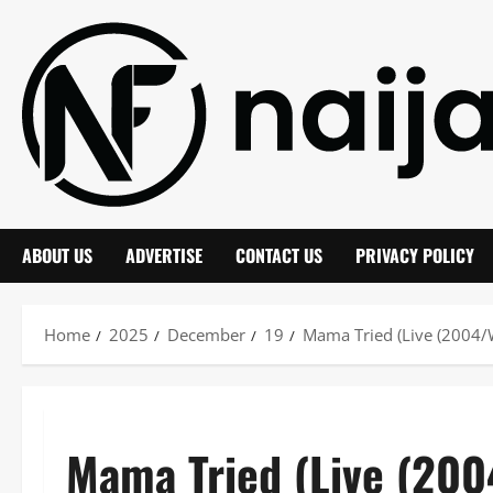
Skip
to
content
ABOUT US
ADVERTISE
CONTACT US
PRIVACY POLICY
Home
2025
December
19
Mama Tried (Live (2004/W
Mama Tried (Live (200