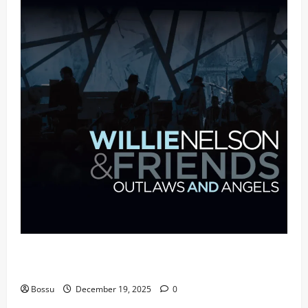
Mama Tried (Live (2004/Wiltern Theatre, Los
Angeles)) by Willie Nelson (Mp3 Download)
Bossu
December 19, 2025
0