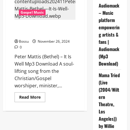
This
is
Audiomack
Amazing
– Music
Gospel Music
Grace
(Mp3
platform
Download)
Peter Mattis (Bethel) – It Is
empowerin
Well (Mp3 Download)
g artists &
fans |
Bossu
November 26, 2024
0
Audiomack
(Mp3
Peter Mattis (Bethel) – It Is
Download)
Well Mp3 Download A soul-
lifting song from the
Mama Tried
Christian/Gospel
(Live
worshiper, minister,...
(2004/Wilt
ern
Read
Read More
more
Theatre,
about
Peter
Los
Mattis
(Bethel)
Angeles))
–
It
by Willie
Is