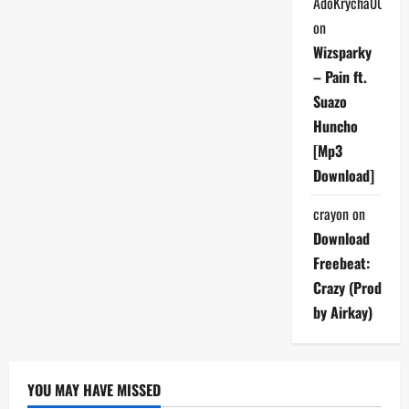
AdoKrycha007
on
Wizsparky
– Pain ft.
Suazo
Huncho
[Mp3
Download]
crayon
on
Download
Freebeat:
Crazy (Prod
by Airkay)
YOU MAY HAVE MISSED