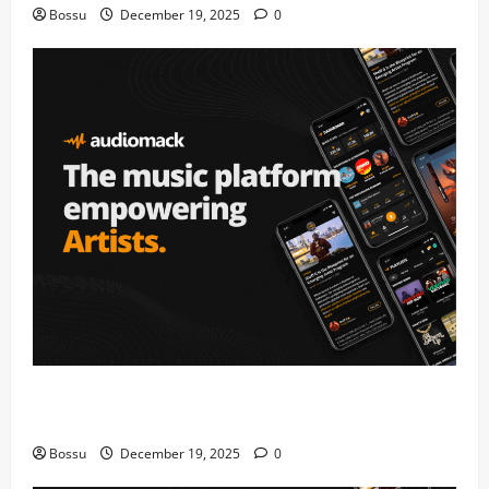
Bossu
December 19, 2025
0
Audiomack – Music platform empowering artists &
fans | Audiomack (Mp3 Download)
Bossu
December 19, 2025
0