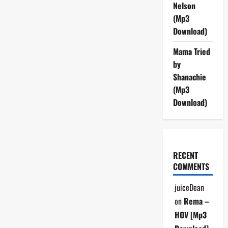
Nelson
Well
(Mp3
(Mp3
Download)
Download)
Mama Tried
by
Shanachie
(Mp3
Download)
RECENT
COMMENTS
juiceDean
on
Rema –
HOV [Mp3