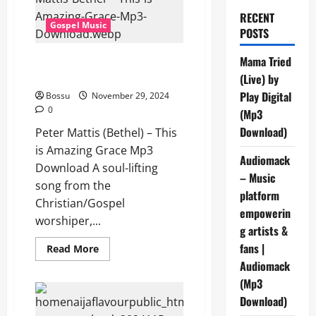
RECENT
Gospel Music
POSTS
Peter Mattis (Bethel) – This is
Mama Tried
Amazing Grace (Mp3 Download)
(Live) by
Play Digital
Bossu
November 29, 2024
0
(Mp3
Download)
Peter Mattis (Bethel) – This
is Amazing Grace Mp3
Audiomack
Download A soul-lifting
– Music
song from the
platform
Christian/Gospel
empowerin
worshiper,...
g artists &
fans |
Read
Read More
more
Audiomack
about
Peter
(Mp3
Mattis
(Bethel)
Download)
–