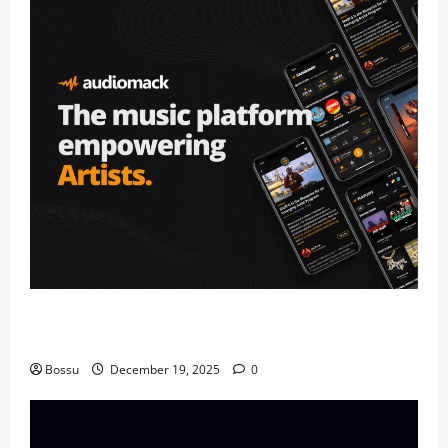
Audiomack – Music platform empowering artists &
fans | Audiomack (Mp3 Download)
Bossu
December 19, 2025
0