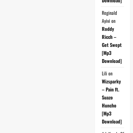
Download]
Reginald
Ayivi
on
Roddy
Ricch –
Get Swept
[Mp3
Download]
Lili
on
Wizsparky
– Pain ft.
Suazo
Huncho
[Mp3
Download]