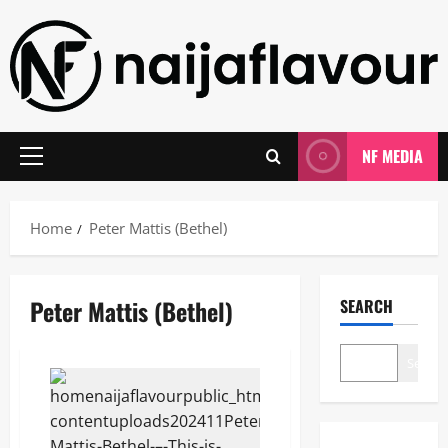
Skip
to
content
NF MEDIA
Primary
Menu
Home
Peter Mattis (Bethel)
Peter Mattis (Bethel)
SEARCH
Search