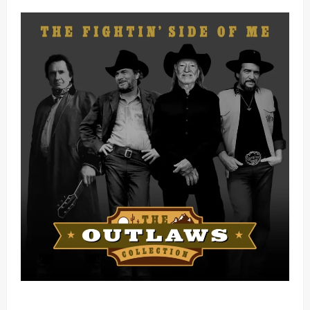
Mama Tried (Live) by Play Digital (Mp3 Download)