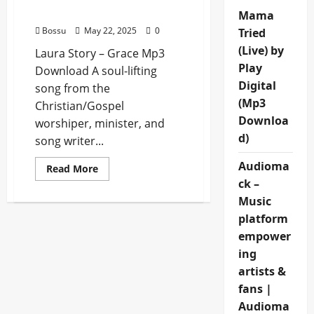
Download)
Mama
Bossu
May 22, 2025
0
Tried
(Live) by
Laura Story – Grace Mp3
Play
Download A soul-lifting
Digital
song from the
(Mp3
Christian/Gospel
Downloa
worshiper, minister, and
d)
song writer...
Audioma
Read
Read More
more
ck –
about
Laura
Music
Story
–
platform
Grace
empower
(Mp3
Download)
ing
artists &
fans |
Audioma