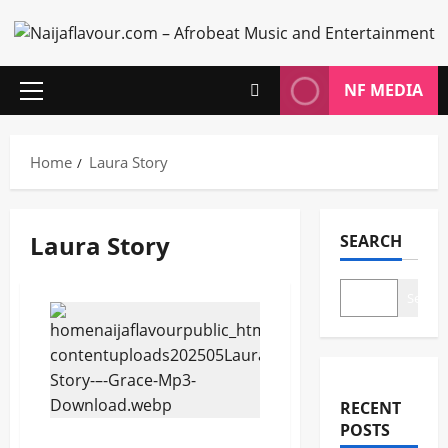
Skip
to
content
NF MEDIA
Primary
Menu
Home
Laura Story
Laura Story
SEARCH
Search
RECENT
POSTS
Laura Story – Grace (Mp3