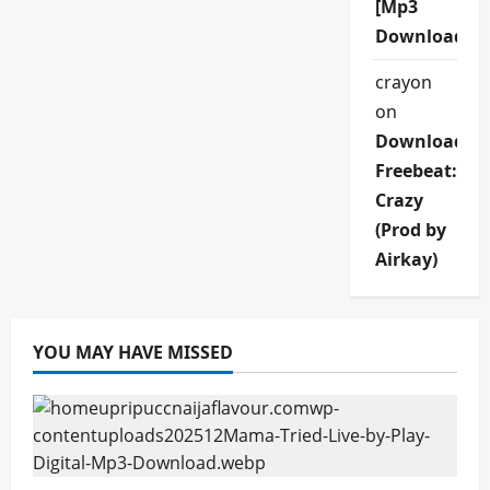
[Mp3
Download]
crayon
on
Download
Freebeat:
Crazy
(Prod by
Airkay)
YOU MAY HAVE MISSED