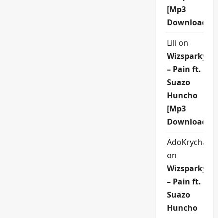
[Mp3
Download]
Lili
on
Wizsparky
– Pain ft.
Suazo
Huncho
[Mp3
Download]
AdoKrycha00
on
Wizsparky
– Pain ft.
Suazo
Huncho