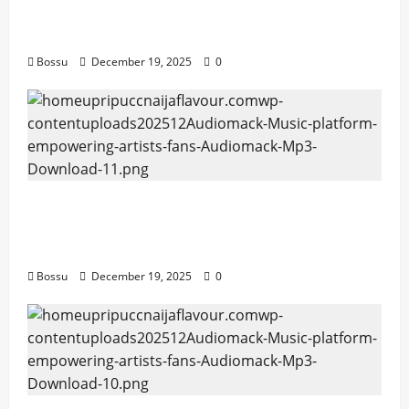
Mama Tried (Live) by Play Digital (Mp3
Download)
Bossu
December 19, 2025
0
Audiomack – Music platform empowering
artists & fans | Audiomack (Mp3
Download)
Bossu
December 19, 2025
0