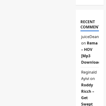
RECENT
COMMENTS
juiceDean
on
Rema
– HOV
[Mp3
Download]
Reginald
Ayivi
on
Roddy
Ricch –
Get
Swept