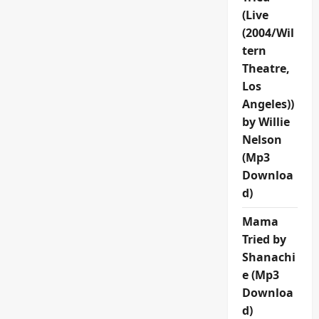
(Live
(2004/Wil
tern
Theatre,
Los
Angeles))
by Willie
Nelson
(Mp3
Downloa
d)
Mama
Tried by
Shanachi
e (Mp3
Downloa
d)