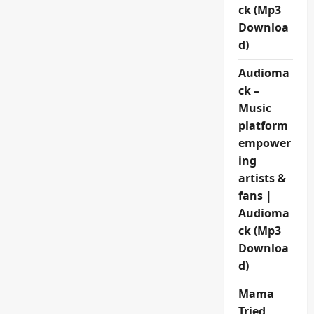
ck (Mp3
Downloa
d)
Audioma
ck –
Music
platform
empower
ing
artists &
fans |
Audioma
ck (Mp3
Downloa
d)
Mama
Tried