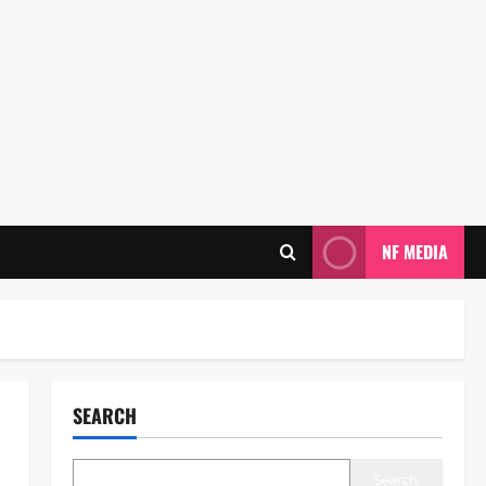
NF MEDIA
SEARCH
Search