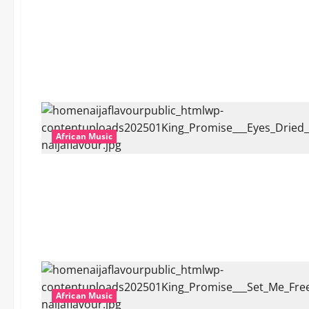
African Music
African Music