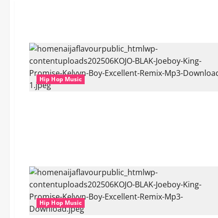
Hip Hop Music
Hip Hop Music