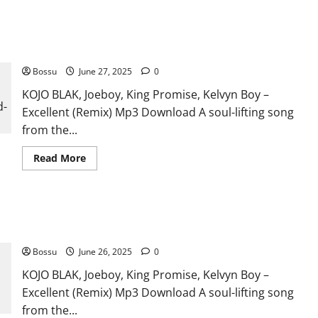
KOJO BLAK, Joeboy, King Promise, Kelvyn Boy – Excellent
(Remix) (Mp3 Download)
Bossu
June 27, 2025
0
KOJO BLAK, Joeboy, King Promise, Kelvyn Boy –
Excellent (Remix) Mp3 Download A soul-lifting song
from the...
Read
Read More
more
about
KOJO
BLAK,
Joeboy,
KOJO BLAK, Joeboy, King Promise, Kelvyn Boy – Excellent
King
Promise,
(Remix) (Mp3 Download)
Kelvyn
Boy
Bossu
June 26, 2025
0
–
Excellent
KOJO BLAK, Joeboy, King Promise, Kelvyn Boy –
(Remix)
(Mp3
Excellent (Remix) Mp3 Download A soul-lifting song
Download)
from the...