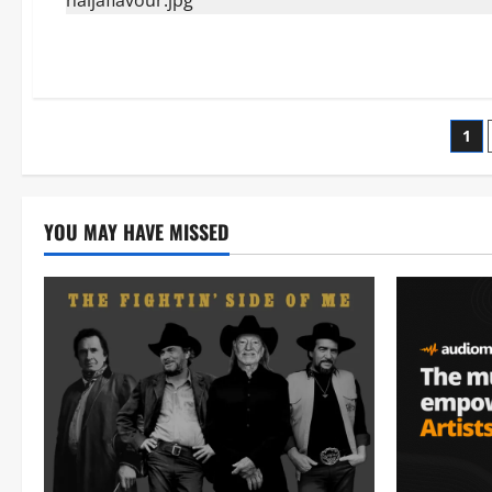
Po
1
pag
YOU MAY HAVE MISSED