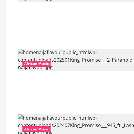
African Music
African Music