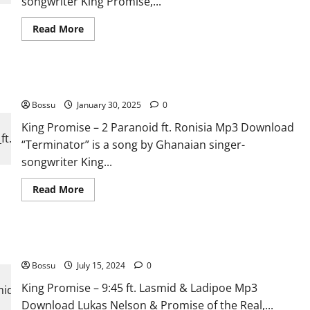
songwriter King Promise,...
Read
Read More
more
about
King
Promise
–
King Promise – 2 Paranoid ft. Ronisia [Mp3 Download]
Set
Me
Bossu
January 30, 2025
Free
0
[Mp3
Download]
King Promise – 2 Paranoid ft. Ronisia Mp3 Download
“Terminator” is a song by Ghanaian singer-
songwriter King...
Read
Read More
more
about
King
Promise
–
King Promise – 9:45 ft. Lasmid & Ladipoe [Mp3 Download]
2
Paranoid
Bossu
July 15, 2024
ft.
0
Ronisia
[Mp3
King Promise – 9:45 ft. Lasmid & Ladipoe Mp3
Download]
Download Lukas Nelson & Promise of the Real,...