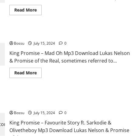
Read
Read More
more
about
King
Promise
–
King Promise – Mad Oh [Mp3 Download]
9:45
ft.
Bossu
July 15, 2024
Lasmid
0
&
Ladipoe
King Promise – Mad Oh Mp3 Download Lukas Nelson
[Mp3
& Promise of the Real, sometimes referred to...
Download]
Read
Read More
more
about
King
Promise
–
King Promise – Favourite Story ft. Sarkodie & Olivetheboy
Mad
Oh
[Mp3 Download]
[Mp3
Download]
Bossu
July 15, 2024
0
King Promise – Favourite Story ft. Sarkodie &
Olivetheboy Mp3 Download Lukas Nelson & Promise