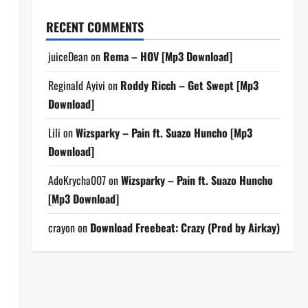
RECENT COMMENTS
juiceDean
on
Rema – HOV [Mp3 Download]
Reginald Ayivi
on
Roddy Ricch – Get Swept [Mp3
Download]
Lili
on
Wizsparky – Pain ft. Suazo Huncho [Mp3
Download]
AdoKrycha007
on
Wizsparky – Pain ft. Suazo Huncho
[Mp3 Download]
crayon
on
Download Freebeat: Crazy (Prod by Airkay)