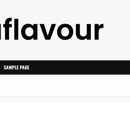
SAMPLE PAGE