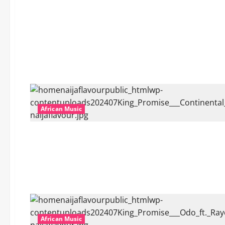
African Music
African Music