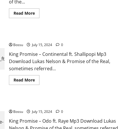
of the...
Read
Read More
more
about
King
Promise
–
King Promise – Continental ft. Shallipopi [Mp3 Download]
Favourite
Story
Bossu
July 15, 2024
ft.
0
Sarkodie
&
King Promise – Continental ft. Shallipopi Mp3
Olivetheboy
Download Lukas Nelson & Promise of the Real,
[Mp3
Download]
sometimes referred...
Read
Read More
more
about
King
Promise
–
King Promise – Odo ft. Raye [Mp3 Download]
Continental
ft.
Bossu
July 15, 2024
Shallipopi
0
[Mp3
Download]
King Promise – Odo ft. Raye Mp3 Download Lukas
Nelson & Promise of the Real, sometimes referred...