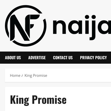
Skip
to
content
ABOUT US
ADVERTISE
CONTACT US
PRIVACY POLICY
Home
King Promise
King Promise