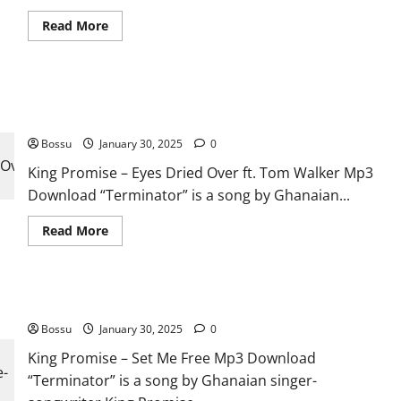
Read
Read More
more
about
KOJO
BLAK,
Joeboy,
King Promise – Eyes Dried Over ft. Tom Walker [Mp3
King
Promise,
Download]
Kelvyn
Boy
Bossu
January 30, 2025
0
–
Excellent
King Promise – Eyes Dried Over ft. Tom Walker Mp3
(Remix)
(Mp3
Download “Terminator” is a song by Ghanaian...
Download)
Read
Read More
more
about
King
Promise
–
King Promise – Set Me Free [Mp3 Download]
Eyes
Dried
Bossu
January 30, 2025
Over
0
ft.
Tom
King Promise – Set Me Free Mp3 Download
Walker
“Terminator” is a song by Ghanaian singer-
[Mp3
Download]