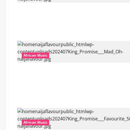
African Music
African Music