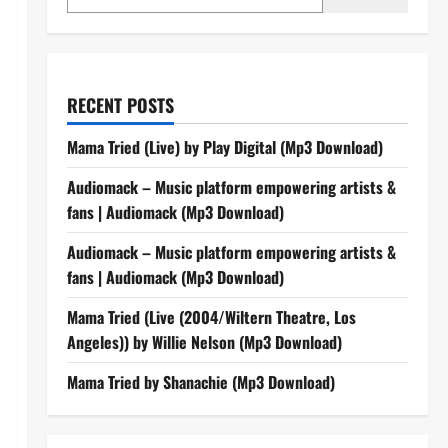
RECENT POSTS
Mama Tried (Live) by Play Digital (Mp3 Download)
Audiomack – Music platform empowering artists &
fans | Audiomack (Mp3 Download)
Audiomack – Music platform empowering artists &
fans | Audiomack (Mp3 Download)
Mama Tried (Live (2004/Wiltern Theatre, Los
Angeles)) by Willie Nelson (Mp3 Download)
Mama Tried by Shanachie (Mp3 Download)