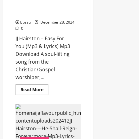
JJ Hairston – Easy For You (Mp3
& Lyrics) (Mp3 Download)
Bossu
December 28, 2024
0
JJ Hairston – Easy For
You (Mp3 & Lyrics) Mp3
Download A soul-lifting
song from the
Christian/Gospel
worshiper,...
Read
Read More
more
about
JJ
Hairston
–
Easy
For
You (Mp3
&
Lyrics)
(Mp3