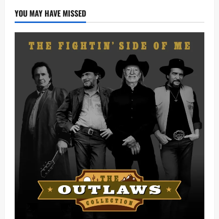
Lyrics)
YOU MAY HAVE MISSED
(Mp3
Download)