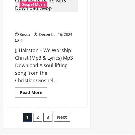
Lyrics)
Gospel Music
(Mp3
Download)
JJ Hairston – We Worship Christ
(Mp3 & Lyrics) (Mp3 Download)
Bossu
December 16, 2024
0
JJ Hairston – We Worship
Christ (Mp3 & Lyrics) Mp3
Download A soul-lifting
song from the
Christian/Gospel...
Read
Read More
more
about
JJ
Hairston
–
Posts
1
2
3
Next
We
Worship
Christ
pagination
(Mp3
&