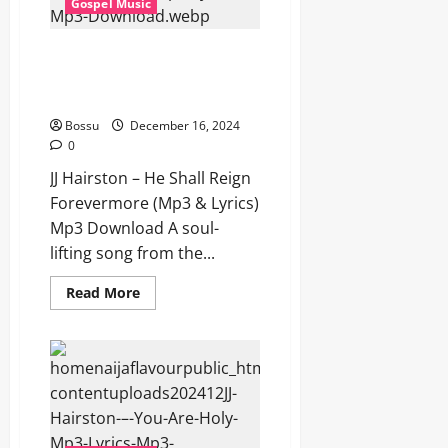
Gospel Music
Download)
JJ Hairston – He Shall Reign
Forevermore (Mp3 & Lyrics)
(Mp3 Download)
Bossu
December 16, 2024
0
JJ Hairston – He Shall Reign
Forevermore (Mp3 & Lyrics)
Mp3 Download A soul-
lifting song from the...
Read
Read More
more
about
JJ
Hairston
–
He
Shall
Reign
Forevermore
(Mp3
&