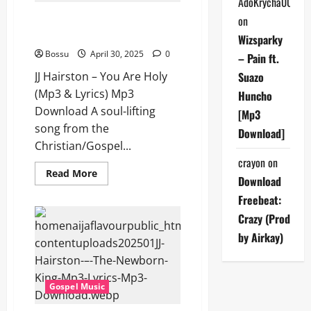
AdoKrycha007
&
Lyrics)
JJ Hairston – You Are Holy (Mp3
on
(Mp3
& Lyrics) (Mp3 Download)
Download)
Wizsparky
Bossu
April 30, 2025
0
– Pain ft.
JJ Hairston – You Are Holy
Suazo
(Mp3 & Lyrics) Mp3
Huncho
Download A soul-lifting
[Mp3
song from the
Download]
Christian/Gospel...
crayon
on
Read
Read More
Download
more
about
Freebeat:
JJ
Hairston
Crazy (Prod
–
You
by Airkay)
Are
Holy
(Mp3
&
Lyrics)
Gospel Music
(Mp3
Download)