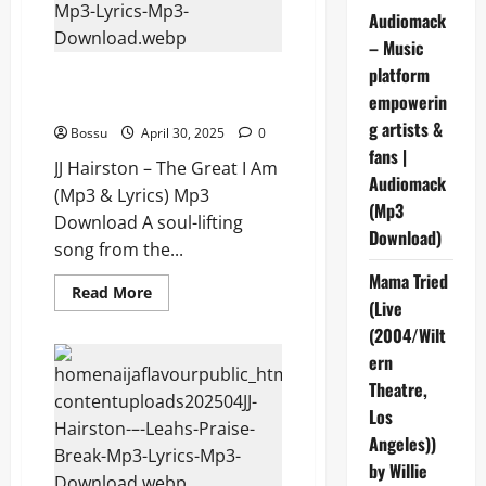
Lyrics)
Audiomack
(Mp3
Download)
– Music
platform
JJ Hairston – The Great I Am
empowerin
(Mp3 & Lyrics) (Mp3 Download)
g artists &
Bossu
April 30, 2025
0
fans |
JJ Hairston – The Great I Am
Audiomack
(Mp3 & Lyrics) Mp3
(Mp3
Download A soul-lifting
Download)
song from the...
Mama Tried
Read
Read More
(Live
more
about
(2004/Wilt
JJ
Hairston
ern
–
The
Theatre,
Great
I
Los
Am
Angeles))
(Mp3
&
by Willie
Lyrics)