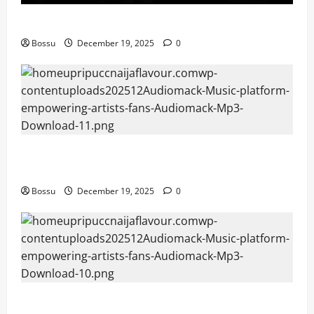
Mama Tried (Live) by Play Digital (Mp3 Download)
Bossu
December 19, 2025
0
Audiomack – Music platform empowering artists &
fans | Audiomack (Mp3 Download)
Bossu
December 19, 2025
0
Audiomack – Music platform empowering artists &