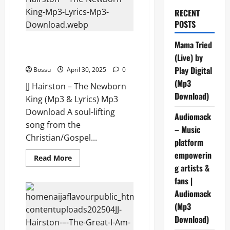
RECENT
POSTS
JJ Hairston – The Newborn King
Mama Tried
(Mp3 & Lyrics) (Mp3 Download)
(Live) by
Play Digital
Bossu
April 30, 2025
0
(Mp3
JJ Hairston – The Newborn
Download)
King (Mp3 & Lyrics) Mp3
Download A soul-lifting
Audiomack
song from the
– Music
Christian/Gospel...
platform
empowerin
Read
Read More
more
g artists &
about
JJ
fans |
Hairston
Audiomack
–
The
(Mp3
Newborn
King
Download)
(Mp3
&