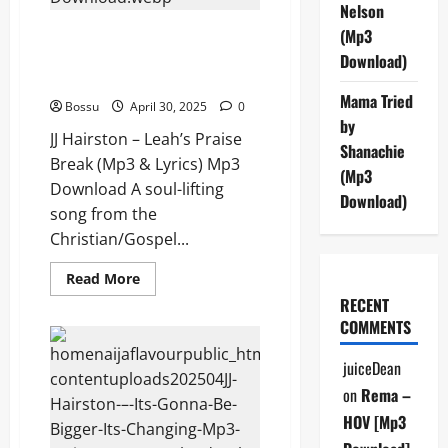
(Mp3
Nelson
Download)
JJ Hairston – Leah’s Praise
(Mp3
Break (Mp3 & Lyrics) (Mp3
Download)
Download)
Mama Tried
Bossu
April 30, 2025
0
by
JJ Hairston – Leah’s Praise
Shanachie
Break (Mp3 & Lyrics) Mp3
(Mp3
Download A soul-lifting
Download)
song from the
Christian/Gospel...
Read
Read More
more
RECENT
about
JJ
COMMENTS
Hairston
–
Leah’s
juiceDean
Praise
Break
on
Rema –
(Mp3
&
HOV [Mp3
Lyrics)
(Mp3