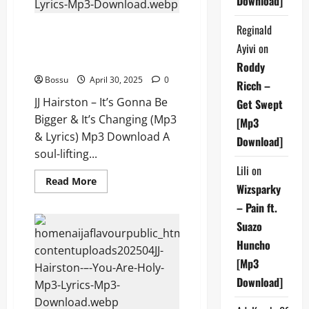
Download]
Download)
Reginald
JJ Hairston – It’s Gonna Be
Bigger & It’s Changing (Mp3 &
Ayivi
on
Lyrics) (Mp3 Download)
Roddy
Bossu
April 30, 2025
0
Ricch –
JJ Hairston – It’s Gonna Be
Get Swept
Bigger & It’s Changing (Mp3
[Mp3
& Lyrics) Mp3 Download A
Download]
soul-lifting...
Lili
on
Read
Read More
Wizsparky
more
about
– Pain ft.
JJ
Hairston
Suazo
–
It’s
Huncho
Gonna
Be
[Mp3
Bigger
&
Download]
It’s
Changing
(Mp3