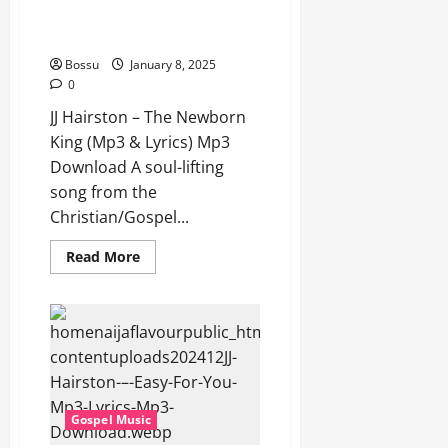
JJ Hairston – The Newborn King
(Mp3 & Lyrics) (Mp3 Download)
Bossu
January 8, 2025
0
JJ Hairston – The Newborn
King (Mp3 & Lyrics) Mp3
Download A soul-lifting
song from the
Christian/Gospel...
Read
Read More
more
about
JJ
Hairston
–
The
Newborn
King
(Mp3
&
Lyrics)
Gospel Music
(Mp3
Download)