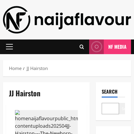
Skip
to
content
NF MEDIA
Primary
Menu
Home
JJ Hairston
JJ Hairston
SEARCH
Search