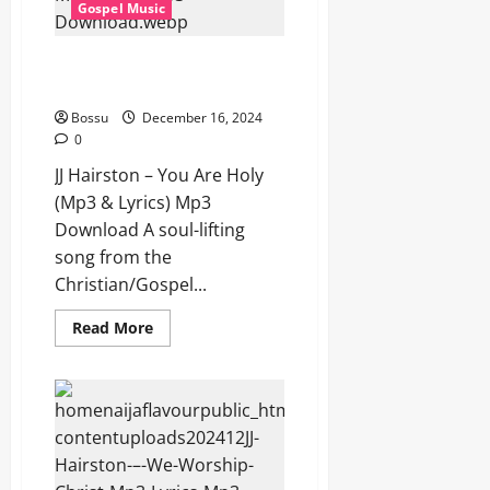
Gospel Music
Lyrics)
(Mp3
Download)
JJ Hairston – You Are Holy (Mp3
& Lyrics) (Mp3 Download)
Bossu
December 16, 2024
0
JJ Hairston – You Are Holy
(Mp3 & Lyrics) Mp3
Download A soul-lifting
song from the
Christian/Gospel...
Read
Read More
more
about
JJ
Hairston
–
You
Are
Holy
(Mp3
&