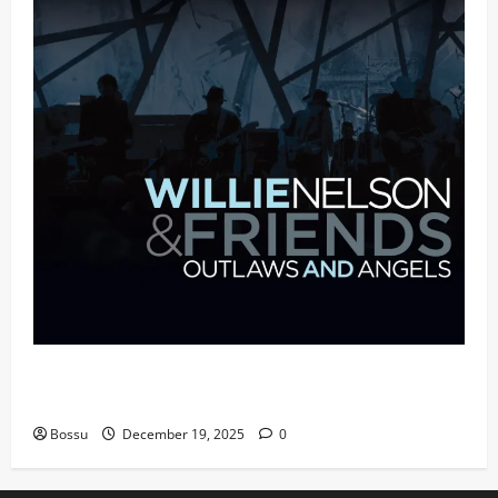
Mama Tried (Live (2004/Wiltern Theatre, Los
Angeles)) by Willie Nelson (Mp3 Download)
Bossu
December 19, 2025
0