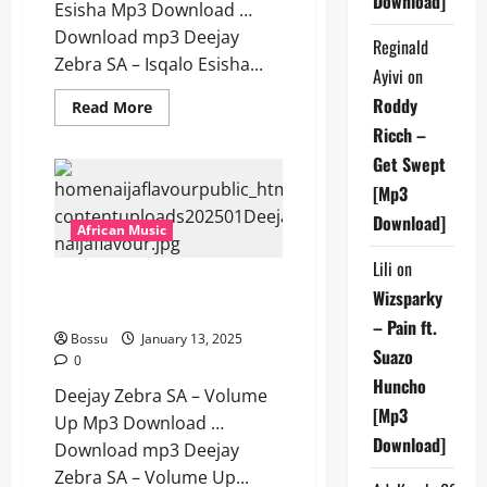
Download]
Esisha Mp3 Download …
Download mp3 Deejay
Reginald
Zebra SA – Isqalo Esisha...
Ayivi
on
Roddy
Read
Read More
more
Ricch –
about
Deejay
Get Swept
Zebra
SA
[Mp3
–
Isqalo
Download]
Esisha
African Music
[Mp3
Download]
Lili
on
Deejay Zebra SA – Volume Up
Wizsparky
[Mp3 Download]
– Pain ft.
Bossu
January 13, 2025
Suazo
0
Huncho
Deejay Zebra SA – Volume
[Mp3
Up Mp3 Download …
Download]
Download mp3 Deejay
Zebra SA – Volume Up...