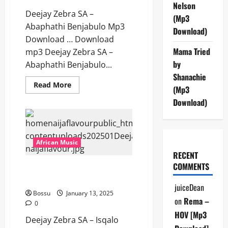
Nelson
Deejay Zebra SA –
(Mp3
Abaphathi Benjabulo Mp3
Download)
Download … Download
Mama Tried
mp3 Deejay Zebra SA –
by
Abaphathi Benjabulo...
Shanachie
Read
Read More
(Mp3
more
about
Download)
Deejay
Zebra
SA
–
Abaphathi
Benjabulo
African Music
[Mp3
RECENT
Download]
COMMENTS
Deejay Zebra SA – Isqalo Esisha
[Mp3 Download]
juiceDean
Bossu
January 13, 2025
on
Rema –
0
HOV [Mp3
Deejay Zebra SA – Isqalo