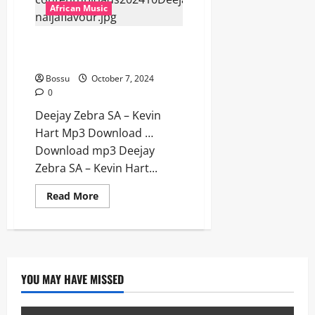
Dark
African Music
x
Come
Over
Deejay Zebra SA – Kevin Hart
[Mp3
Download]
[Mp3 Download]
Bossu
October 7, 2024
0
Deejay Zebra SA – Kevin
Hart Mp3 Download …
Download mp3 Deejay
Zebra SA – Kevin Hart...
Read
Read More
more
about
Deejay
Zebra
SA
–
Kevin
Hart
YOU MAY HAVE MISSED
[Mp3
Download]