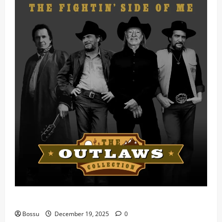
Mama Tried (Live) by Play Digital (Mp3 Download)
Bossu
December 19, 2025
0