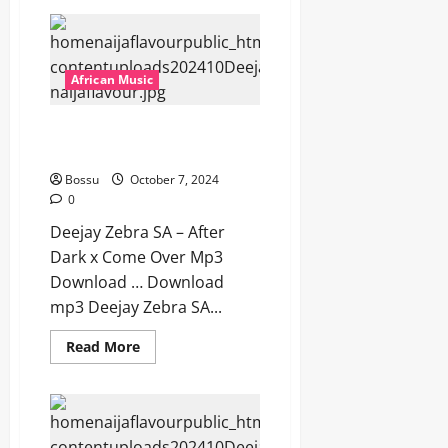
Deejay
Zebra
SA
–
Bayakhuluma
Ft
African Music
Pulse
SA
[Mp3
Deejay Zebra SA – After Dark x
Download]
Come Over [Mp3 Download]
Bossu
October 7, 2024
0
Deejay Zebra SA – After
Dark x Come Over Mp3
Download … Download
mp3 Deejay Zebra SA...
Read
Read More
more
about
Deejay
Zebra
SA
–
After