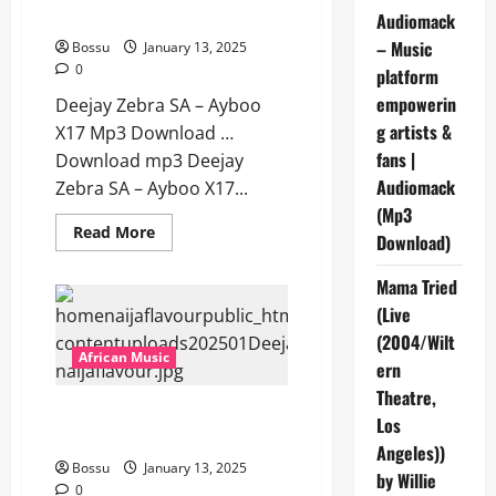
[Mp3 Download]
Audiomack
– Music
Bossu
January 13, 2025
0
platform
empowerin
Deejay Zebra SA – Ayboo
g artists &
X17 Mp3 Download …
fans |
Download mp3 Deejay
Audiomack
Zebra SA – Ayboo X17...
(Mp3
Read
Read More
Download)
more
about
Deejay
Mama Tried
Zebra
SA
(Live
–
Ayboo
(2004/Wilt
X17
African Music
ern
[Mp3
Download]
Theatre,
Deejay Zebra SA – Abaphathi
Los
Benjabulo [Mp3 Download]
Angeles))
Bossu
January 13, 2025
by Willie
0