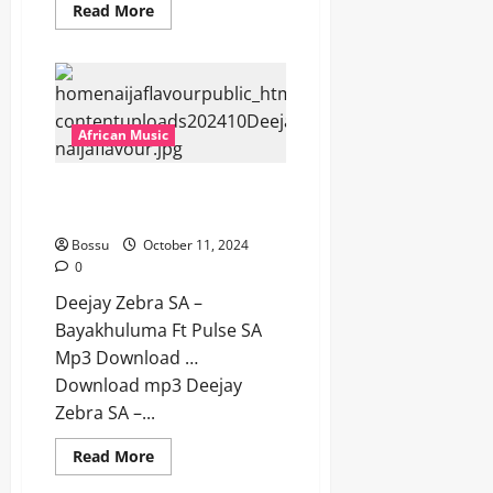
Read
Read More
more
about
Deejay
Zebra
SA
–
Aw
Kodwa
African Music
Loyiso
(Gqom
Remake)
Deejay Zebra SA – Bayakhuluma
Ft
Pro-
Ft Pulse SA [Mp3 Download]
Tee
[Mp3
Bossu
October 11, 2024
Download]
0
Deejay Zebra SA –
Bayakhuluma Ft Pulse SA
Mp3 Download …
Download mp3 Deejay
Zebra SA –...
Read
Read More
more
about