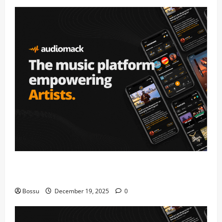
Audiomack – Music platform empowering artists &
fans | Audiomack (Mp3 Download)
Bossu
December 19, 2025
0