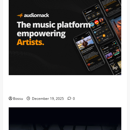
Audiomack – Music platform empowering artists &
fans | Audiomack (Mp3 Download)
Bossu
December 19, 2025
0