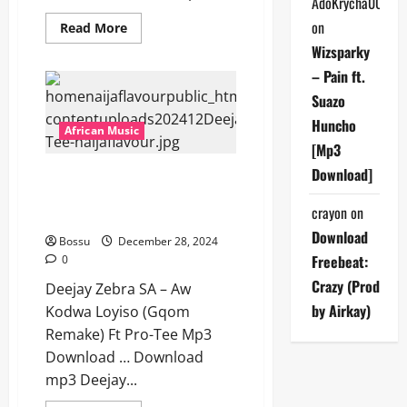
AdoKrycha007
on
Read
Read More
more
Wizsparky
about
Deejay
– Pain ft.
Zebra
SA
Suazo
–
Volume
Huncho
Up
African Music
[Mp3
[Mp3
Download]
Download]
Deejay Zebra SA – Aw Kodwa
Loyiso (Gqom Remake) Ft Pro-
crayon
on
Tee [Mp3 Download]
Download
Bossu
December 28, 2024
Freebeat:
0
Crazy (Prod
Deejay Zebra SA – Aw
by Airkay)
Kodwa Loyiso (Gqom
Remake) Ft Pro-Tee Mp3
Download … Download
mp3 Deejay...