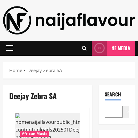
Skip
to
content
NF MEDIA
Primary
Menu
Home
Deejay Zebra SA
Deejay Zebra SA
SEARCH
Search
African Music