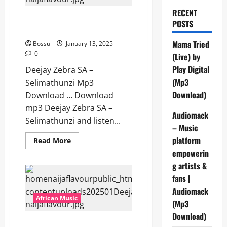
RECENT
Deejay Zebra SA – Selimathunzi
POSTS
[Mp3 Download]
Mama Tried
Bossu
January 13, 2025
0
(Live) by
Play Digital
Deejay Zebra SA –
(Mp3
Selimathunzi Mp3
Download)
Download … Download
mp3 Deejay Zebra SA –
Audiomack
Selimathunzi and listen...
– Music
platform
Read
Read More
more
empowerin
about
Deejay
g artists &
Zebra
SA
fans |
–
Selimathunzi
Audiomack
[Mp3
African Music
(Mp3
Download]
Download)
Deejay Zebra SA – Ayboo X17