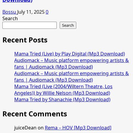
Bossu
July 11, 2025
0
Search
Search
Recent Posts
Mama Tried (Live) by Play Digital (Mp3 Download)
Audiomack – Music platform empowering artists &
fans | Audiomack (Mp3 Download)
Audiomack – Music platform empowering artists &
fans | Audiomack (Mp3 Download)
Mama Tried (Live (2004/Wiltern Theatre, Los
Angeles)) by Willie Nelson (Mp3 Download)
Mama Tried by Shanachie (Mp3 Download)
Recent Comments
juiceDean
on
Rema – HOV [Mp3 Download]