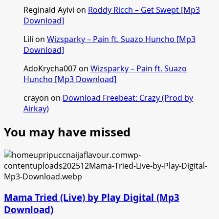
Reginald Ayivi
on
Roddy Ricch – Get Swept [Mp3
Download]
Lili
on
Wizsparky – Pain ft. Suazo Huncho [Mp3
Download]
AdoKrycha007
on
Wizsparky – Pain ft. Suazo
Huncho [Mp3 Download]
crayon
on
Download Freebeat: Crazy (Prod by
Airkay)
You may have missed
Mama Tried (Live) by Play Digital (Mp3
Download)