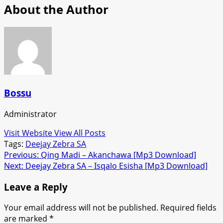
About the Author
Bossu
Administrator
Visit Website
View All Posts
Tags:
Deejay Zebra SA
Post
Previous:
Qing Madi – Akanchawa [Mp3 Download]
Next:
Deejay Zebra SA – Isqalo Esisha [Mp3 Download]
navigation
Leave a Reply
Your email address will not be published.
Required fields
are marked
*