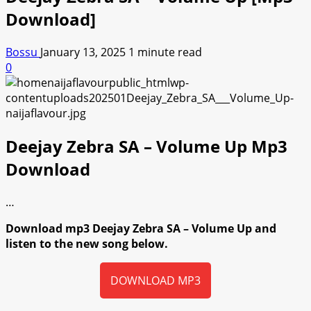
Download]
Bossu
January 13, 2025
1 minute read
0
Deejay Zebra SA – Volume Up Mp3
Download
…
Download mp3 Deejay Zebra SA – Volume Up and
listen to the new song below.
DOWNLOAD MP3