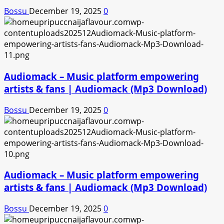
Bossu
December 19, 2025
0
Audiomack – Music platform empowering
artists & fans | Audiomack (Mp3 Download)
Bossu
December 19, 2025
0
Audiomack – Music platform empowering
artists & fans | Audiomack (Mp3 Download)
Bossu
December 19, 2025
0