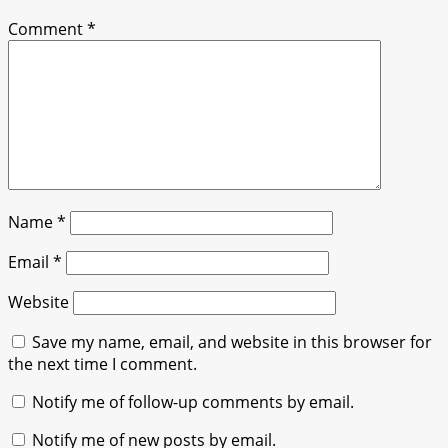
Comment
*
Name
*
Email
*
Website
Save my name, email, and website in this browser for
the next time I comment.
Notify me of follow-up comments by email.
Notify me of new posts by email.