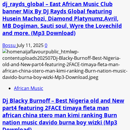
dj_rayds_global – East African Music Club
banner Mix By DJ Rayds Global featuring
Husein Machozi, Diamond Platynumz,Avril,
MB Dogiman, Sauti soul, Wyre the Lovechild
and more. (Mp3 Download)
Bossu
July 11, 2025
0
African Music
Dj Blacky Burnoff – Best Nigeria old and New
part4 featuring 2FACE timaya fleta man
african china stero man kimi ranking Burn
nation music davido burna boy wizki (Mp3
Download)