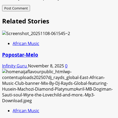
Related Stories
African Music
Popostar-Melo
Infinity Guru
November 8, 2025
0
African Music