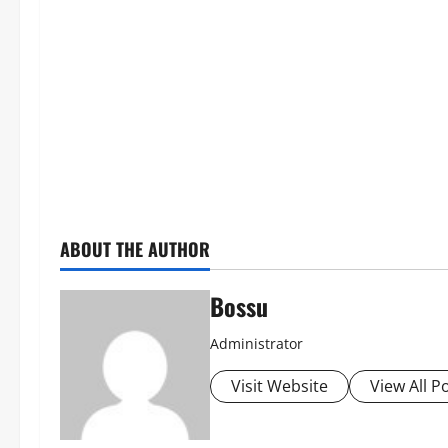
ABOUT THE AUTHOR
Bossu
Administrator
Visit Website
View All P