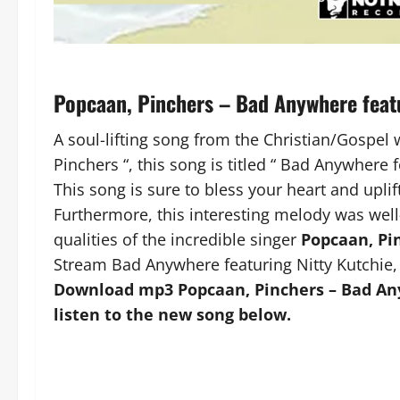
Popcaan, Pinchers – Bad Anywhere feat
A soul-lifting song from the Christian/Gospel
Pinchers “, this song is titled “ Bad Anywhere f
This song is sure to bless your heart and uplift
Furthermore, this interesting melody was well
qualities of the incredible singer
Popcaan, Pi
Stream Bad Anywhere featuring Nitty Kutchie,
Download mp3 Popcaan, Pinchers – Bad Any
listen to the new song below.