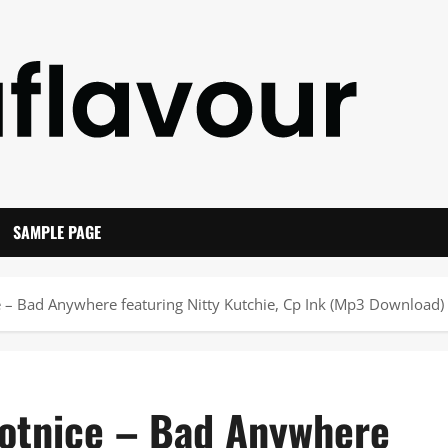
SAMPLE PAGE
 – Bad Anywhere featuring Nitty Kutchie, Cp Ink (Mp3 Download)
Notnice – Bad Anywhere