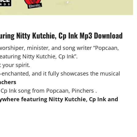
uring Nitty Kutchie, Cp Ink Mp3 Download
 worshiper, minister, and song writer “Popcaan,
eaturing Nitty Kutchie, Cp Ink”.
 your spirit.
-enchanted, and it fully showcases the musical
nchers
 Cp Ink song from Popcaan, Pinchers .
where featuring Nitty Kutchie, Cp Ink and