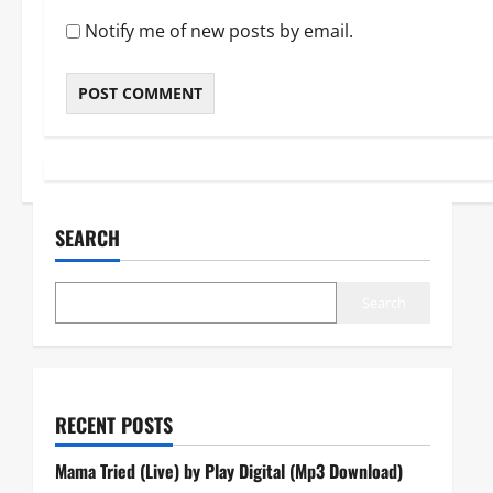
Notify me of new posts by email.
SEARCH
Search
RECENT POSTS
Mama Tried (Live) by Play Digital (Mp3 Download)