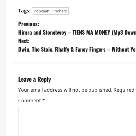
Tags:
Popcaan, Pinchers
P
Previous:
Himra and Stonebwoy – TIENS MA MONEY (Mp3 Down
o
Next:
s
Dwin, The Stoic, Rhaffy & Fancy Fingers – Without Y
t
n
Leave a Reply
a
Your email address will not be published.
Required 
v
Comment
*
i
g