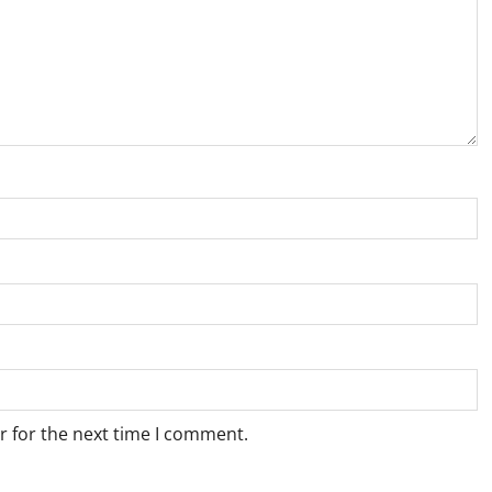
r for the next time I comment.