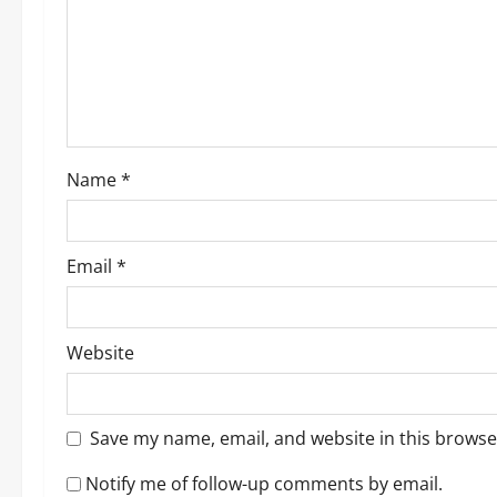
a
t
i
o
Name
*
n
Email
*
Website
Save my name, email, and website in this browse
Notify me of follow-up comments by email.