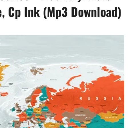
ie, Cp Ink (Mp3 Download)