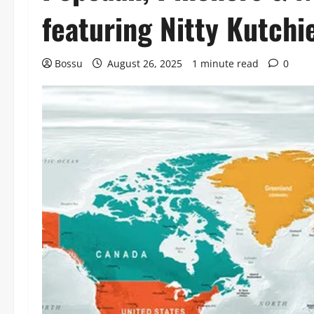
featuring Nitty Kutch
Bossu
August 26, 2025
1 minute read
0