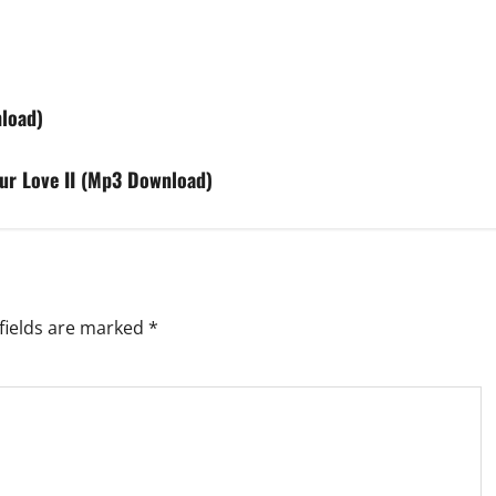
load)
our Love II (Mp3 Download)
fields are marked
*