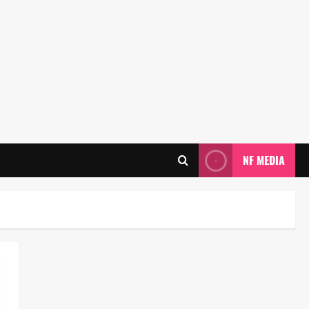
NF MEDIA