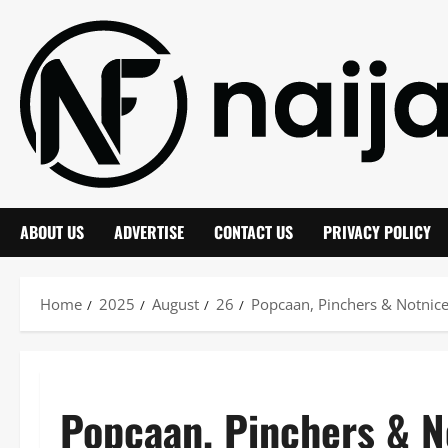
Skip
to
content
ABOUT US
ADVERTISE
CONTACT US
PRIVACY POLICY
Home
2025
August
26
Popcaan, Pinchers & Notnice
Popcaan, Pinchers & 