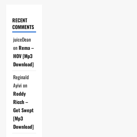
RECENT
COMMENTS
juiceDean
on
Rema –
HOV [Mp3
Download]
Reginald
Ayivi
on
Roddy
Ricch –
Get Swept
[Mp3
Download]