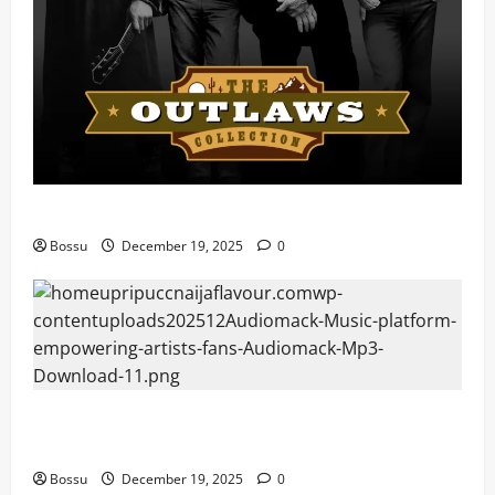
Mama Tried (Live) by Play Digital (Mp3 Download)
Bossu
December 19, 2025
0
Audiomack – Music platform empowering artists &
fans | Audiomack (Mp3 Download)
Bossu
December 19, 2025
0