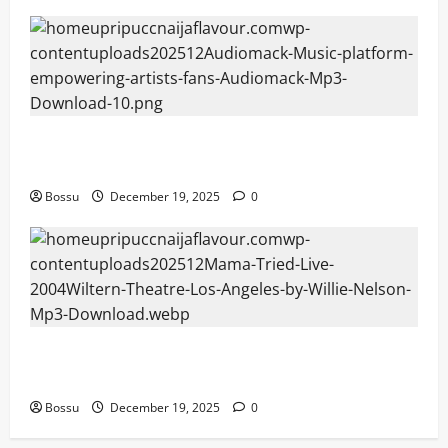
Audiomack – Music platform empowering artists &
fans | Audiomack (Mp3 Download)
Bossu
December 19, 2025
0
Mama Tried (Live (2004/Wiltern Theatre, Los
Angeles)) by Willie Nelson (Mp3 Download)
Bossu
December 19, 2025
0