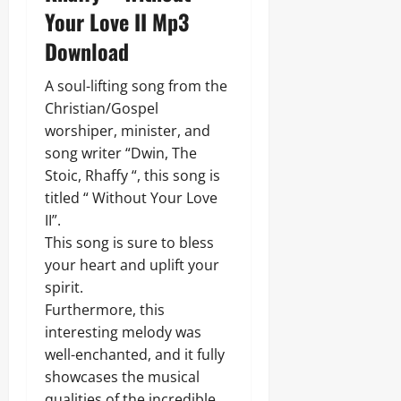
Your Love II Mp3
Download
A soul-lifting song from the
Christian/Gospel
worshiper, minister, and
song writer “Dwin, The
Stoic, Rhaffy “, this song is
titled “ Without Your Love
II”.
This song is sure to bless
your heart and uplift your
spirit.
Furthermore, this
interesting melody was
well-enchanted, and it fully
showcases the musical
qualities of the incredible