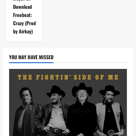
Download
Freebeat:
Crazy (Prod
by Airkay)
YOU MAY HAVE MISSED