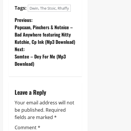
Tags:
Dwin, The Stoic, Rhaffy
P
Previous:
Popcaan, Pinchers & Notnice –
o
Bad Anywhere featuring Nitty
Kutchie, Cp Ink (Mp3 Download)
s
Next:
t
Somtee – Dey For Me (Mp3
Download)
n
a
Leave a Reply
v
Your email address will not
i
be published.
Required
g
fields are marked
*
Comment
*