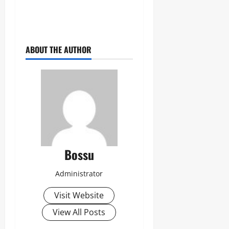
ABOUT THE AUTHOR
Bossu
Administrator
Visit Website
View All Posts