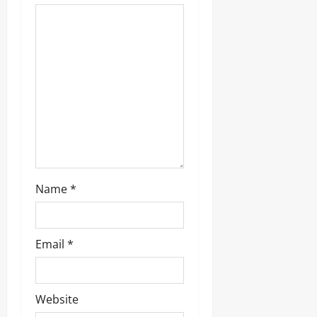
a
t
i
o
n
Name
*
Email
*
Website