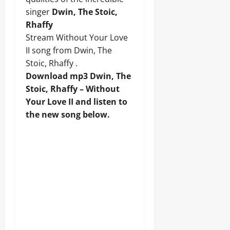
singer
Dwin, The Stoic,
Rhaffy
Stream Without Your Love
II song from Dwin, The
Stoic, Rhaffy .
Download mp3 Dwin, The
Stoic, Rhaffy – Without
Your Love II and listen to
the new song below.