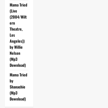
Mama Tried
(Live
(2004/Wilt
ern
Theatre,
Los
Angeles))
by Willie
Nelson
(Mp3
Download)
Mama Tried
by
Shanachie
(Mp3
Download)