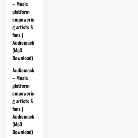
– Music
platform
empowerin
g artists &
fans |
Audiomack
(Mp3
Download)
Audiomack
– Music
platform
empowerin
g artists &
fans |
Audiomack
(Mp3
Download)