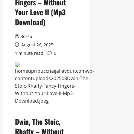
Fingers – Without
Your Love II (Mp3
Download)
Bossu
August 26, 2025
1 minute read
0
Dwin, The Stoic,
Rhaffy – Without