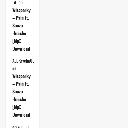
Lili
on
Wizsparky
– Pain ft.
Suazo
Huncho
[Mp3
Download]
AdoKrycha007
on
Wizsparky
– Pain ft.
Suazo
Huncho
[Mp3
Download]
crayon
on