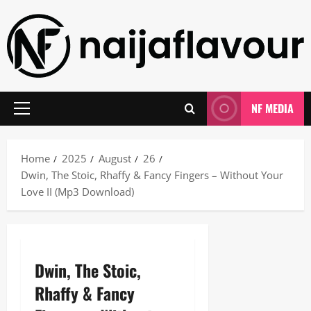
Skip
to
content
NF MEDIA
Primary
Menu
Home
2025
August
26
Dwin, The Stoic, Rhaffy & Fancy Fingers – Without Your
Love II (Mp3 Download)
Dwin, The Stoic,
Rhaffy & Fancy