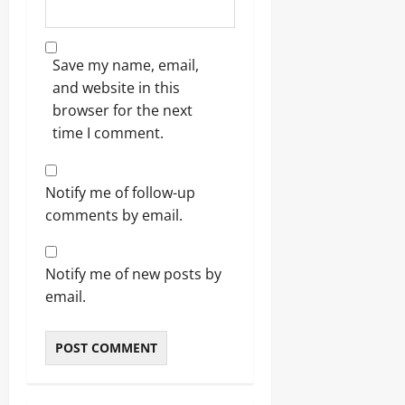
Save my name, email,
and website in this
browser for the next
time I comment.
Notify me of follow-up
comments by email.
Notify me of new posts by
email.