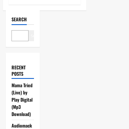
SEARCH
Search
RECENT
POSTS
Mama Tried
(Live) by
Play Digital
(Mp3
Download)
Audiomack