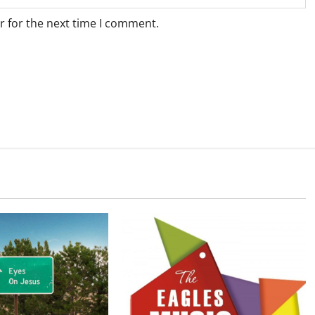
r for the next time I comment.