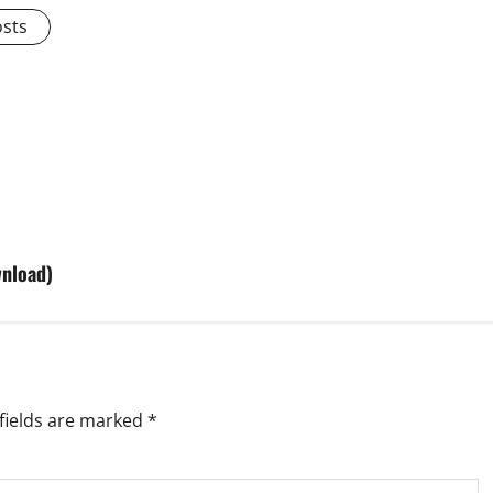
osts
wnload)
fields are marked
*