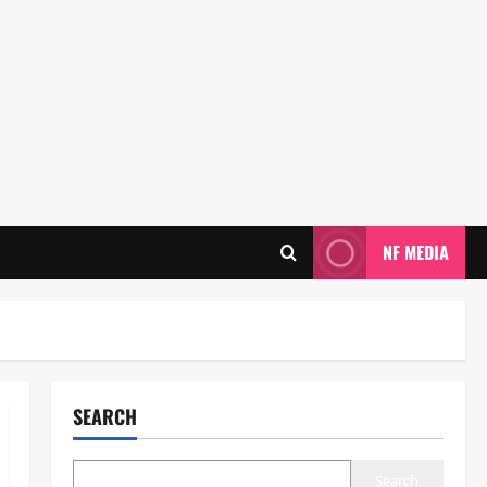
NF MEDIA
SEARCH
Search