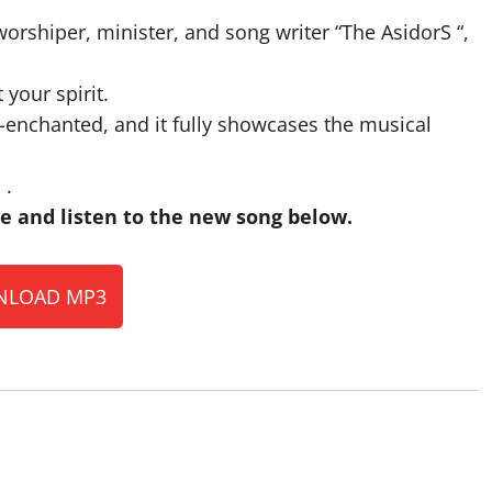
worshiper, minister, and song writer “The AsidorS “,
 your spirit.
-enchanted, and it fully showcases the musical
 .
 and listen to the new song below.
LOAD MP3