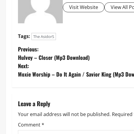
Visit Website
View All P
Tags:
The AsidorS
P
Previous:
Hulvey – Closer (Mp3 Download)
o
Next:
s
Moxie Worship – Do It Again / Savior King (Mp3 Do
t
n
Leave a Reply
a
Your email address will not be published.
Required 
v
Comment
*