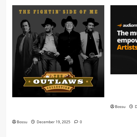
Audiomack 
empowering 
(Mp3 Downl
Mama Tried (Live) by Play Digital (Mp3
Bossu
D
Download)
Bossu
December 19, 2025
0