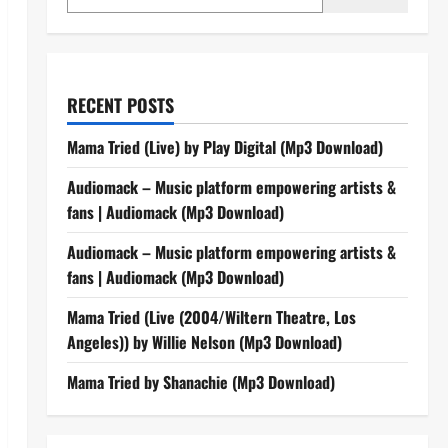
RECENT POSTS
Mama Tried (Live) by Play Digital (Mp3 Download)
Audiomack – Music platform empowering artists &
fans | Audiomack (Mp3 Download)
Audiomack – Music platform empowering artists &
fans | Audiomack (Mp3 Download)
Mama Tried (Live (2004/Wiltern Theatre, Los
Angeles)) by Willie Nelson (Mp3 Download)
Mama Tried by Shanachie (Mp3 Download)