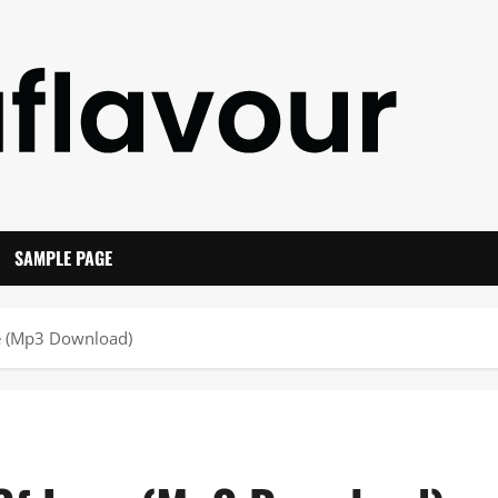
SAMPLE PAGE
e (Mp3 Download)