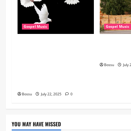
Gospel Music
Gospel Music
Dj GuyGuy – Africa Morning
Cross Point Mu
Worship , Gospel songs , Gospel
The Gospel (fe
music , Worship Songs featuring
(Live) (Mp3 D
Best Devotion worship songs Non
Bossu
July 
Stop , Dj GuyGuysongs,Worship
Songs,#Christian,#Gospelsongs,#C
hristi (Mp3 Download)
Bossu
July 22, 2025
0
YOU MAY HAVE MISSED