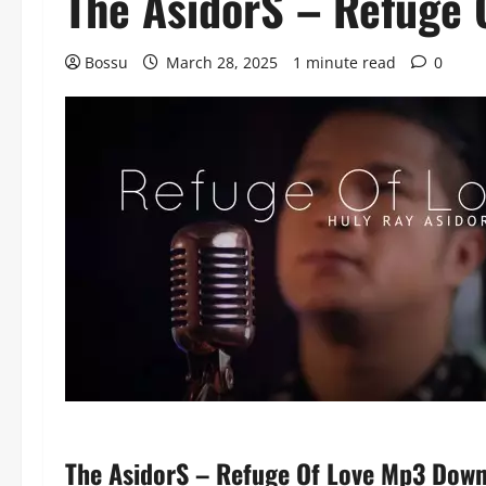
The AsidorS – Refuge 
Bossu
March 28, 2025
1 minute read
0
The AsidorS – Refuge Of Love Mp3 Dow