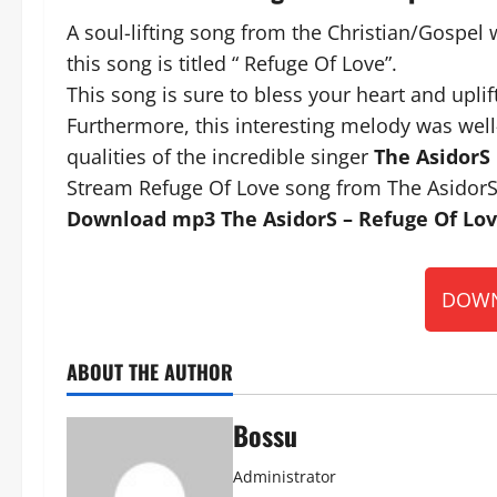
A soul-lifting song from the Christian/Gospel 
this song is titled “ Refuge Of Love”.
This song is sure to bless your heart and uplift
Furthermore, this interesting melody was well
qualities of the incredible singer
The AsidorS
Stream Refuge Of Love song from The AsidorS
Download mp3 The AsidorS – Refuge Of Love
DOWN
ABOUT THE AUTHOR
Bossu
Administrator