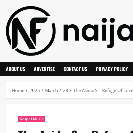
Skip
to
content
ABOUT US
ADVERTISE
CONTACT US
PRIVACY POLICY
Home
2025
March
28
The AsidorS – Refuge Of Lov
Gospel Music