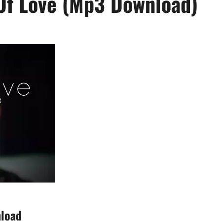
Of Love (Mp3 Download)
nload