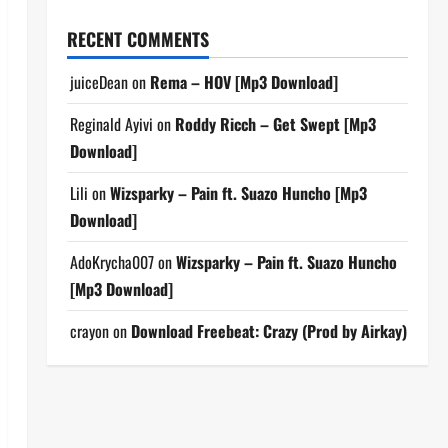
RECENT COMMENTS
juiceDean
on
Rema – HOV [Mp3 Download]
Reginald Ayivi
on
Roddy Ricch – Get Swept [Mp3
Download]
Lili
on
Wizsparky – Pain ft. Suazo Huncho [Mp3
Download]
AdoKrycha007
on
Wizsparky – Pain ft. Suazo Huncho
[Mp3 Download]
crayon
on
Download Freebeat: Crazy (Prod by Airkay)