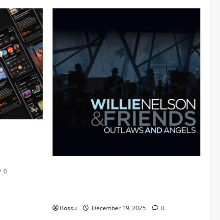
 Audiomack
Mama Tried (Live (2004/Wiltern Theatre,
0
Los Angeles)) by Willie Nelson (Mp3
Download)
Bossu
December 19, 2025
0