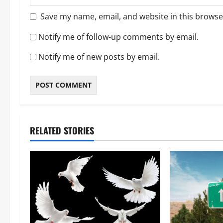
Save my name, email, and website in this browse
Notify me of follow-up comments by email.
Notify me of new posts by email.
RELATED STORIES