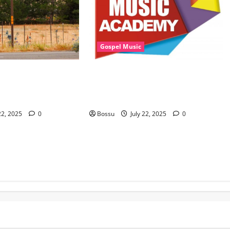
Gospel Music
sic, Cheryl Stark –
Eagles Music Academy – Gospel &
at. Cheryl Stark)
Contemporary VIOLIN Pieces (Mp3
ownload)
Download)
22, 2025
0
Bossu
July 22, 2025
0