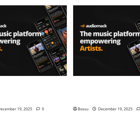
– Music platform
Audiomack – Music platform
artists & fans | Audiomack
empowering artists & fans |
oad)
(Mp3 Download)
ecember 19, 2025
0
Bossu
December 19, 2025