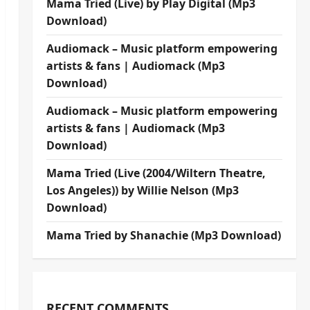
Mama Tried (Live) by Play Digital (Mp3
Download)
Audiomack – Music platform empowering
artists & fans | Audiomack (Mp3
Download)
Audiomack – Music platform empowering
artists & fans | Audiomack (Mp3
Download)
Mama Tried (Live (2004/Wiltern Theatre,
Los Angeles)) by Willie Nelson (Mp3
Download)
Mama Tried by Shanachie (Mp3 Download)
RECENT COMMENTS