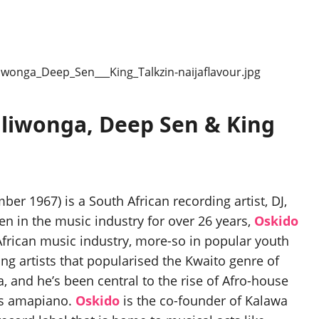
aliwonga, Deep Sen & King
 1967) is a South African recording artist, DJ,
 in the music industry for over 26 years,
Oskido
African music industry, more-so in popular youth
ng artists that popularised the Kwaito genre of
, and he’s been central to the rise of Afro-house
as amapiano.
Oskido
is the co-founder of Kalawa