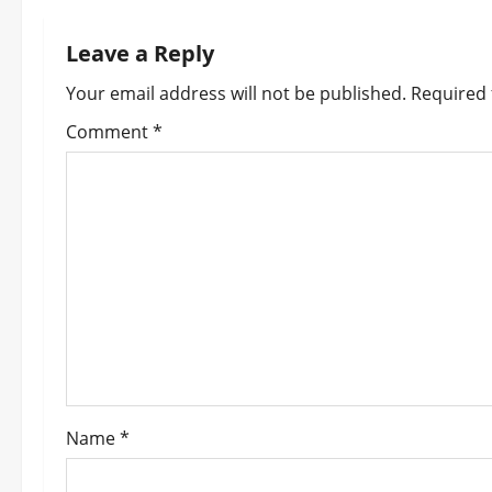
n
Leave a Reply
a
Your email address will not be published.
Required 
v
Comment
*
i
g
a
t
i
o
Name
*
n