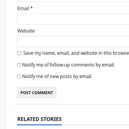
Email
*
Website
Save my name, email, and website in this browse
Notify me of follow-up comments by email.
Notify me of new posts by email.
RELATED STORIES