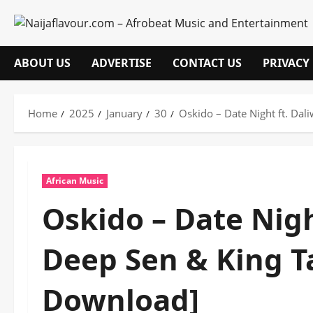
Skip
to
content
ABOUT US
ADVERTISE
CONTACT US
PRIVACY
Home
2025
January
30
Oskido – Date Night ft. Da
African Music
Oskido – Date Nigh
Deep Sen & King T
Download]