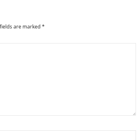
fields are marked
*