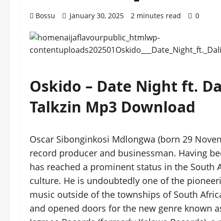
Bossu
January 30, 2025
2 minutes read
0
Oskido – Date Night ft. D
Talkzin Mp3 Download
Oscar Sibonginkosi Mdlongwa (born 29 November
record producer and businessman. Having been
has reached a prominent status in the South 
culture. He is undoubtedly one of the pioneeri
music outside of the townships of South Africa
and opened doors for the new genre known 