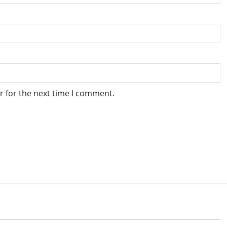
r for the next time I comment.