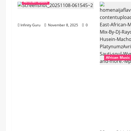
African Music
Popostar-Melo
Infinity Guru
November 8, 2025
0
African Music
dj_rayds_glo
Music Club 
Rayds Globa
Husein Mac
Platynumz,A
Dogiman, Sa
the Lovechi
(Mp3 Downl