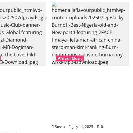
African Music
bal – East African
Dj Blacky Burnoff – Best
banner Mix By DJ
Nigeria old and New part4
l featuring
featuring 2FACE timaya fleta
hozi, Diamond
man african china stero
vril, MB
man kimi ranking Burn
uti soul, Wyre
nation music davido burna
ld and more.
boy wizki (Mp3 Download)
oad)
Bossu
July 11, 2025
0