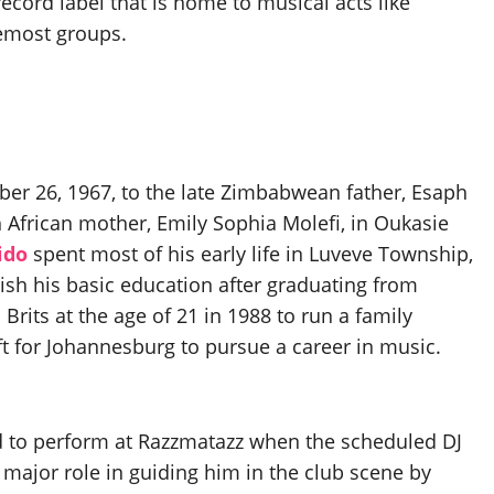
ecord label that is home to musical acts like
remost groups.
r 26, 1967, to the late Zimbabwean father, Esaph
 African mother, Emily Sophia Molefi, in Oukasie
ido
spent most of his early life in Luveve Township,
sh his basic education after graduating from
Brits at the age of 21 in 1988 to run a family
eft for Johannesburg to pursue a career in music.
ed to perform at Razzmatazz when the scheduled DJ
a major role in guiding him in the club scene by