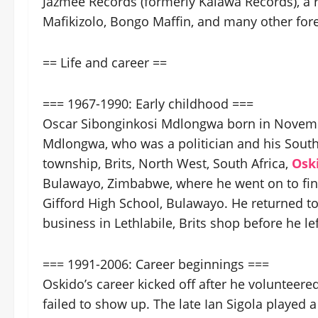
Jazmee Records (formerly Kalawa Records), a r
Mafikizolo, Bongo Maffin, and many other fo
== Life and career ==
=== 1967-1990: Early childhood ===
Oscar Sibonginkosi Mdlongwa born in Novembe
Mdlongwa, who was a politician and his South
township, Brits, North West, South Africa,
Osk
Bulawayo, Zimbabwe, where he went on to fini
Gifford High School, Bulawayo. He returned to 
business in Lethlabile, Brits shop before he l
=== 1991-2006: Career beginnings ===
Oskido’s career kicked off after he volunteer
failed to show up. The late Ian Sigola played 