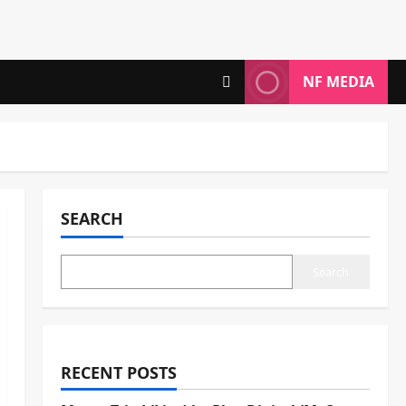
NF MEDIA
SEARCH
Search
RECENT POSTS