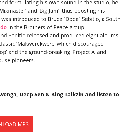
 and formulating his own sound in the studio, he
Mixmaster’ and ‘Big Jam’, thus boosting his
 was introduced to Bruce “Dope” Sebitlo, a South
ido
in the Brothers of Peace group.
nd Sebitlo released and produced eight albums
classic ‘Makwerekwere’ which discouraged
Cop’ and the ground-breaking ‘Project A’ and
house pioneers.
wonga, Deep Sen & King Talkzin and listen to
LOAD MP3