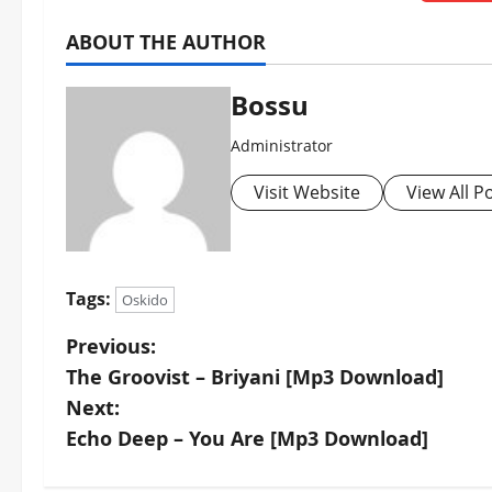
ABOUT THE AUTHOR
Bossu
Administrator
Visit Website
View All P
Tags:
Oskido
P
Previous:
The Groovist – Briyani [Mp3 Download]
o
Next:
s
Echo Deep – You Are [Mp3 Download]
t