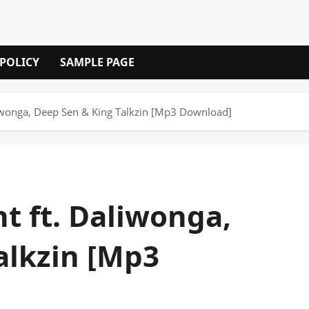
 POLICY
SAMPLE PAGE
liwonga, Deep Sen & King Talkzin [Mp3 Download]
t ft. Daliwonga,
alkzin [Mp3