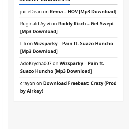
juiceDean
on
Rema – HOV [Mp3 Download]
Reginald Ayivi
on
Roddy Ricch – Get Swept
[Mp3 Download]
Lili
on
Wizsparky – Pain ft. Suazo Huncho
[Mp3 Download]
AdoKrycha007
on
Wizsparky – Pain ft.
Suazo Huncho [Mp3 Download]
crayon
on
Download Freebeat: Crazy (Prod
by Airkay)