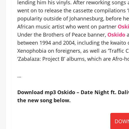
lending him his vinyls. After reworking songs
went on to release the cassette compilations ‘
popularity outside of Johannesburg, before he
African music artist who went on partner
Osk
Under the Brothers of Peace banner,
Oskido
a
between 1994 and 2004, including the kwaito 
Xenophobia on foreigners, as well as ‘Traffic 
‘Zabalaza: Project B’ albums, which are Afro-
…
Download mp3 Oskido – Date Night ft. Dali
the new song below.
DOWN