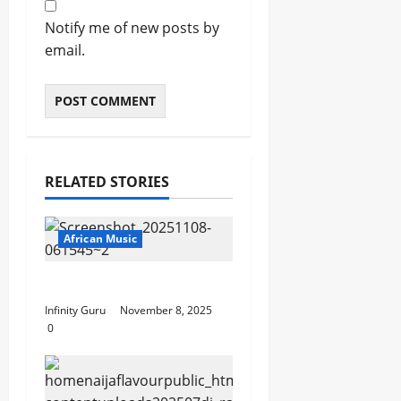
Notify me of new posts by
email.
RELATED STORIES
African Music
Popostar-Melo
Infinity Guru
November 8, 2025
0