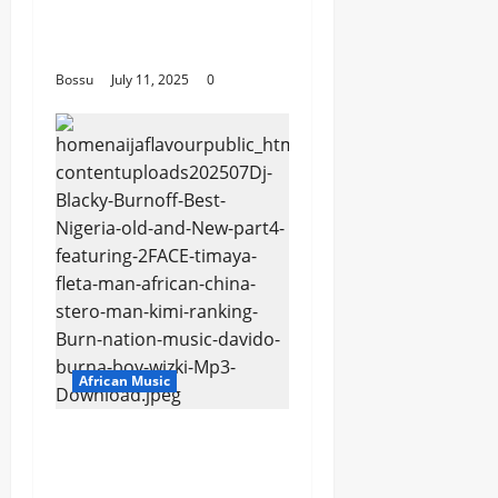
and more. (Mp3
Download)
Bossu
July 11, 2025
0
African Music
Dj Blacky Burnoff –
Best Nigeria old and
New part4 featuring