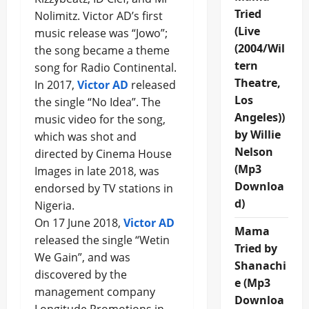
Tried
Nolimitz. Victor AD’s first
(Live
music release was “Jowo”;
(2004/Wil
the song became a theme
tern
song for Radio Continental.
Theatre,
In 2017,
Victor AD
released
Los
the single “No Idea”. The
Angeles))
music video for the song,
by Willie
which was shot and
Nelson
directed by Cinema House
(Mp3
Images in late 2018, was
Downloa
endorsed by TV stations in
d)
Nigeria.
On 17 June 2018,
Victor AD
Mama
released the single “Wetin
Tried by
We Gain”, and was
Shanachi
discovered by the
e (Mp3
management company
Downloa