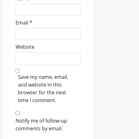
Email
*
Website
Save my name, email,
and website in this
browser for the next
time I comment.
Notify me of follow-up
comments by email.