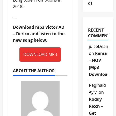
Longitude Promotions in
d)
2018.
…
Download mp3 Victor AD
RECENT
– Derico and listen to the
COMMENTS
new song below.
juiceDean
on
Rema
DOWNLOAD MP3
– HOV
[Mp3
ABOUT THE AUTHOR
Download]
Reginald
Ayivi
on
Roddy
Ricch –
Get