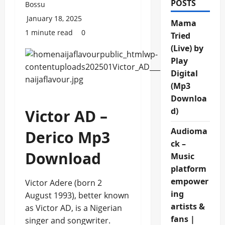
POSTS
Bossu
January 18, 2025
Mama
1 minute read
0
Tried
(Live) by
Play
Digital
(Mp3
Downloa
d)
Victor AD –
Audioma
Derico Mp3
ck –
Download
Music
platform
empower
Victor Adere (born 2
ing
August 1993), better known
artists &
as Victor AD, is a Nigerian
fans |
singer and songwriter.