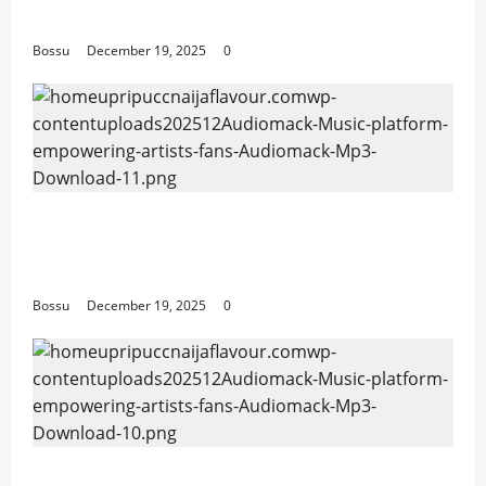
Download)
Bossu
December 19, 2025
0
Audiomack – Music platform empowering
artists & fans | Audiomack (Mp3
Download)
Bossu
December 19, 2025
0
Audiomack – Music platform empowering