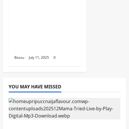
2FACE timaya fleta
man african china
stero man kimi
ranking Burn nation
music davido burna
boy wizki (Mp3
Download)
Bossu
July 11, 2025
0
YOU MAY HAVE MISSED
Mama Tried (Live) by Play Digital (Mp3