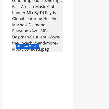
African Music
dj_rayds_global – East
African Music Club
banner Mix By DJ
Rayds Global featuring
Husein Machozi,
Diamond
Platynumz,Avril, MB
Dogiman, Sauti soul,
Wyre the Lovechild