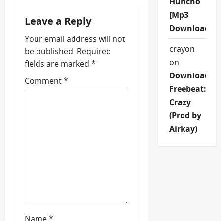
Huncho
a
[Mp3
Leave a Reply
v
Download]
Your email address will not
i
crayon
be published.
Required
on
fields are marked
*
g
Download
Comment
*
a
Freebeat:
Crazy
t
(Prod by
i
Airkay)
o
n
Name
*