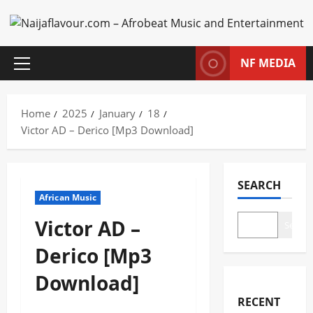
Skip
to
content
NF MEDIA
Primary
Menu
Home
2025
January
18
Victor AD – Derico [Mp3 Download]
SEARCH
African Music
Victor AD –
Search
Derico [Mp3
Download]
RECENT