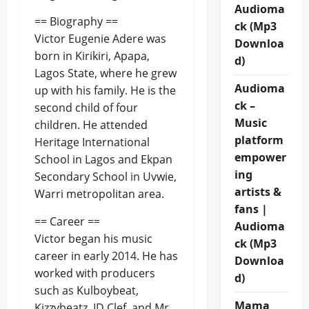
Audioma
== Biography ==
ck (Mp3
Victor Eugenie Adere was
Downloa
born in Kirikiri, Apapa,
d)
Lagos State, where he grew
Audioma
up with his family. He is the
ck –
second child of four
Music
children. He attended
platform
Heritage International
empower
School in Lagos and Ekpan
ing
Secondary School in Uvwie,
artists &
Warri metropolitan area.
fans |
== Career ==
Audioma
Victor began his music
ck (Mp3
career in early 2014. He has
Downloa
worked with producers
d)
such as Kulboybeat,
Mama
Kizzybeatz, ID Clef, and Mr