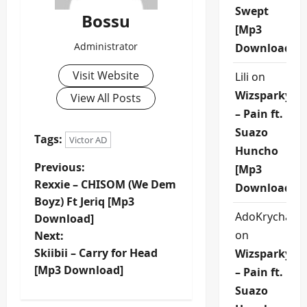
Swept
Bossu
[Mp3
Administrator
Download]
Visit Website
Lili
on
Wizsparky
View All Posts
– Pain ft.
Suazo
Tags:
Victor AD
Huncho
P
Previous:
[Mp3
Rexxie – CHISOM (We Dem
Download]
o
Boyz) Ft Jeriq [Mp3
AdoKrycha00
Download]
s
on
Next:
t
Skiibii – Carry for Head
Wizsparky
[Mp3 Download]
– Pain ft.
n
Suazo