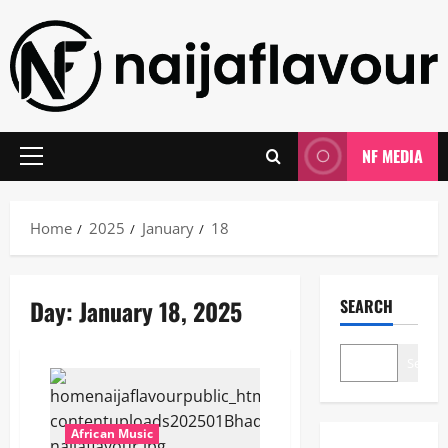
Skip
to
content
NF MEDIA
Primary
Menu
Home
2025
January
18
Day:
January 18, 2025
SEARCH
Search
African Music