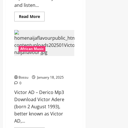
and listen...
Read
Read More
more
about
Skiibii
–
Carry
for
Head
[Mp3
African Music
Download]
Victor AD – Derico [Mp3
Download]
Bossu
January 18, 2025
0
Victor AD – Derico Mp3
Download Victor Adere
(born 2 August 1993),
better known as Victor
AD,...