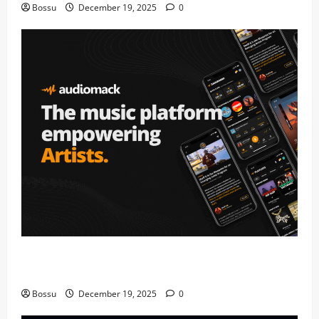
Bossu
December 19, 2025
0
Audiomack – Music platform empowering artists &
fans | Audiomack (Mp3 Download)
Bossu
December 19, 2025
0