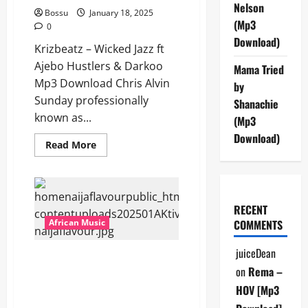
Nelson
Bossu
January 18, 2025
(Mp3
0
Download)
Krizbeatz – Wicked Jazz ft
Ajebo Hustlers & Darkoo
Mama Tried
Mp3 Download Chris Alvin
by
Sunday professionally
Shanachie
known as...
(Mp3
Download)
Read
Read More
more
about
Krizbeatz
–
Wicked
Jazz
RECENT
ft
Ajebo
African Music
COMMENTS
Hustlers
&
Darkoo
juiceDean
AKtivated – CAP Ft Abstraktt,
[Mp3
Download]
on
Rema –
Priesst, Payper Corleone,
DSquare, Moefasa & Vsagz [Mp3
HOV [Mp3
Download]