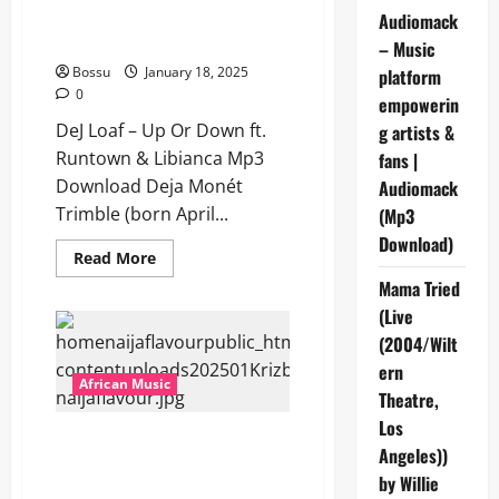
Runtown & Libianca [Mp3
Audiomack
Download]
– Music
Bossu
January 18, 2025
platform
0
empowerin
DeJ Loaf – Up Or Down ft.
g artists &
Runtown & Libianca Mp3
fans |
Download Deja Monét
Audiomack
Trimble (born April...
(Mp3
Download)
Read
Read More
more
Mama Tried
about
DeJ
(Live
Loaf
–
(2004/Wilt
Up
Or
ern
Down
African Music
ft.
Theatre,
Runtown
Los
&
Krizbeatz – Wicked Jazz ft Ajebo
Libianca
Angeles))
[Mp3
Hustlers & Darkoo [Mp3
Download]
by Willie
Download]