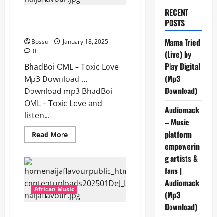
RECENT
BhadBoi OML – Toxic Love [Mp3
POSTS
Download]
Mama Tried
Bossu
January 18, 2025
0
(Live) by
Play Digital
BhadBoi OML – Toxic Love
(Mp3
Mp3 Download …
Download)
Download mp3 BhadBoi
OML – Toxic Love and
Audiomack
listen...
– Music
platform
Read
Read More
more
empowerin
about
BhadBoi
g artists &
OML
–
fans |
Toxic
Love
Audiomack
[Mp3
African Music
(Mp3
Download]
Download)
DeJ Loaf – Up Or Down ft.