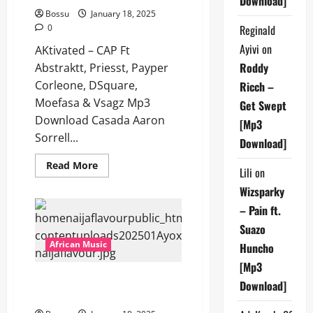
Download]
Bossu
January 18, 2025
0
Reginald
Ayivi
on
AKtivated – CAP Ft
Roddy
Abstraktt, Priesst, Payper
Corleone, DSquare,
Ricch –
Moefasa & Vsagz Mp3
Get Swept
Download Casada Aaron
[Mp3
Sorrell...
Download]
Read
Read More
Lili
on
more
about
Wizsparky
AKtivated
–
– Pain ft.
CAP
Ft
Suazo
Abstraktt,
Priesst,
African Music
Huncho
Payper
Corleone,
[Mp3
DSquare,
Ayox – PRAYED FOR [Mp3
Moefasa
Download]
&
Download]
Vsagz
[Mp3