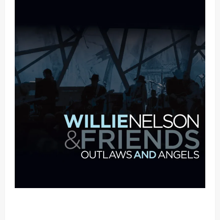
Mama Tried (Live (2004/Wiltern Theatre, Los
Angeles)) by Willie Nelson (Mp3 Download)