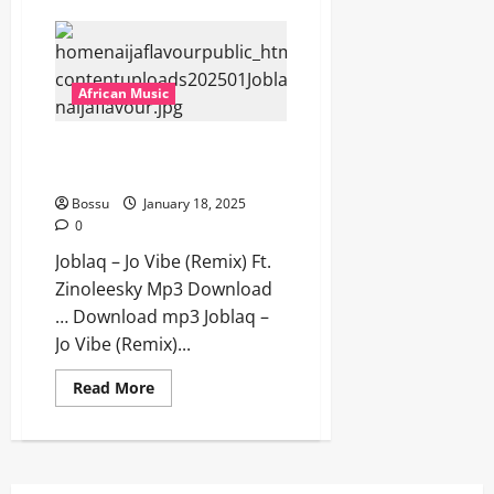
Rexxie
–
CHISOM
(We
Dem
Boyz)
African Music
Ft
Jeriq
[Mp3
Joblaq – Jo Vibe (Remix) Ft.
Download]
Zinoleesky [Mp3 Download]
Bossu
January 18, 2025
0
Joblaq – Jo Vibe (Remix) Ft.
Zinoleesky Mp3 Download
… Download mp3 Joblaq –
Jo Vibe (Remix)...
Read
Read More
more
about
Joblaq
–
Jo
Vibe