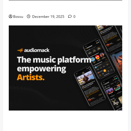
Mama Tried (Live) by Play Digital (Mp3 Download)
Bossu
December 19, 2025
0
Audiomack – Music platform empowering artists &
fans | Audiomack (Mp3 Download)