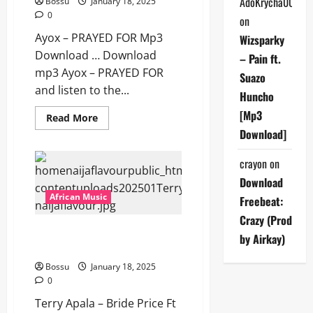
AdoKrycha007
Bossu
January 18, 2025
Download]
0
on
Ayox – PRAYED FOR Mp3
Wizsparky
Download … Download
– Pain ft.
mp3 Ayox – PRAYED FOR
Suazo
and listen to the...
Huncho
[Mp3
Read
Read More
more
Download]
about
Ayox
–
crayon
on
PRAYED
FOR
Download
[Mp3
Download]
African Music
Freebeat:
Crazy (Prod
Terry Apala – Bride Price Ft
by Airkay)
Bella Shurmuda [Mp3 Download]
Bossu
January 18, 2025
0
Terry Apala – Bride Price Ft