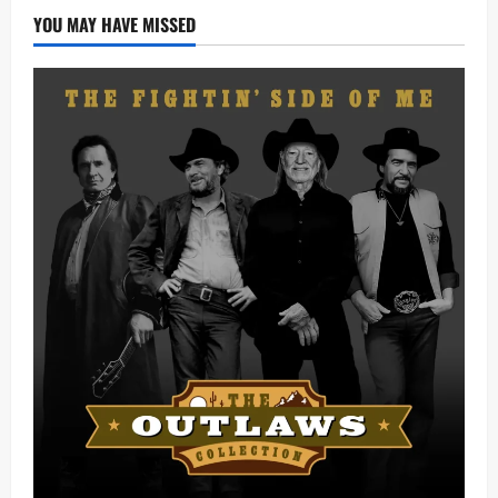
(Remix)
Ft.
YOU MAY HAVE MISSED
Zinoleesky
[Mp3
Download]