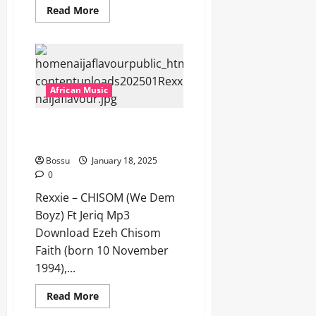
Read
Read More
more
about
Victor
AD
–
Derico
[Mp3
Download]
African Music
Rexxie – CHISOM (We Dem
Boyz) Ft Jeriq [Mp3 Download]
Bossu
January 18, 2025
0
Rexxie – CHISOM (We Dem
Boyz) Ft Jeriq Mp3
Download Ezeh Chisom
Faith (born 10 November
1994),...
Read
Read More
more
about