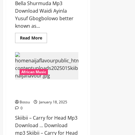
Bella Shurmuda Mp3
Download Waidi Ayinla
Yusuf Gbogbolowo better
known as...
Read
Read More
more
about
Terry
Apala
–
Bride
Price
Ft
African Music
Bella
Shurmuda
[Mp3
Skiibii – Carry for Head [Mp3
Download]
Download]
Bossu
January 18, 2025
0
Skiibii – Carry for Head Mp3
Download … Download
mp3 Skiibii – Carry for Head