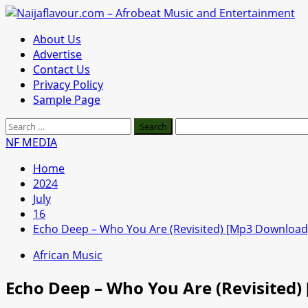
Skip
to
Primary
About Us
content
Menu
Advertise
Contact Us
Privacy Policy
Sample Page
Search
for:
NF MEDIA
Home
2024
July
16
Echo Deep – Who You Are (Revisited) [Mp3 Download
African Music
Echo Deep – Who You Are (Revisited