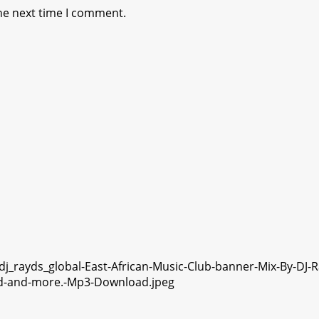
he next time I comment.