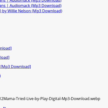
fans | Audiomack (Mp3 Download)
fans | Audiomack (Mp3 Download)
)) by Willie Nelson (Mp3 Download)
nload]
load]
o [Mp3 Download]
)