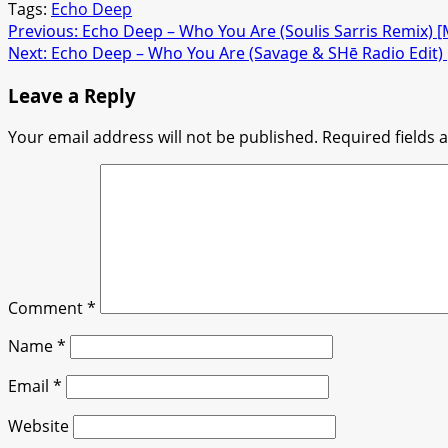
Tags:
Echo Deep
Post
Previous:
Echo Deep – Who You Are (Soulis Sarris Remix)
Next:
Echo Deep – Who You Are (Savage & SHē Radio Edit
navigation
Leave a Reply
Your email address will not be published.
Required fields
Comment
*
Name
*
Email
*
Website