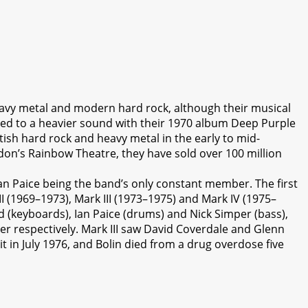
avy metal and modern hard rock, although their musical
fted to a heavier sound with their 1970 album Deep Purple
tish hard rock and heavy metal in the early to mid-
ndon’s Rainbow Theatre, they have sold over 100 million
n Paice being the band’s only constant member. The first
II (1969–1973), Mark III (1973–1975) and Mark IV (1975–
d (keyboards), Ian Paice (drums) and Nick Simper (bass),
er respectively. Mark III saw David Coverdale and Glenn
 in July 1976, and Bolin died from a drug overdose five