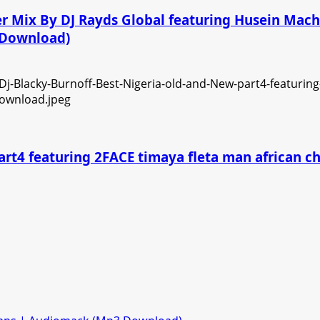
ner Mix By DJ Rayds Global featuring Husein Ma
3 Download)
art4 featuring 2FACE timaya fleta man african 