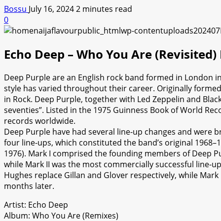
Bossu
July 16, 2024
2 minutes read
0
Echo Deep – Who You Are (Revisited
Deep Purple are an English rock band formed in London in
style has varied throughout their career. Originally forme
in Rock. Deep Purple, together with Led Zeppelin and Black 
seventies”. Listed in the 1975 Guinness Book of World Rec
records worldwide.
Deep Purple have had several line-up changes and were br
four line-ups, which constituted the band’s original 1968–19
1976). Mark I comprised the founding members of Deep Purp
while Mark II was the most commercially successful line-up
Hughes replace Gillan and Glover respectively, while Mark 
months later.
Artist: Echo Deep
Album: Who You Are (Remixes)