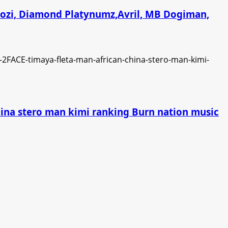
chozi, Diamond Platynumz,Avril, MB Dogiman,
china stero man kimi ranking Burn nation music