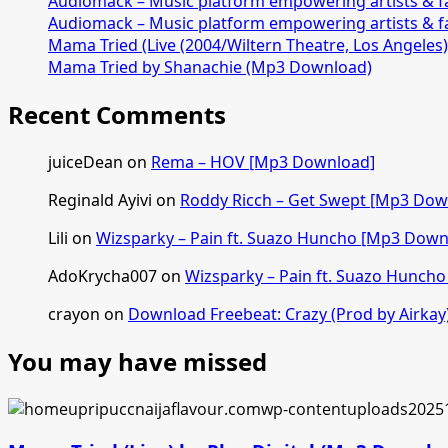
Audiomack – Music platform empowering artists & 
Audiomack – Music platform empowering artists & 
Mama Tried (Live (2004/Wiltern Theatre, Los Angeles
Mama Tried by Shanachie (Mp3 Download)
Recent Comments
juiceDean
on
Rema – HOV [Mp3 Download]
Reginald Ayivi
on
Roddy Ricch – Get Swept [Mp3 Dow
Lili
on
Wizsparky – Pain ft. Suazo Huncho [Mp3 Down
AdoKrycha007
on
Wizsparky – Pain ft. Suazo Hunch
crayon
on
Download Freebeat: Crazy (Prod by Airkay
You may have missed