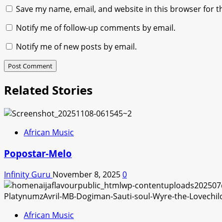
Save my name, email, and website in this browser for t
Notify me of follow-up comments by email.
Notify me of new posts by email.
Related Stories
African Music
Popostar-Melo
Infinity Guru
November 8, 2025
0
African Music