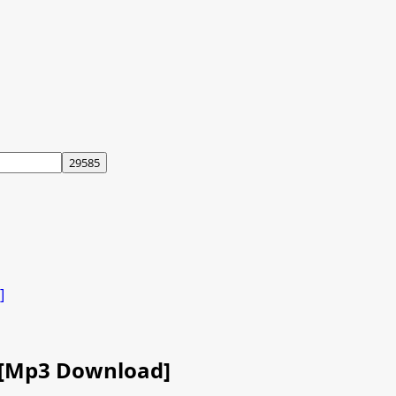
]
) [Mp3 Download]