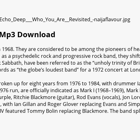
) Mp3 Download
 1968. They are considered to be among the pioneers of he
d as a psychedelic rock and progressive rock band, they shi
Sabbath, have been referred to as the “unholy trinity of Bri
ords as “the globe’s loudest band” for a 1972 concert at Lo
oken up for eight years from 1976 to 1984, with drummer Ia
76 run, are officially indicated as Mark I (1968–1969), Mark 
le, Ritchie Blackmore (guitar), Rod Evans (vocals), Jon Lor
, with Ian Gillan and Roger Glover replacing Evans and Simp
IV featured Tommy Bolin replacing Blackmore. The band split