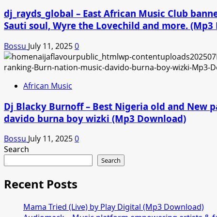
dj_rayds_global – East African Music Club ban
Sauti soul, Wyre the Lovechild and more. (Mp
Bossu
July 11, 2025
0
African Music
Dj Blacky Burnoff – Best Nigeria old and New p
davido burna boy wizki (Mp3 Download)
Bossu
July 11, 2025
0
Search
Search
Recent Posts
Mama Tried (Live) by Play Digital (Mp3 Download)