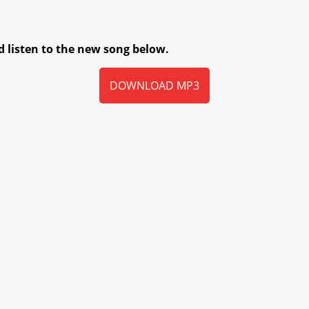
 listen to the new song below.
DOWNLOAD MP3