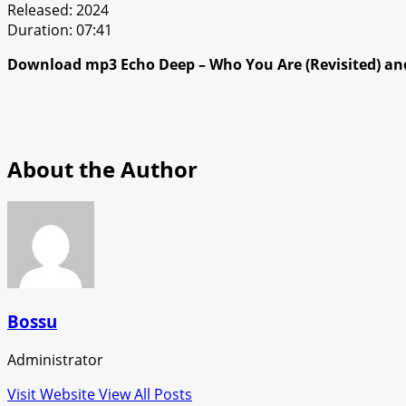
Released: 2024
Duration: 07:41
Download mp3 Echo Deep – Who You Are (Revisited) and
About the Author
Bossu
Administrator
Visit Website
View All Posts