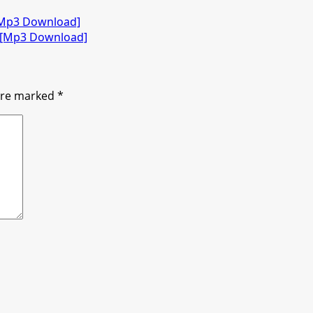
 [Mp3 Download]
) [Mp3 Download]
 are marked
*