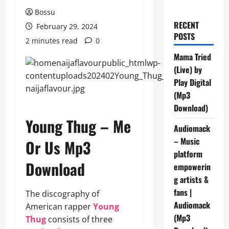
Bossu
RECENT
February 29, 2024
POSTS
2 minutes read
0
Mama Tried
(Live) by
Play Digital
(Mp3
Download)
Young Thug – Me
Audiomack
– Music
Or Us Mp3
platform
Download
empowerin
g artists &
fans |
The discography of
Audiomack
American rapper
Young
(Mp3
Thug
consists of three