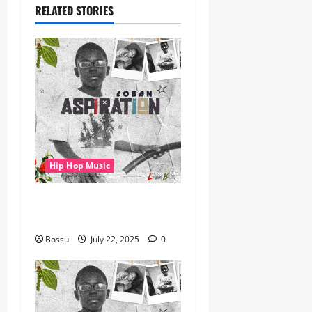
RELATED STORIES
Hip Hop Music
gbejuloban – Aspiration
(Mp3 Download)
Bossu
July 22, 2025
0