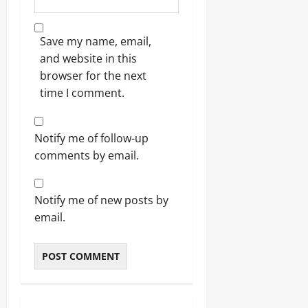
Save my name, email,
and website in this
browser for the next
time I comment.
Notify me of follow-up
comments by email.
Notify me of new posts by
email.