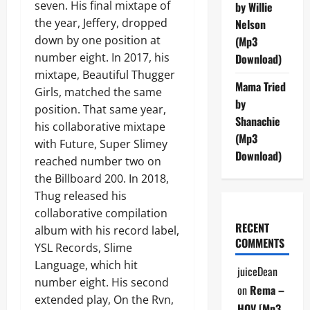
seven. His final mixtape of
by Willie
the year, Jeffery, dropped
Nelson
down by one position at
(Mp3
number eight. In 2017, his
Download)
mixtape, Beautiful Thugger
Mama Tried
Girls, matched the same
by
position. That same year,
Shanachie
his collaborative mixtape
(Mp3
with Future, Super Slimey
Download)
reached number two on
the Billboard 200. In 2018,
Thug released his
collaborative compilation
RECENT
album with his record label,
COMMENTS
YSL Records, Slime
Language, which hit
juiceDean
number eight. His second
on
Rema –
extended play, On the Rvn,
HOV [Mp3