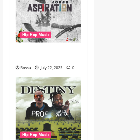
Hip Hop Music
gbejuloban – Aspiration
(Mp3 Download)
Bossu
July 22, 2025
0
Hip Hop Music