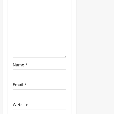
g
a
t
i
o
n
Name
*
Email
*
Website