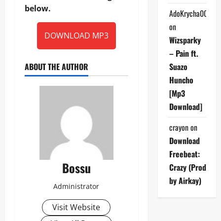
below.
AdoKrycha007
on
DOWNLOAD MP3
Wizsparky
– Pain ft.
ABOUT THE AUTHOR
Suazo
Huncho
[Mp3
Download]
crayon
on
Download
Freebeat:
Bossu
Crazy (Prod
by Airkay)
Administrator
Visit Website