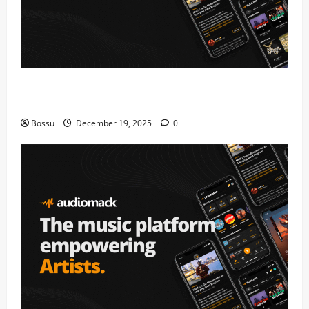
Audiomack – Music platform empowering artists &
fans | Audiomack (Mp3 Download)
Bossu
December 19, 2025
0