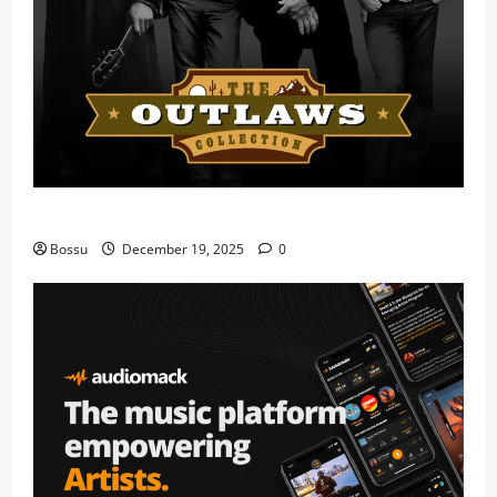
Mama Tried (Live) by Play Digital (Mp3 Download)
Bossu
December 19, 2025
0