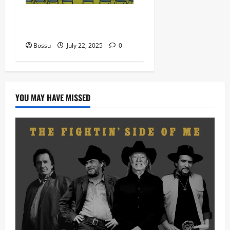
Prof, Sauce Walka – Destiny
(Mp3 Download)
Bossu
July 22, 2025
0
YOU MAY HAVE MISSED