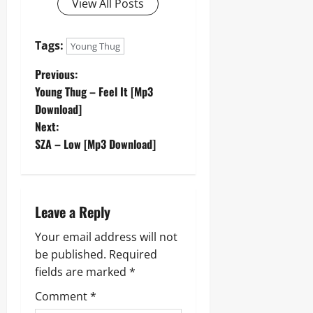
View All Posts
Tags:
Young Thug
P
Previous:
Young Thug – Feel It [Mp3
o
Download]
Next:
s
SZA – Low [Mp3 Download]
t
n
Leave a Reply
a
Your email address will not
v
be published.
Required
fields are marked
*
i
Comment
*