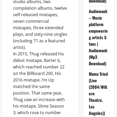
Download)
studio albums, two
compilation albums, twelve
Audiomack
self-released mixtapes,
– Music
seven commercial
platform
mixtapes, three extended
empowerin
plays, and sixty-nine singles
g artists &
(including 71 as a featured
fans |
artist).
Audiomack
In 2015, Thug released his
(Mp3
debut mixtape, Barter 6,
Download)
which reached number 22
on the Billboard 200. His
Mama Tried
2016 mixtape, I’m Up
(Live
matched the same
(2004/Wilt
position. That same year,
ern
Thug saw an increase with
Theatre,
his mixtape, Slime Season
Los
3, which rose to number
Angeles))