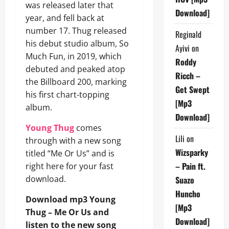
was released later that
Download]
year, and fell back at
number 17. Thug released
Reginald
his debut studio album, So
Ayivi
on
Much Fun, in 2019, which
Roddy
debuted and peaked atop
Ricch –
the Billboard 200, marking
Get Swept
his first chart-topping
[Mp3
album.
Download]
Young Thug
comes
Lili
on
through with a new song
Wizsparky
titled “Me Or Us” and is
– Pain ft.
right here for your fast
download.
Suazo
Huncho
Download mp3 Young
[Mp3
Thug – Me Or Us and
Download]
listen to the new song