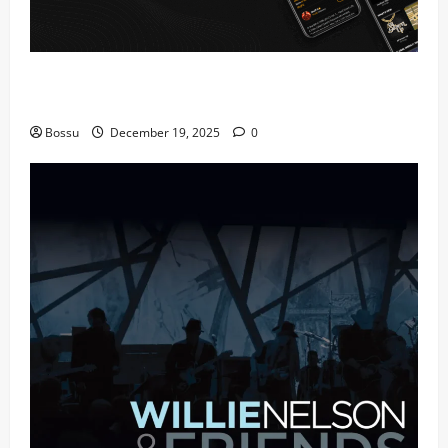
Audiomack – Music platform empowering artists &
fans | Audiomack (Mp3 Download)
Bossu
December 19, 2025
0