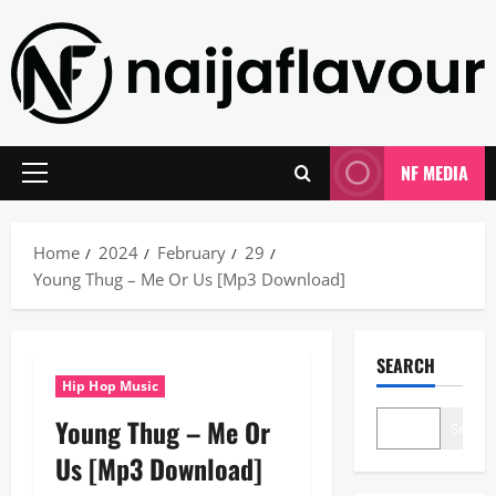
Skip
to
content
NF MEDIA
Primary
Menu
Home
2024
February
29
Young Thug – Me Or Us [Mp3 Download]
SEARCH
Hip Hop Music
Young Thug – Me Or
Search
Us [Mp3 Download]