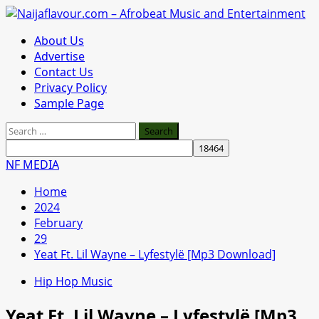
Skip
to
Primary
About Us
content
Menu
Advertise
Contact Us
Privacy Policy
Sample Page
Search
for:
NF MEDIA
Home
2024
February
29
Yeat Ft. Lil Wayne – Lyfestylë [Mp3 Download]
Hip Hop Music
Yeat Ft. Lil Wayne – Lyfestylë [Mp3