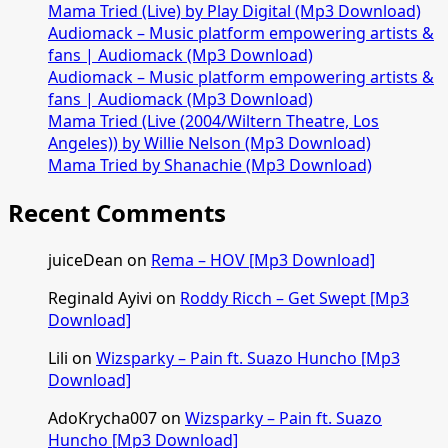
Mama Tried (Live) by Play Digital (Mp3 Download)
Audiomack – Music platform empowering artists &
fans | Audiomack (Mp3 Download)
Audiomack – Music platform empowering artists &
fans | Audiomack (Mp3 Download)
Mama Tried (Live (2004/Wiltern Theatre, Los
Angeles)) by Willie Nelson (Mp3 Download)
Mama Tried by Shanachie (Mp3 Download)
Recent Comments
juiceDean
on
Rema – HOV [Mp3 Download]
Reginald Ayivi
on
Roddy Ricch – Get Swept [Mp3
Download]
Lili
on
Wizsparky – Pain ft. Suazo Huncho [Mp3
Download]
AdoKrycha007
on
Wizsparky – Pain ft. Suazo
Huncho [Mp3 Download]