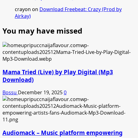
crayon
on
Download Freebeat: Crazy (Prod by
Airkay)
You may have missed
Mama Tried (Live) by Play Digital (Mp3
Download)
Bossu
December 19, 2025
0
Audiomack – Music platform empowering