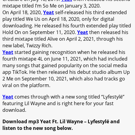
mixtape titled I’m So Me on January 3, 2020.
On April 18, 2020,
Yeat
self-released his third extended
play titled We Us on April 18, 2020, only for digital
downloading. He released his fourth extended play titled
Hold On on September 11, 2020.
Yeat
then released his
third mixtape titled Alive on April 2, 2021, through his
new label, Twizzy Rich.
Yeat
started gaining recognition when he released his
fourth mixtape 4L on June 11, 2021, which had included
many songs that gained popularity on the social media
app TikTok. He then released his debut studio album Up
2 Me on September 10, 2021, which also had tracks go
viral on the platform.
Yeat
comes through with a new song titled “Lyfestylë”
featuring Lil Wayne and is right here for your fast
download.
Download mp3 Yeat Ft. Lil Wayne – Lyfestylë and
listen to the new song below.