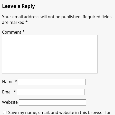
Leave a Reply
Your email address will not be published.
Required fields
are marked
*
Comment
*
Name
*
Email
*
Website
Save my name, email, and website in this browser for