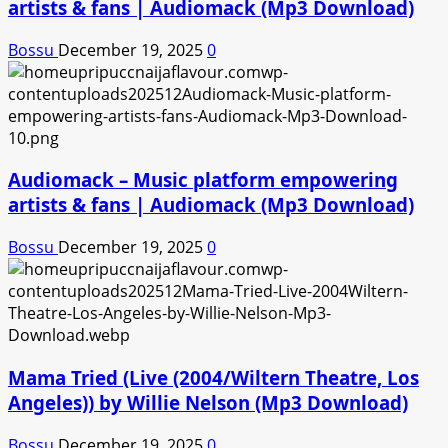
artists & fans | Audiomack (Mp3 Download)
Bossu
December 19, 2025
0
Audiomack – Music platform empowering
artists & fans | Audiomack (Mp3 Download)
Bossu
December 19, 2025
0
Mama Tried (Live (2004/Wiltern Theatre, Los
Angeles)) by Willie Nelson (Mp3 Download)
Bossu
December 19, 2025
0