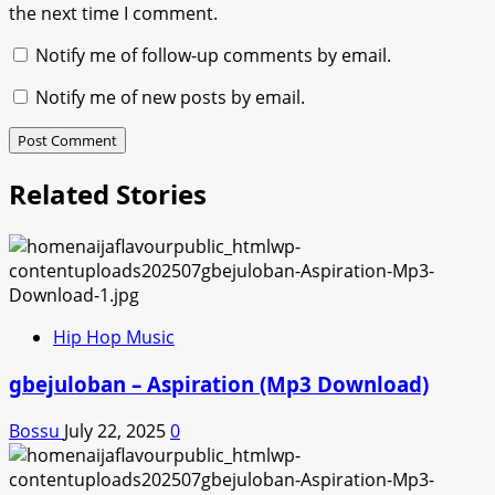
the next time I comment.
Notify me of follow-up comments by email.
Notify me of new posts by email.
Related Stories
Hip Hop Music
gbejuloban – Aspiration (Mp3 Download)
Bossu
July 22, 2025
0