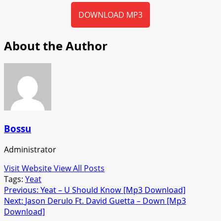
DOWNLOAD MP3
About the Author
Bossu
Administrator
Visit Website
View All Posts
Tags:
Yeat
Post
Previous:
Yeat – U Should Know [Mp3 Download]
Next:
Jason Derulo Ft. David Guetta – Down [Mp3
navigation
Download]