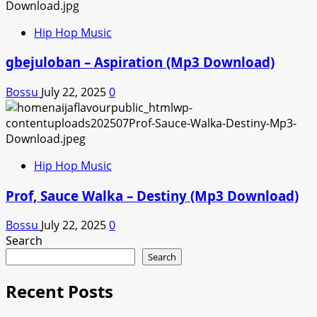
Hip Hop Music
gbejuloban – Aspiration (Mp3 Download)
Bossu
July 22, 2025
0
Hip Hop Music
Prof, Sauce Walka – Destiny (Mp3 Download)
Bossu
July 22, 2025
0
Search
Search
Recent Posts