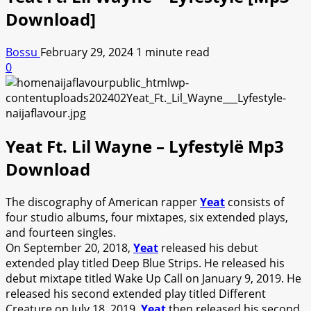
Download]
Bossu
February 29, 2024
1 minute read
0
Yeat Ft. Lil Wayne – Lyfestylë Mp3
Download
The discography of American rapper
Yeat
consists of
four studio albums, four mixtapes, six extended plays,
and fourteen singles.
On September 20, 2018,
Yeat
released his debut
extended play titled Deep Blue Strips. He released his
debut mixtape titled Wake Up Call on January 9, 2019. He
released his second extended play titled Different
Creature on July 18, 2019.
Yeat
then released his second