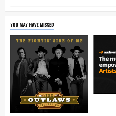
YOU MAY HAVE MISSED
Audiomack 
empowering 
(Mp3 Downl