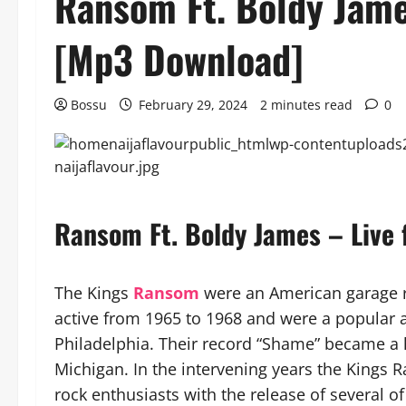
Ransom Ft. Boldy Jame
[Mp3 Download]
Bossu
February 29, 2024
2 minutes read
0
Ransom Ft. Boldy James – Live
The Kings
Ransom
were an American garage 
active from 1965 to 1968 and were a popular ac
Philadelphia. Their record “Shame” became a h
Michigan. In the intervening years the Kings 
rock enthusiasts with the release of several 