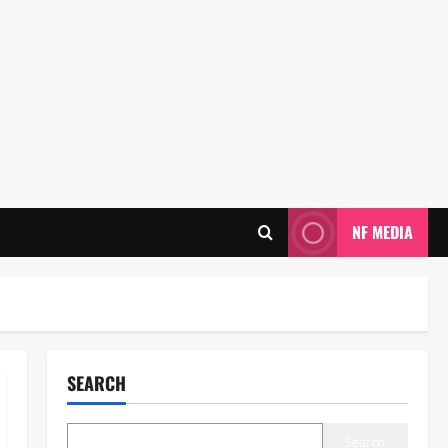
NF MEDIA
SEARCH
Search