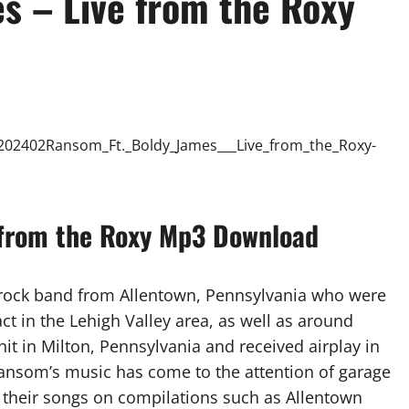
s – Live from the Roxy
 from the Roxy Mp3 Download
rock band from Allentown, Pennsylvania who were
t in the Lehigh Valley area, as well as around
it in Milton, Pennsylvania and received airplay in
Ransom’s music has come to the attention of garage
of their songs on compilations such as Allentown