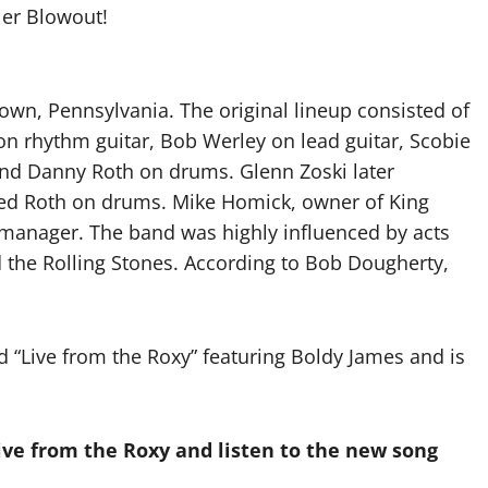
er Blowout!
own, Pennsylvania. The original lineup consisted of
n rhythm guitar, Bob Werley on lead guitar, Scobie
and Danny Roth on drums. Glenn Zoski later
ed Roth on drums. Mike Homick, owner of King
 manager. The band was highly influenced by acts
d the Rolling Stones. According to Bob Dougherty,
 “Live from the Roxy” featuring Boldy James and is
ve from the Roxy and listen to the new song