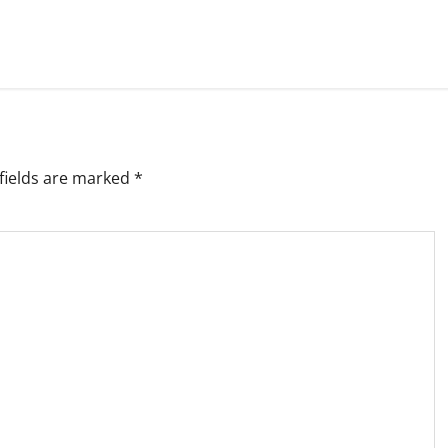
fields are marked
*