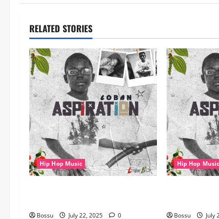
RELATED STORIES
Hip Hop Music
Hip Hop Musi
gbejuloban – Aspiration (Mp3
gbejuloban – 
Download)
Download)
Bossu
July 22, 2025
0
Bossu
July 