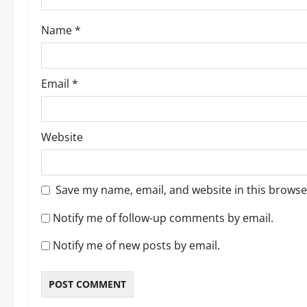
o
Name
*
n
Email
*
Website
Save my name, email, and website in this browse
Notify me of follow-up comments by email.
Notify me of new posts by email.