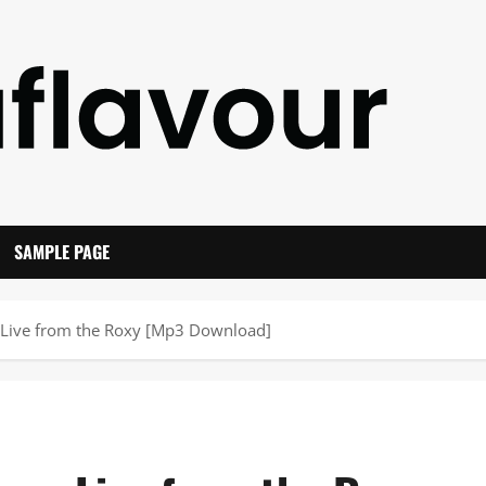
SAMPLE PAGE
 Live from the Roxy [Mp3 Download]