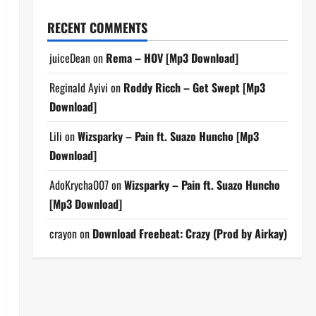
RECENT COMMENTS
juiceDean
on
Rema – HOV [Mp3 Download]
Reginald Ayivi
on
Roddy Ricch – Get Swept [Mp3
Download]
Lili
on
Wizsparky – Pain ft. Suazo Huncho [Mp3
Download]
AdoKrycha007
on
Wizsparky – Pain ft. Suazo Huncho
[Mp3 Download]
crayon
on
Download Freebeat: Crazy (Prod by Airkay)