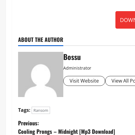
DOWN
ABOUT THE AUTHOR
Bossu
Administrator
Visit Website
View All P
Tags:
Ransom
P
Previous:
Cooling Prongs – Midnight [Mp3 Download]