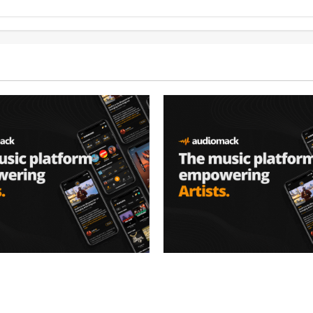
– Music platform
Audiomack – Music platform
artists & fans | Audiomack
empowering artists & fans |
oad)
(Mp3 Download)