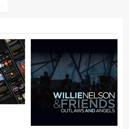
 Audiomack