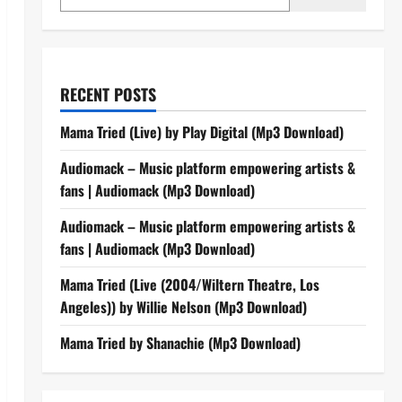
RECENT POSTS
Mama Tried (Live) by Play Digital (Mp3 Download)
Audiomack – Music platform empowering artists &
fans | Audiomack (Mp3 Download)
Audiomack – Music platform empowering artists &
fans | Audiomack (Mp3 Download)
Mama Tried (Live (2004/Wiltern Theatre, Los
Angeles)) by Willie Nelson (Mp3 Download)
Mama Tried by Shanachie (Mp3 Download)