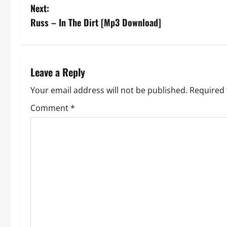
o
Next:
s
Russ – In The Dirt [Mp3 Download]
t
n
Leave a Reply
a
Your email address will not be published.
Required 
v
Comment
*
i
g
a
t
i