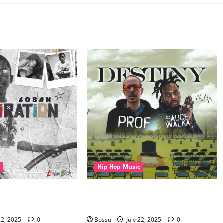
c
Hip Hop Music
Aspiration (Mp3
Prof, Sauce Walka – Destiny (Mp3
Download)
22, 2025
0
Bossu
July 22, 2025
0