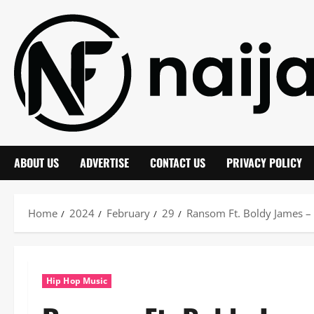
Skip
to
content
ABOUT US
ADVERTISE
CONTACT US
PRIVACY POLICY
Home
2024
February
29
Ransom Ft. Boldy James –
Hip Hop Music