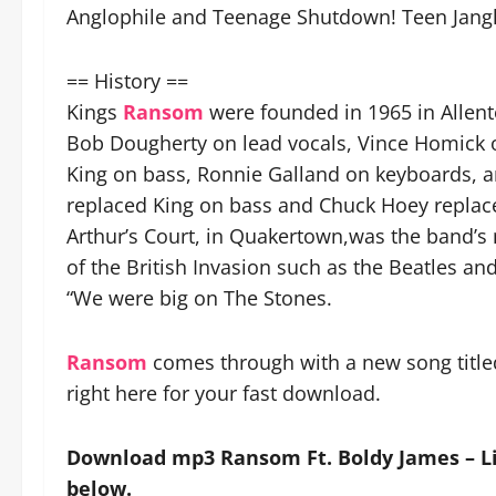
Anglophile and Teenage Shutdown! Teen Jangl
== History ==
Kings
Ransom
were founded in 1965 in Allent
Bob Dougherty on lead vocals, Vince Homick o
King on bass, Ronnie Galland on keyboards, 
replaced King on bass and Chuck Hoey replac
Arthur’s Court, in Quakertown,was the band’s
of the British Invasion such as the Beatles an
“We were big on The Stones.
Ransom
comes through with a new song titled
right here for your fast download.
Download mp3 Ransom Ft. Boldy James – Li
below.