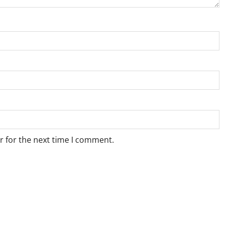
r for the next time I comment.