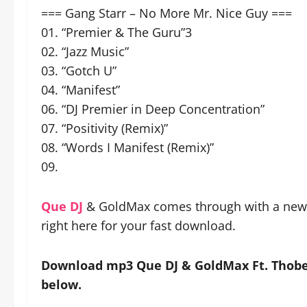
=== Gang Starr – No More Mr. Nice Guy ===
01. “Premier & The Guru”3
02. “Jazz Music”
03. “Gotch U”
04. “Manifest”
06. “DJ Premier in Deep Concentration”
07. “Positivity (Remix)”
08. “Words I Manifest (Remix)”
09.
Que DJ
& GoldMax comes through with a new s
right here for your fast download.
Download mp3 Que DJ & GoldMax Ft. Thobek
below.