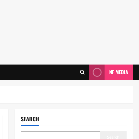
NF MEDIA
SEARCH
Search