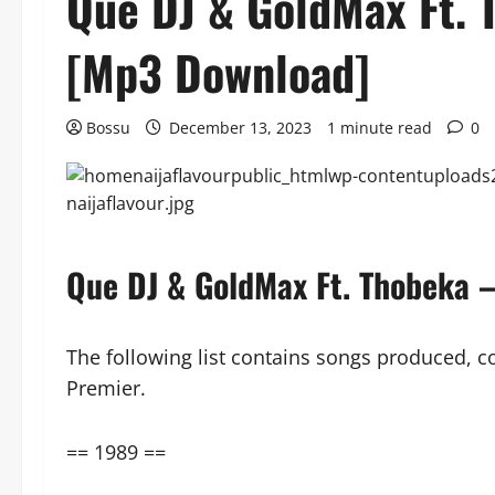
Que DJ & GoldMax Ft. 
[Mp3 Download]
Bossu
December 13, 2023
1 minute read
0
Que DJ & GoldMax Ft. Thobeka
The following list contains songs produced, 
Premier.
== 1989 ==