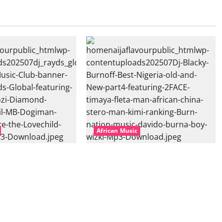
African Music
l – East African
Dj Blacky Burnoff – Best Nigeria
nner Mix By DJ
old and New part4 featuring 2FACE
featuring Husein
timaya fleta man african china
ond Platynumz,Avril,
stero man kimi ranking Burn
auti soul, Wyre the
nation music davido burna boy
 more. (Mp3
wizki (Mp3 Download)