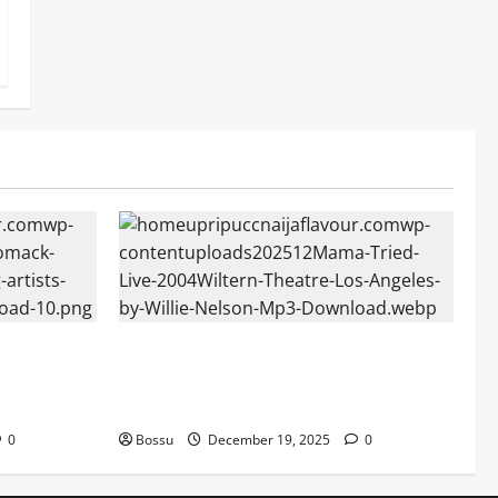
Mama Tried (Live (2004/Wiltern Theatre,
 Audiomack
Los Angeles)) by Willie Nelson (Mp3
Download)
0
Bossu
December 19, 2025
0