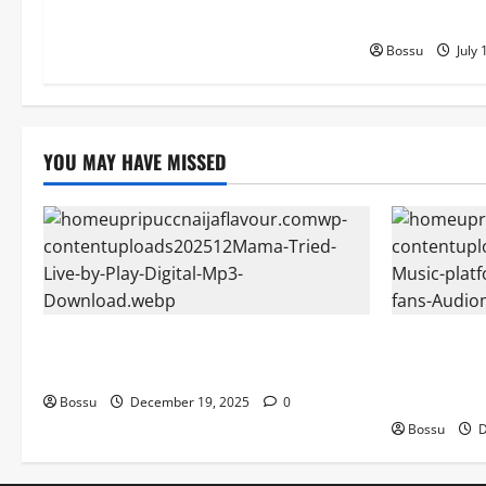
Download)
Bossu
July 
YOU MAY HAVE MISSED
Mama Tried (Live) by Play Digital (Mp3
Audiomack 
Download)
empowering 
(Mp3 Downl
Bossu
December 19, 2025
0
Bossu
D