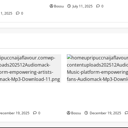
Bossu
July 11, 2025
0
11, 2025
0
– Music platform
Audiomack – Music platform
artists & fans | Audiomack
empowering artists & fans |
oad)
(Mp3 Download)
ecember 19, 2025
0
Bossu
December 19, 2025