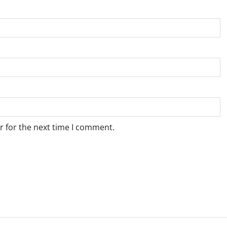
r for the next time I comment.