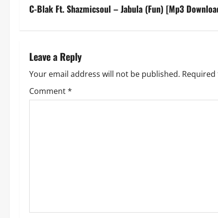
s
C-Blak Ft. Shazmicsoul – Jabula (Fun) [Mp3 Downloa
t
n
Leave a Reply
a
Your email address will not be published.
Required 
v
Comment
*
i
g
a
t
i
o