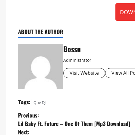
DOWN
ABOUT THE AUTHOR
Bossu
Administrator
Visit Website
View All P
Tags:
Que DJ
P
Previous:
Lil Baby Ft. Future – One Of Them [Mp3 Download]
o
Next: