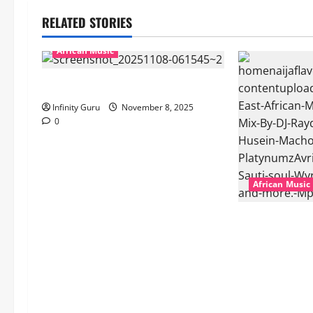
RELATED STORIES
African Music
Popostar-Melo
Infinity Guru
November 8, 2025
0
African Music
dj_rayds_globa
Music Club ba
Rayds Global 
Machozi, Diam
MB Dogiman, S
Lovechild and