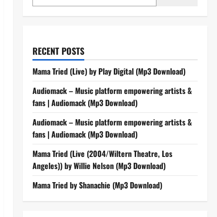
RECENT POSTS
Mama Tried (Live) by Play Digital (Mp3 Download)
Audiomack – Music platform empowering artists &
fans | Audiomack (Mp3 Download)
Audiomack – Music platform empowering artists &
fans | Audiomack (Mp3 Download)
Mama Tried (Live (2004/Wiltern Theatre, Los
Angeles)) by Willie Nelson (Mp3 Download)
Mama Tried by Shanachie (Mp3 Download)