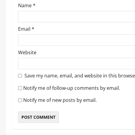
Name
*
n
Email
*
Website
Save my name, email, and website in this browse
Notify me of follow-up comments by email.
Notify me of new posts by email.