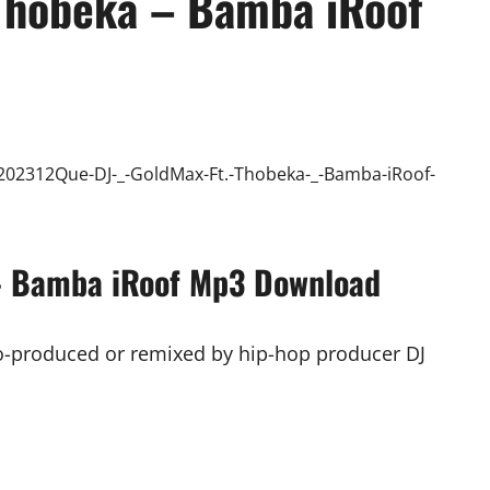
Thobeka – Bamba iRoof
 – Bamba iRoof Mp3 Download
co-produced or remixed by hip-hop producer DJ