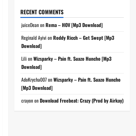
RECENT COMMENTS
juiceDean
on
Rema – HOV [Mp3 Download]
Reginald Ayivi
on
Roddy Ricch – Get Swept [Mp3
Download]
Lili
on
Wizsparky – Pain ft. Suazo Huncho [Mp3
Download]
AdoKrycha007
on
Wizsparky – Pain ft. Suazo Huncho
[Mp3 Download]
crayon
on
Download Freebeat: Crazy (Prod by Airkay)