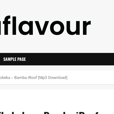
SAMPLE PAGE
hobeka – Bamba iRoof [Mp3 Download]