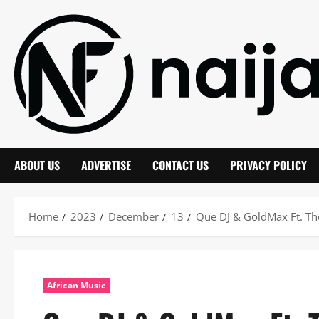
Skip
to
content
ABOUT US
ADVERTISE
CONTACT US
PRIVACY POLICY
Home
2023
December
13
Que DJ & GoldMax Ft. T
African Music