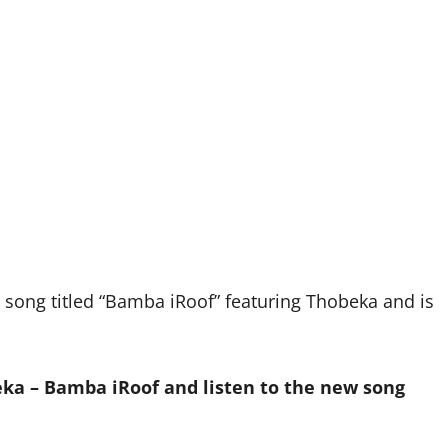
ong titled “Bamba iRoof” featuring Thobeka and is
a – Bamba iRoof and listen to the new song