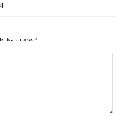
d]
fields are marked
*