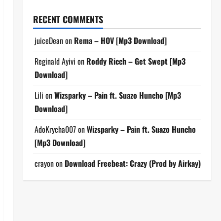
RECENT COMMENTS
juiceDean
on
Rema – HOV [Mp3 Download]
Reginald Ayivi
on
Roddy Ricch – Get Swept [Mp3
Download]
Lili
on
Wizsparky – Pain ft. Suazo Huncho [Mp3
Download]
AdoKrycha007
on
Wizsparky – Pain ft. Suazo Huncho
[Mp3 Download]
crayon
on
Download Freebeat: Crazy (Prod by Airkay)