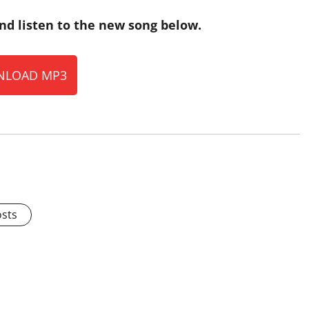
nd listen to the new song below.
LOAD MP3
osts