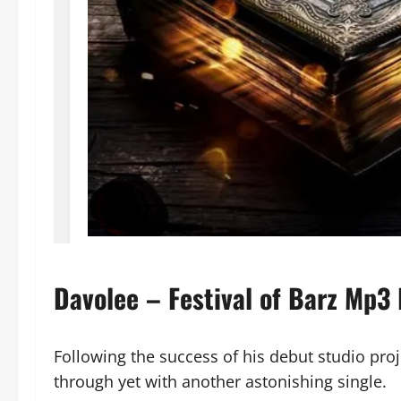
Davolee – Festival of Barz Mp3
Following the success of his debut studio pro
through yet with another astonishing single.