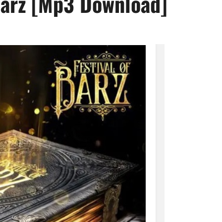
 Barz [Mp3 Download]