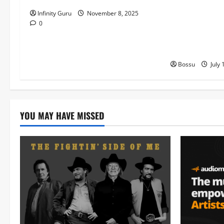
Machozi, Diam
Infinity Guru
November 8, 2025
MB Dogiman, S
0
Lovechild and
Download)
Bossu
July 
YOU MAY HAVE MISSED