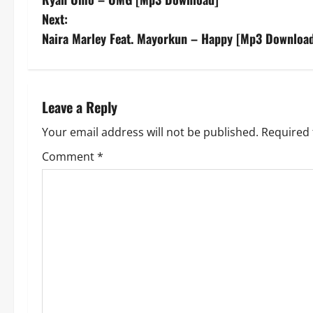
o
Next:
s
Naira Marley Feat. Mayorkun – Happy [Mp3 Downloa
t
n
Leave a Reply
a
Your email address will not be published.
Required 
v
Comment
*
i
g
a
t
i