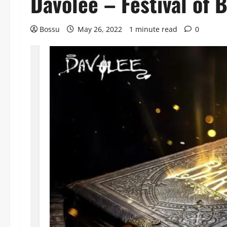
Davolee – Festival of
Bossu
May 26, 2022
1 minute read
0