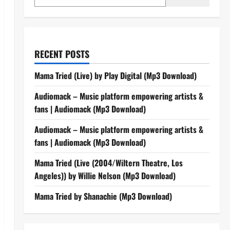
RECENT POSTS
Mama Tried (Live) by Play Digital (Mp3 Download)
Audiomack – Music platform empowering artists &
fans | Audiomack (Mp3 Download)
Audiomack – Music platform empowering artists &
fans | Audiomack (Mp3 Download)
Mama Tried (Live (2004/Wiltern Theatre, Los
Angeles)) by Willie Nelson (Mp3 Download)
Mama Tried by Shanachie (Mp3 Download)