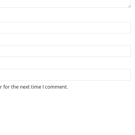
r for the next time I comment.