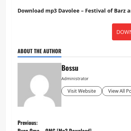
Download mp3 Davolee – Festival of Barz a
DOWN
ABOUT THE AUTHOR
Bossu
Administrator
Visit Website
View All P
P
Previous:
Ryan Omo – OMG [Mp3 Download]