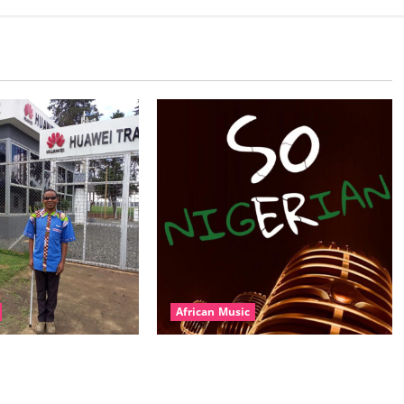
African Music
l – East African
Dj Blacky Burnoff – Best Nigeria
nner Mix By DJ
old and New part4 featuring 2FACE
featuring Husein
timaya fleta man african china