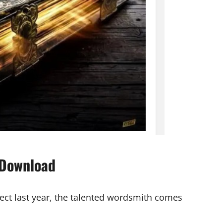
 Download
ject last year, the talented wordsmith comes