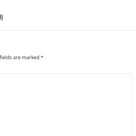
d]
fields are marked
*