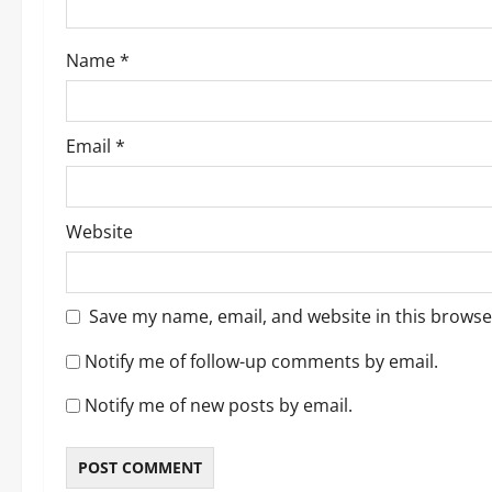
o
Name
*
n
Email
*
Website
Save my name, email, and website in this browse
Notify me of follow-up comments by email.
Notify me of new posts by email.