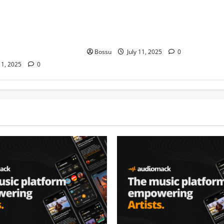
ond Platynumz,Avril,
stero man kimi ranking Burn
auti soul, Wyre the
nation music davido burna boy
 more. (Mp3
wizki (Mp3 Download)
Bossu
July 11, 2025
0
11, 2025
0