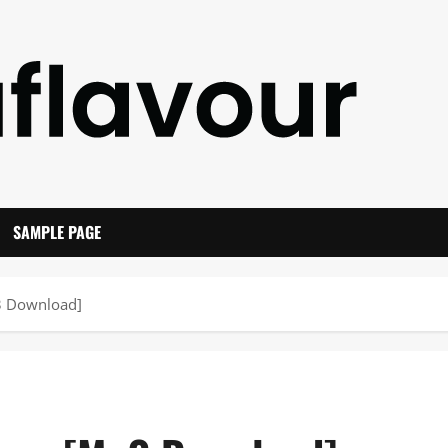
SAMPLE PAGE
p3 Download]