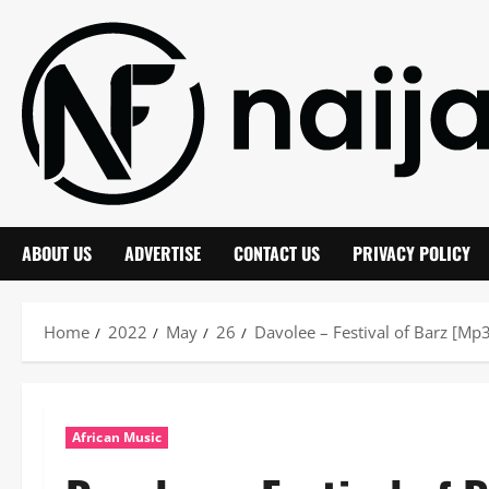
Skip
to
content
ABOUT US
ADVERTISE
CONTACT US
PRIVACY POLICY
Home
2022
May
26
Davolee – Festival of Barz [M
African Music