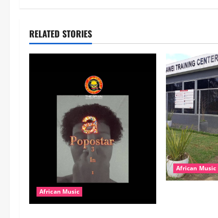
RELATED STORIES
African Music
dj_rayds_globa
African Music
Music Club ba
Popostar-Melo
Rayds Global 