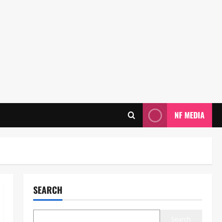
NF MEDIA
SEARCH
Search