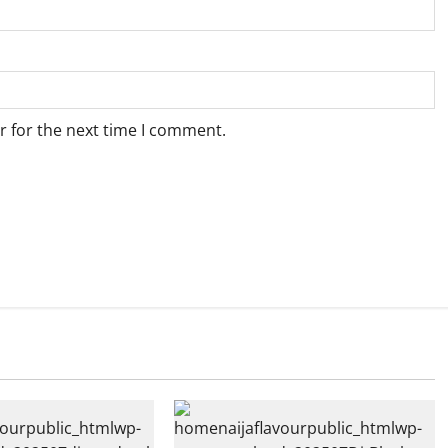
r for the next time I comment.