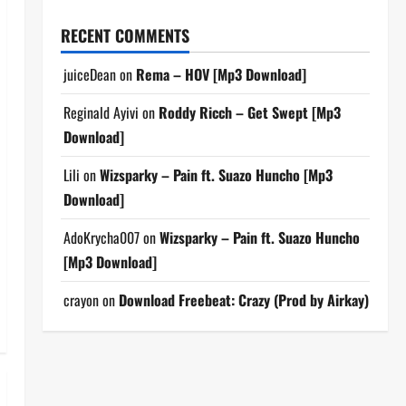
RECENT COMMENTS
juiceDean
on
Rema – HOV [Mp3 Download]
Reginald Ayivi
on
Roddy Ricch – Get Swept [Mp3
Download]
Lili
on
Wizsparky – Pain ft. Suazo Huncho [Mp3
Download]
AdoKrycha007
on
Wizsparky – Pain ft. Suazo Huncho
[Mp3 Download]
crayon
on
Download Freebeat: Crazy (Prod by Airkay)