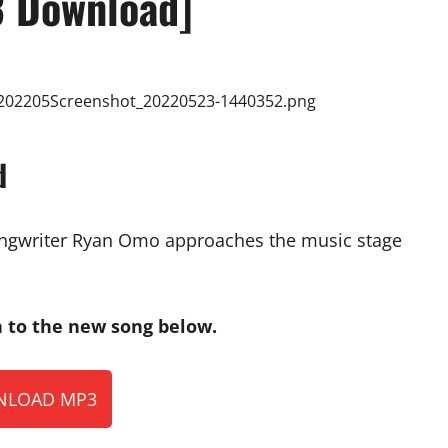
 Download]
d
songwriter Ryan Omo approaches the music stage
to the new song below.
LOAD MP3