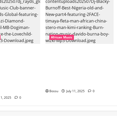
African Music
l – East African
Dj Blacky Burnoff – Best Nigeria
nner Mix By DJ
old and New part4 featuring 2FACE
featuring Husein
timaya fleta man african china
ond Platynumz,Avril,
stero man kimi ranking Burn
auti soul, Wyre the
nation music davido burna boy
 more. (Mp3
wizki (Mp3 Download)
Bossu
July 11, 2025
0
11, 2025
0