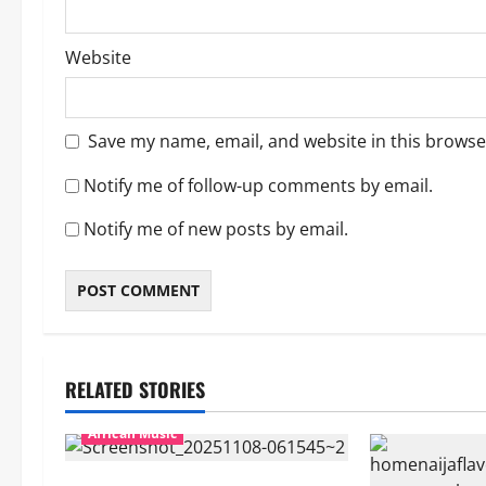
Website
Save my name, email, and website in this browse
Notify me of follow-up comments by email.
Notify me of new posts by email.
RELATED STORIES
African Music