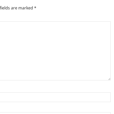
fields are marked
*