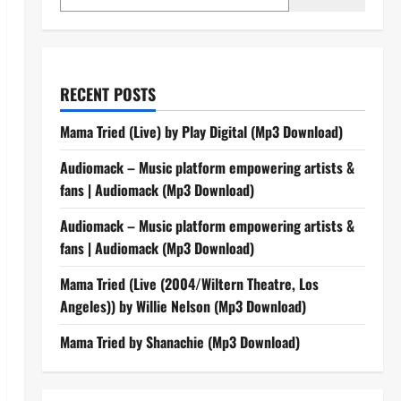
RECENT POSTS
Mama Tried (Live) by Play Digital (Mp3 Download)
Audiomack – Music platform empowering artists &
fans | Audiomack (Mp3 Download)
Audiomack – Music platform empowering artists &
fans | Audiomack (Mp3 Download)
Mama Tried (Live (2004/Wiltern Theatre, Los
Angeles)) by Willie Nelson (Mp3 Download)
Mama Tried by Shanachie (Mp3 Download)