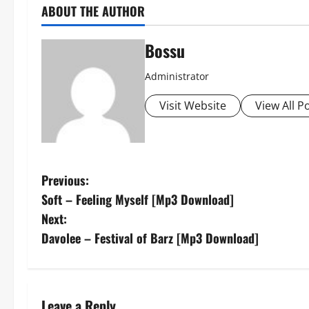
ABOUT THE AUTHOR
Bossu
Administrator
Visit Website
View All P
P
Previous:
Soft – Feeling Myself [Mp3 Download]
o
Next:
s
Davolee – Festival of Barz [Mp3 Download]
t
n
Leave a Reply