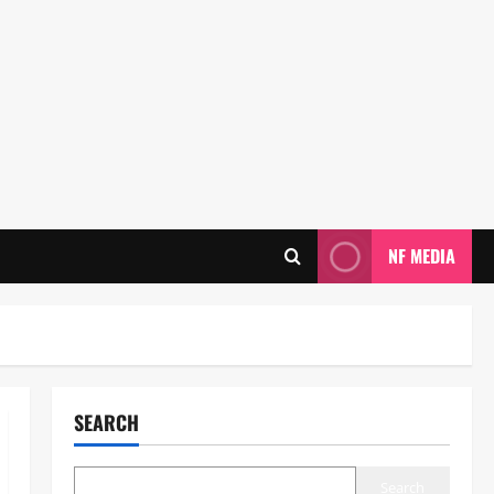
NF MEDIA
SEARCH
Search