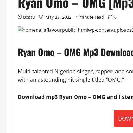
Ryan Omo – OMG [Mp3
Bossu
May 23, 2022
1 minute read
0
Ryan Omo – OMG Mp3 Downloa
Multi-talented Nigerian singer, rapper, and 
with an astounding hit single titled “OMG.”
Download mp3 Ryan Omo – OMG and listen 
DOWN