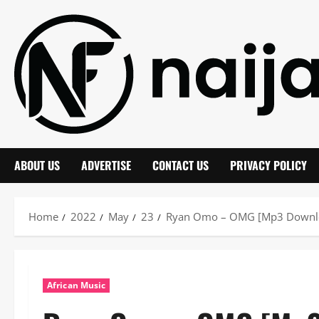
Skip
to
content
ABOUT US
ADVERTISE
CONTACT US
PRIVACY POLICY
Home
2022
May
23
Ryan Omo – OMG [Mp3 Downl
African Music