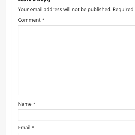
a
Your email address will not be published.
Required 
v
Comment
*
i
g
a
t
i
o
Name
*
n
Email
*