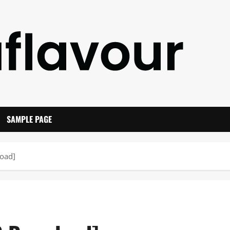
SAMPLE PAGE
oad]