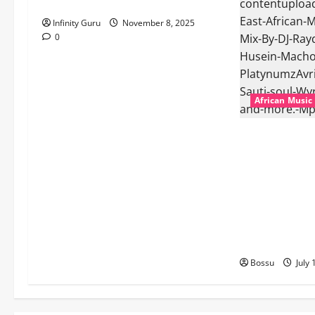
Popostar-Melo
Infinity Guru
November 8, 2025
0
African Music
dj_rayds_globa
Music Club ba
Rayds Global 
Machozi, Diam
MB Dogiman, S
Lovechild and
Download)
Bossu
July 