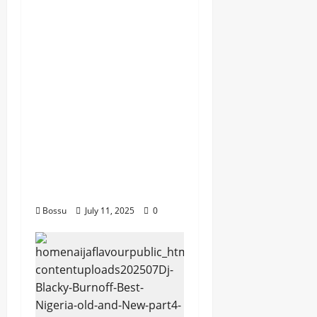
dj_rayds_global – East
African Music Club
banner Mix By DJ
Rayds Global featuring
Husein Machozi,
Diamond
Platynumz,Avril, MB
Dogiman, Sauti soul,
Wyre the Lovechild
and more. (Mp3
Download)
Bossu
July 11, 2025
0