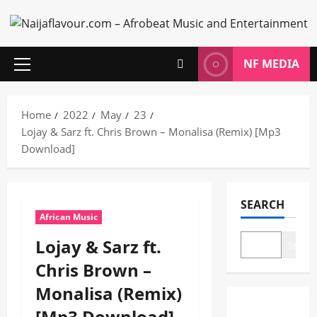
Skip
to
content
NF MEDIA
Primary
Menu
Home
2022
May
23
Lojay & Sarz ft. Chris Brown – Monalisa (Remix) [Mp3
Download]
SEARCH
African Music
Lojay & Sarz ft.
Search
Chris Brown –
Monalisa (Remix)
[Mp3 Download]