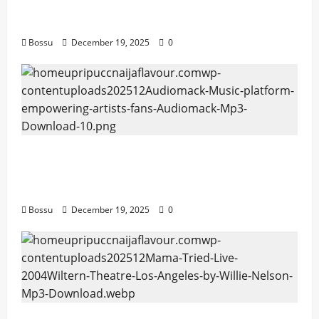
artists & fans | Audiomack (Mp3
Download)
Bossu
December 19, 2025
0
Audiomack – Music platform empowering
artists & fans | Audiomack (Mp3
Download)
Bossu
December 19, 2025
0