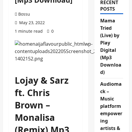
RECENT
POSTS
Bossu
Mama
May 23, 2022
Tried
1 minute read
0
(Live) by
Play
Digital
(Mp3
Downloa
d)
Lojay & Sarz
Audioma
ft. Chris
ck –
Music
Brown –
platform
empower
Monalisa
ing
(Remix) Mp3
artists &