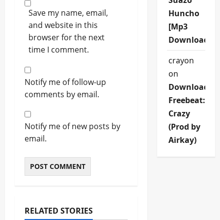
Suazo
Save my name, email,
Huncho
and website in this
[Mp3
browser for the next
Download]
time I comment.
crayon
on
Notify me of follow-up
Download
comments by email.
Freebeat:
Crazy
Notify me of new posts by
(Prod by
email.
Airkay)
RELATED STORIES