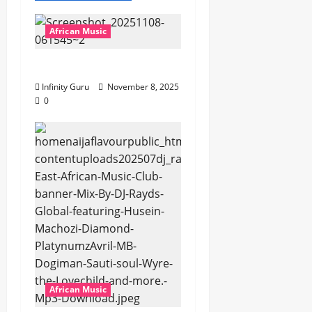
African Music
Popostar-Melo
Infinity Guru
November 8, 2025
0
African Music