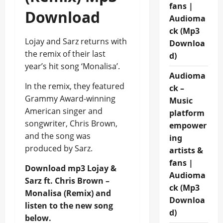
fans |
Download
Audioma
ck (Mp3
Lojay and Sarz returns with
Downloa
the remix of their last
d)
year’s hit song ‘Monalisa’.
Audioma
In the remix, they featured
ck –
Grammy Award-winning
Music
American singer and
platform
songwriter, Chris Brown,
empower
and the song was
ing
produced by Sarz.
artists &
fans |
Download mp3 Lojay &
Audioma
Sarz ft. Chris Brown –
ck (Mp3
Monalisa (Remix) and
Downloa
listen to the new song
d)
below.