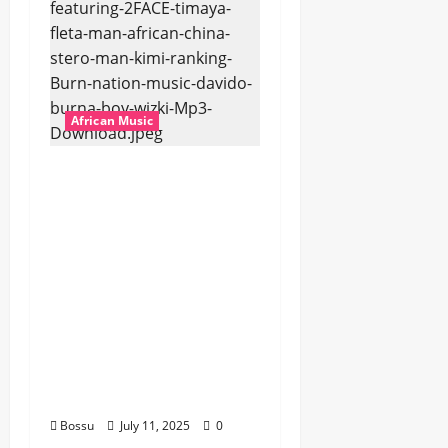
African Music
Dj Blacky Burnoff –
Best Nigeria old and
New part4 featuring
2FACE timaya fleta
man african china
stero man kimi
ranking Burn nation
music davido burna
boy wizki (Mp3
Download)
Bossu
July 11, 2025
0