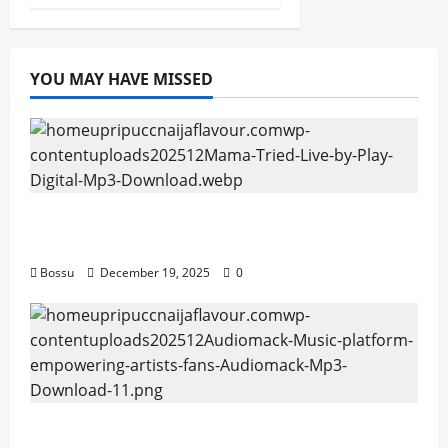
YOU MAY HAVE MISSED
Mama Tried (Live) by Play Digital (Mp3
Download)
Bossu
December 19, 2025
0
Audiomack – Music platform empowering