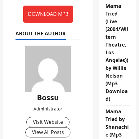
Mama
Tried
DOWNLOAD MP3
(Live
(2004/Wil
ABOUT THE AUTHOR
tern
Theatre,
Los
Angeles))
by Willie
Nelson
(Mp3
Downloa
Bossu
d)
Administrator
Mama
Tried by
Visit Website
Shanachi
View All Posts
e (Mp3