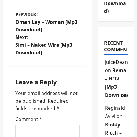
Downloa
d)
P
Previous:
Omah Lay – Woman [Mp3
o
Download]
Next:
s
RECENT
Simi – Naked Wire [Mp3
COMMENTS
t
Download]
juiceDean
n
on
Rema
a
– HOV
Leave a Reply
[Mp3
v
Your email address will not
Download]
be published.
Required
i
Reginald
fields are marked
*
Ayivi
on
g
Comment
*
Roddy
a
Ricch –