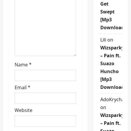
Get
t
Swept
i
[Mp3
Download]
o
Lili
on
n
Wizsparky
– Pain ft.
Suazo
Name
*
Huncho
[Mp3
Download]
Email
*
AdoKrycha00
on
Website
Wizsparky
– Pain ft.