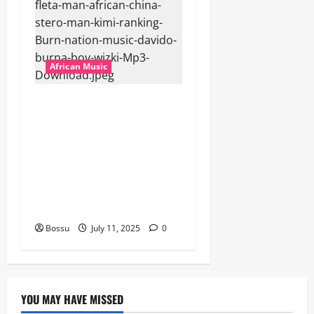
African Music
Dj Blacky Burnoff – Best
Nigeria old and New part4
featuring 2FACE timaya fleta
man african china stero
man kimi ranking Burn
nation music davido burna
boy wizki (Mp3 Download)
Bossu
July 11, 2025
0
YOU MAY HAVE MISSED