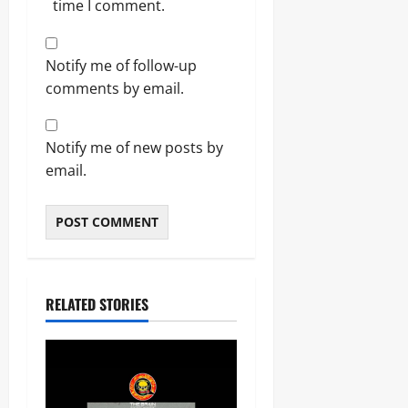
time I comment.
Notify me of follow-up
comments by email.
Notify me of new posts by
email.
RELATED STORIES