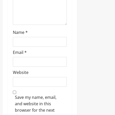
o
n
Name
*
Email
*
Website
Save my name, email,
and website in this
browser for the next