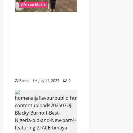
African Music
dj_rayds_global – East
African Music Club banner
Mix By DJ Rayds Global
featuring Husein Machozi,
Diamond Platynumz,Avril,
MB Dogiman, Sauti soul,
Wyre the Lovechild and
more. (Mp3 Download)
Bossu
July 11, 2025
0