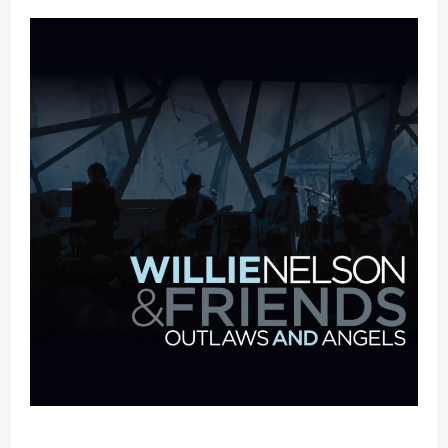
Mama Tried (Live (2004/Wiltern Theatre, Los