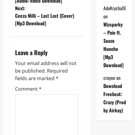
o
[Audio/Video Download]
Next:
AdoKrycha007
s
Ceeza Milli – Last Last (Cover)
on
t
[Mp3 Download]
Wizsparky
– Pain ft.
n
Suazo
a
Huncho
Leave a Reply
[Mp3
v
Your email address will not
Download]
be published.
Required
i
crayon
on
fields are marked
*
g
Download
Comment
*
Freebeat:
a
Crazy (Prod
by Airkay)
t
i