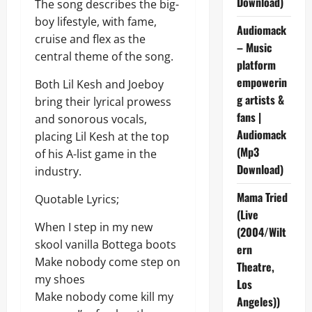
Download)
The song describes the big-
boy lifestyle, with fame,
Audiomack
cruise and flex as the
– Music
central theme of the song.
platform
empowerin
Both Lil Kesh and Joeboy
g artists &
bring their lyrical prowess
fans |
and sonorous vocals,
Audiomack
placing Lil Kesh at the top
(Mp3
of his A-list game in the
Download)
industry.
Mama Tried
Quotable Lyrics;
(Live
When I step in my new
(2004/Wilt
skool vanilla Bottega boots
ern
Make nobody come step on
Theatre,
my shoes
Los
Make nobody come kill my
Angeles))