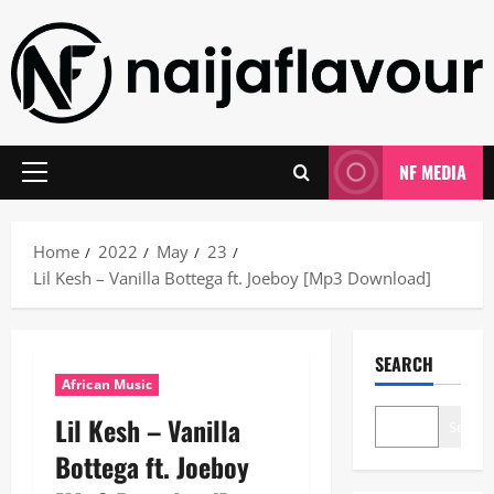
Skip
to
content
NF MEDIA
Primary
Menu
Home
2022
May
23
Lil Kesh – Vanilla Bottega ft. Joeboy [Mp3 Download]
SEARCH
African Music
Lil Kesh – Vanilla
Search
Bottega ft. Joeboy