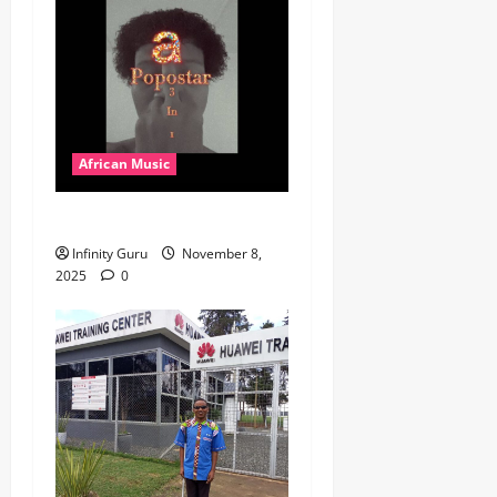
African Music
Popostar-Melo
Infinity Guru
November 8,
2025
0