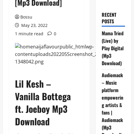
[Mp3 Download]
RECENT
Bossu
POSTS
May 23, 2022
Mama Tried
1 minute read
0
(Live) by
Play Digital
(Mp3
Download)
Audiomack
Lil Kesh –
– Music
platform
Vanilla Bottega
empowerin
g artists &
ft. Joeboy Mp3
fans |
Download
Audiomack
(Mp3