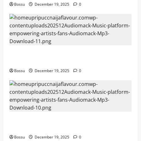
Bossu
December 19, 2025
0
Audiomack – Music platform empowering artists &
fans | Audiomack (Mp3 Download)
Bossu
December 19, 2025
0
Audiomack – Music platform empowering artists &
fans | Audiomack (Mp3 Download)
Bossu
December 19, 2025
0