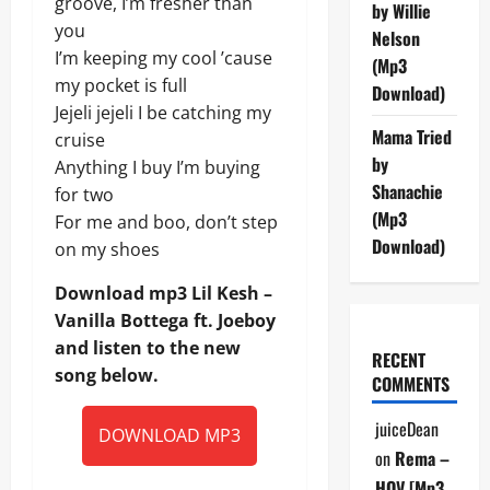
groove, I’m fresher than
by Willie
you
Nelson
I’m keeping my cool ’cause
(Mp3
my pocket is full
Download)
Jejeli jejeli I be catching my
Mama Tried
cruise
by
Anything I buy I’m buying
Shanachie
for two
(Mp3
For me and boo, don’t step
Download)
on my shoes
Download mp3 Lil Kesh –
Vanilla Bottega ft. Joeboy
and listen to the new
RECENT
song below.
COMMENTS
juiceDean
DOWNLOAD MP3
on
Rema –
HOV [Mp3