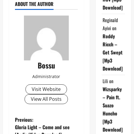
ABOUT THE AUTHOR
Download]
Reginald
Ayivi
on
Roddy
Ricch –
Get Swept
[Mp3
Bossu
Download]
Administrator
Lili
on
Wizsparky
Visit Website
– Pain ft.
View All Posts
Suazo
Huncho
P
Previous:
[Mp3
Gloria Light – Come and see
Download]