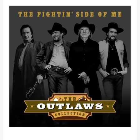
Mama Tried (Live) by Play Digital (Mp3 Download)