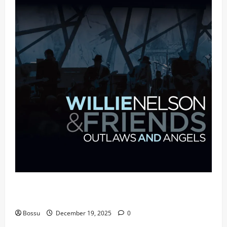
Mama Tried (Live (2004/Wiltern Theatre, Los
Angeles)) by Willie Nelson (Mp3 Download)
Bossu
December 19, 2025
0