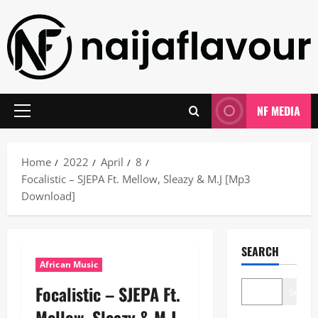
Skip
to
content
NF MEDIA
Primary
Menu
Home
2022
April
8
Focalistic – SJEPA Ft. Mellow, Sleazy & M.J [Mp3
Download]
SEARCH
African Music
Focalistic – SJEPA Ft.
Search
Mellow, Sleazy & M.J