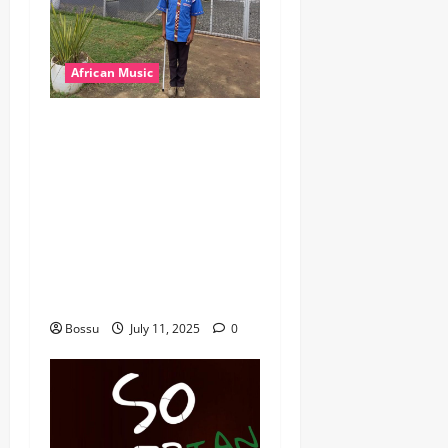
African Music
dj_rayds_global – East
African Music Club banner
Mix By DJ Rayds Global
featuring Husein Machozi,
Diamond Platynumz,Avril,
MB Dogiman, Sauti soul,
Wyre the Lovechild and
more. (Mp3 Download)
Bossu
July 11, 2025
0