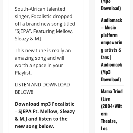
(Mp3
Download)
South-African talented
singer, Focalistic dropped
Audiomack
off a brand new song titled
– Music
“SJEPA”. Featuring Mellow,
platform
Sleazy & M.J.
empowerin
g artists &
This new tune is really an
fans |
amazing song and will
Audiomack
worth a space in your
(Mp3
Playlist.
Download)
LISTEN AND DOWNLOAD
Mama Tried
BELOW!!
(Live
Download mp3 Focalistic
(2004/Wilt
– SJEPA Ft. Mellow, Sleazy
ern
& M.J and listen to the
Theatre,
new song below.
Los