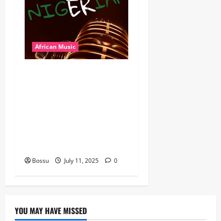
African Music
Dj Blacky Burnoff – Best
Nigeria old and New part4
featuring 2FACE timaya fleta
man african china stero
man kimi ranking Burn
nation music davido burna
boy wizki (Mp3 Download)
Bossu
July 11, 2025
0
YOU MAY HAVE MISSED