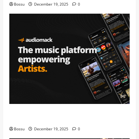
Bossu
December 19, 2025
0
Audiomack – Music platform empowering artists &
fans | Audiomack (Mp3 Download)
Bossu
December 19, 2025
0