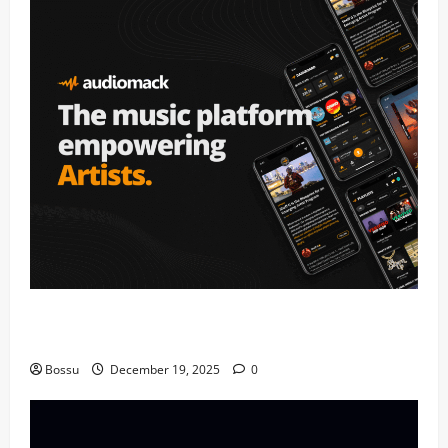
Audiomack – Music platform empowering artists &
fans | Audiomack (Mp3 Download)
Bossu
December 19, 2025
0