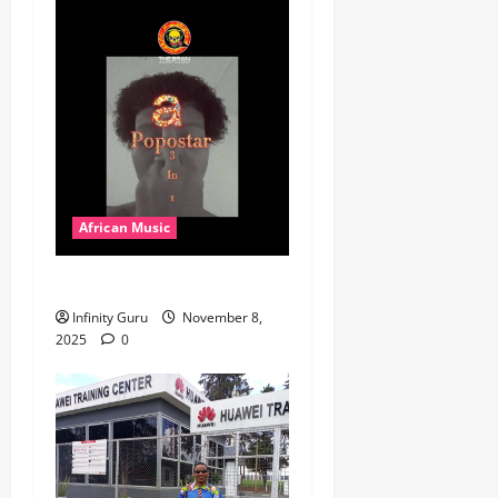
African Music
Popostar-Melo
Infinity Guru
November 8,
2025
0