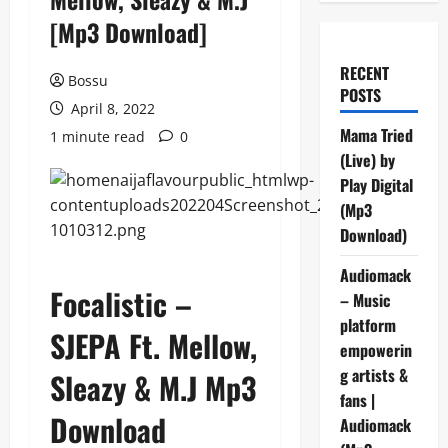
[Mp3 Download]
RECENT
Bossu
POSTS
April 8, 2022
Mama Tried
1 minute read
0
(Live) by
Play Digital
(Mp3
Download)
Audiomack
Focalistic –
– Music
platform
SJEPA Ft. Mellow,
empowerin
g artists &
Sleazy & M.J Mp3
fans |
Download
Audiomack