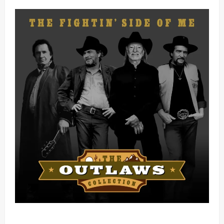
Mama Tried (Live) by Play Digital (Mp3 Download)