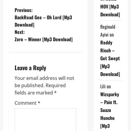
HOV [Mp3
P
Previous:
Download]
BackRoad Gee – Oh Lord [Mp3
o
Download]
Reginald
Next:
s
Ayivi
on
Zoro – Winner [Mp3 Download]
Roddy
t
Ricch –
n
Get Swept
[Mp3
Leave a Reply
a
Download]
Your email address will not
v
be published.
Required
Lili
on
fields are marked
*
Wizsparky
i
– Pain ft.
Comment
*
g
Suazo
Huncho
a
[Mp3