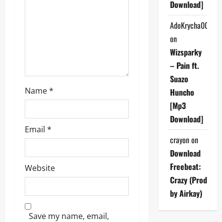
t
Download]
i
AdoKrycha007
on
o
Wizsparky
n
– Pain ft.
Suazo
Name
*
Huncho
[Mp3
Download]
Email
*
crayon
on
Download
Freebeat:
Website
Crazy (Prod
by Airkay)
Save my name, email,