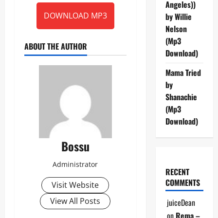
Angeles))
DOWNLOAD MP3
by Willie
Nelson
(Mp3
ABOUT THE AUTHOR
Download)
Mama Tried
by
Shanachie
(Mp3
Download)
Bossu
Administrator
RECENT
COMMENTS
Visit Website
View All Posts
juiceDean
on
Rema –