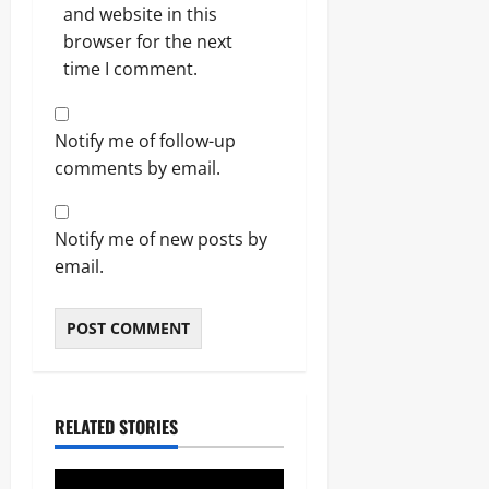
and website in this
browser for the next
time I comment.
Notify me of follow-up
comments by email.
Notify me of new posts by
email.
RELATED STORIES