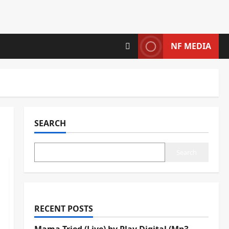
NF MEDIA
SEARCH
Search
RECENT POSTS