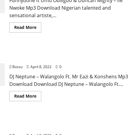
Funnybone ft Umu Obiligbo & Duncan Mighty – Ife
Nwoke Mp3 Download Nigerian talented and
sensational artiste,...
Read
Read More
more
about
Funnybone
ft
Umu
DJ Neptune – Walangolo Ft. Mr Eazi & Konshens
Obiligbo
&
[Mp3 Download]
Duncan
Mighty
Bossu
April 8, 2022
0
–
Ife
DJ Neptune – Walangolo Ft. Mr Eazi & Konshens Mp3
Nwoke
[Mp3
Download Download DJ Neptune – Walangolo Ft....
Download]
Read
Read More
more
about
DJ
Neptune
–
Camidoh – Sugarcane (Remix) Ft. King Promise,
Walangolo
Ft.
Mayorkun & Darkoo [Mp3 Download]
Mr
Eazi