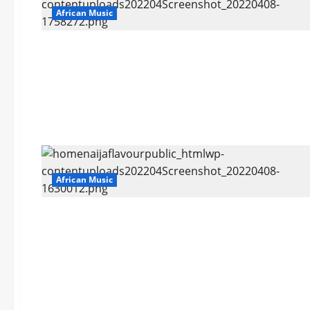
African Music
African Music