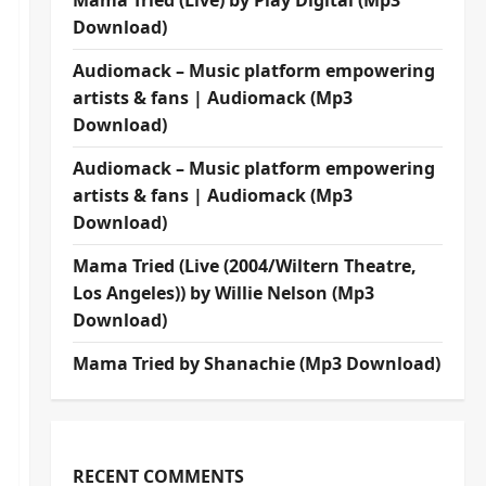
Mama Tried (Live) by Play Digital (Mp3
Download)
Audiomack – Music platform empowering
artists & fans | Audiomack (Mp3
Download)
Audiomack – Music platform empowering
artists & fans | Audiomack (Mp3
Download)
Mama Tried (Live (2004/Wiltern Theatre,
Los Angeles)) by Willie Nelson (Mp3
Download)
Mama Tried by Shanachie (Mp3 Download)
RECENT COMMENTS