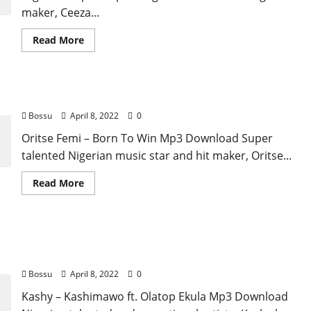
maker, Ceeza...
Read
Read More
more
about
Ceeza
Milli
–
Oritse Femi – Born To Win [Mp3 Download]
Kalakuta
[Mp3
Bossu
April 8, 2022
0
Download]
Oritse Femi – Born To Win Mp3 Download Super
talented Nigerian music star and hit maker, Oritse...
Read
Read More
more
about
Oritse
Femi
–
Kashy – Kashimawo ft. Olatop Ekula [Mp3
Born
To
Download]
Win
[Mp3
Bossu
April 8, 2022
0
Download]
Kashy – Kashimawo ft. Olatop Ekula Mp3 Download