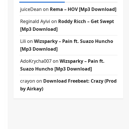
juiceDean
on
Rema – HOV [Mp3 Download]
Reginald Ayivi
on
Roddy Ricch – Get Swept
[Mp3 Download]
Lili
on
Wizsparky – Pain ft. Suazo Huncho
[Mp3 Download]
AdoKrycha007
on
Wizsparky – Pain ft.
Suazo Huncho [Mp3 Download]
crayon
on
Download Freebeat: Crazy (Prod
by Airkay)