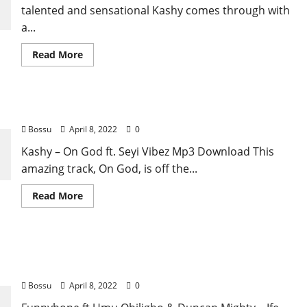
[Mp3
talented and sensational Kashy comes through with
Download]
a...
Read
Read More
more
about
Kashy
–
All
Kashy – On God ft. Seyi Vibez [Mp3 Download]
Night
ft.
Bossu
April 8, 2022
0
Mohbad
[Mp3
Download]
Kashy – On God ft. Seyi Vibez Mp3 Download This
amazing track, On God, is off the...
Read
Read More
more
about
Kashy
–
On
Funnybone ft Umu Obiligbo & Duncan Mighty –
God
ft.
Ife Nwoke [Mp3 Download]
Seyi
Vibez
Bossu
April 8, 2022
0
[Mp3
Download]