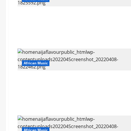
African Music
African Music