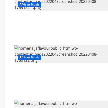
African Music
African Music