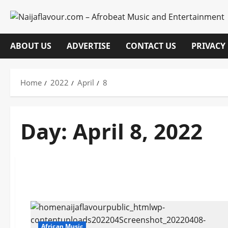
Skip
to
content
ABOUT US
ADVERTISE
CONTACT US
PRIVACY
Home
2022
April
8
Day:
April 8, 2022
African Music