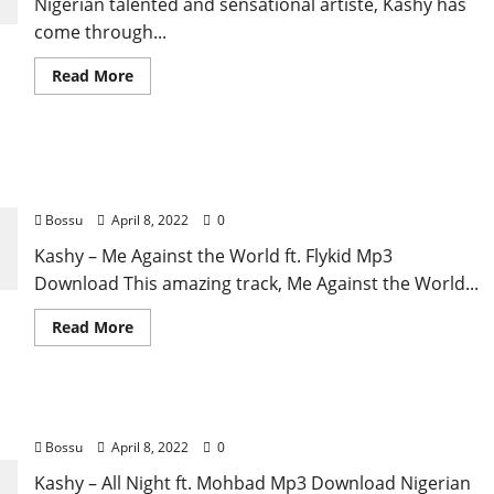
Nigerian talented and sensational artiste, Kashy has
come through...
Read
Read More
more
about
Kashy
–
Kashimawo
Kashy – Me Against the World ft. Flykid [Mp3
ft.
Olatop
Download]
Ekula
[Mp3
Bossu
April 8, 2022
0
Download]
Kashy – Me Against the World ft. Flykid Mp3
Download This amazing track, Me Against the World...
Read
Read More
more
about
Kashy
–
Me
Kashy – All Night ft. Mohbad [Mp3 Download]
Against
the
Bossu
April 8, 2022
0
World
ft.
Flykid
Kashy – All Night ft. Mohbad Mp3 Download Nigerian