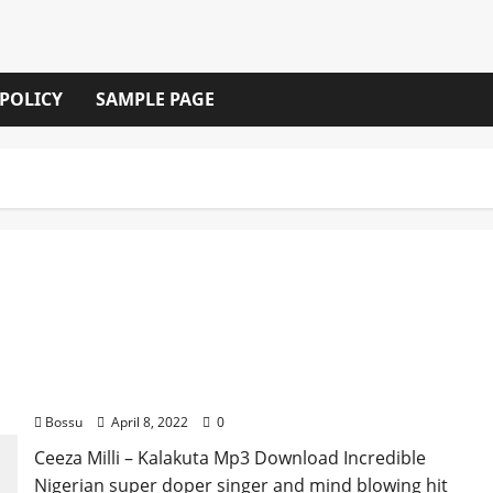
 POLICY
SAMPLE PAGE
Ceeza Milli – Kalakuta [Mp3 Download]
Bossu
April 8, 2022
0
Ceeza Milli – Kalakuta Mp3 Download Incredible
Nigerian super doper singer and mind blowing hit