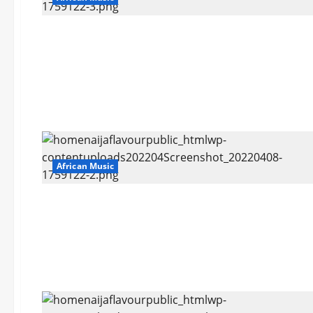
African Music