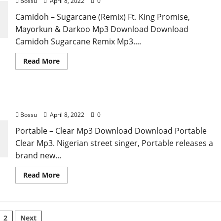
Bossu
April 8, 2022
0
&
Konshens
Camidoh – Sugarcane (Remix) Ft. King Promise,
[Mp3
Download]
Mayorkun & Darkoo Mp3 Download Download
Camidoh Sugarcane Remix Mp3....
Read
Read More
more
about
Camidoh
–
Sugarcane
Portable – Clear [Mp3 Download]
(Remix)
Ft.
Bossu
April 8, 2022
0
King
Promise,
Mayorkun
Portable – Clear Mp3 Download Download Portable
&
Clear Mp3. Nigerian street singer, Portable releases a
Darkoo
[Mp3
brand new...
Download]
Read
Read More
more
about
Portable
–
Clear
sts
[Mp3
2
Next