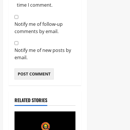
time I comment.
Notify me of follow-up
comments by email.
Notify me of new posts by
email.
RELATED STORIES