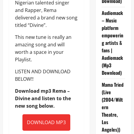
Download)
Nigerian talented singer
and Rapper, Rema
Audiomack
delivered a brand new song
– Music
titled “Divine”.
platform
empowerin
This new tune is really an
g artists &
amazing song and will
fans |
worth a space in your
Audiomack
Playlist.
(Mp3
LISTEN AND DOWNLOAD
Download)
BELOW!!
Mama Tried
Download mp3 Rema –
(Live
Divine and listen to the
(2004/Wilt
new song below.
ern
Theatre,
Los
DOWNLOAD MP3
Angeles))