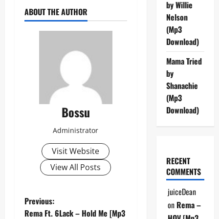
by Willie
ABOUT THE AUTHOR
Nelson
(Mp3
Download)
Mama Tried
by
Shanachie
(Mp3
Bossu
Download)
Administrator
Visit Website
RECENT
View All Posts
COMMENTS
juiceDean
P
Previous:
on
Rema –
Rema Ft. 6Lack – Hold Me [Mp3
HOV [Mp3