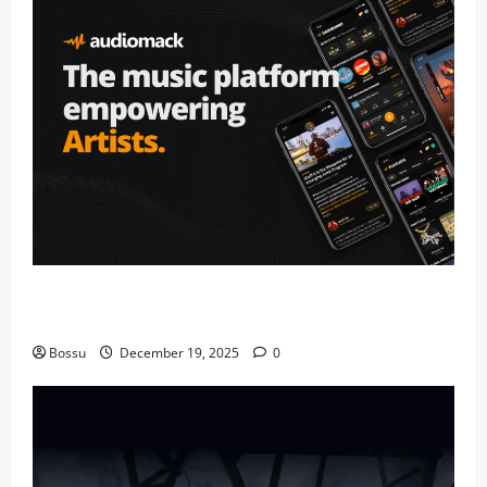
Audiomack – Music platform empowering artists &
fans | Audiomack (Mp3 Download)
Bossu
December 19, 2025
0