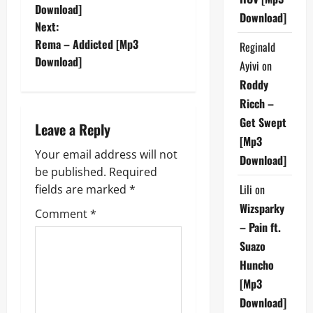
o
Download]
Download]
Next:
s
Rema – Addicted [Mp3
Reginald
t
Download]
Ayivi
on
Roddy
n
Ricch –
a
Get Swept
Leave a Reply
[Mp3
v
Your email address will not
Download]
be published.
Required
i
Lili
on
fields are marked
*
g
Wizsparky
Comment
*
– Pain ft.
a
Suazo
Huncho
t
[Mp3
i
Download]