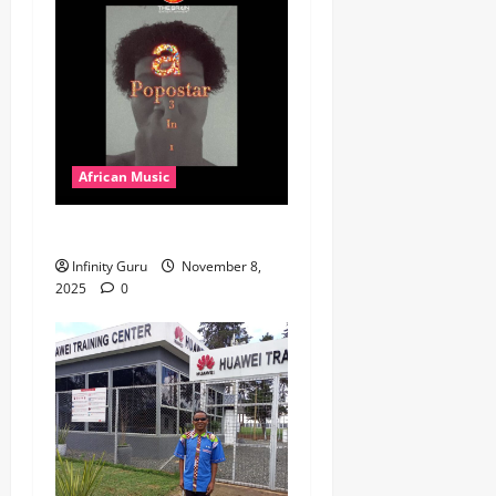
African Music
Popostar-Melo
Infinity Guru
November 8,
2025
0