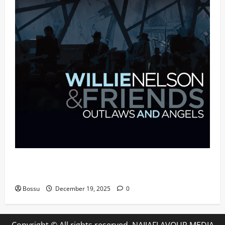
Mama Tried (Live (2004/Wiltern Theatre, Los
Angeles)) by Willie Nelson (Mp3 Download)
Bossu
December 19, 2025
0
Copyright © All rights reserved. NAIJAFLAVOUR MEDIA