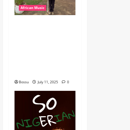
African Music
dj_rayds_global – East
African Music Club banner
Mix By DJ Rayds Global
featuring Husein Machozi,
Diamond Platynumz,Avril,
MB Dogiman, Sauti soul,
Wyre the Lovechild and
more. (Mp3 Download)
Bossu
July 11, 2025
0