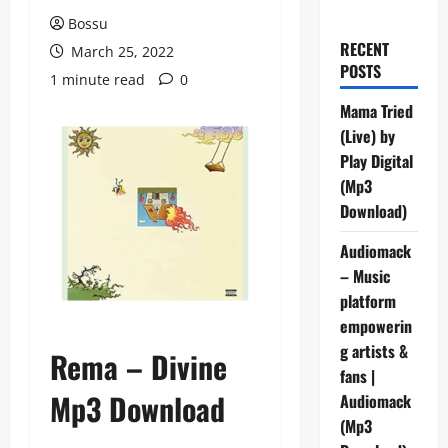
Bossu
RECENT
March 25, 2022
POSTS
1 minute read
0
Mama Tried
(Live) by
Play Digital
(Mp3
Download)
Audiomack
– Music
platform
empowerin
g artists &
Rema – Divine
fans |
Mp3 Download
Audiomack
(Mp3