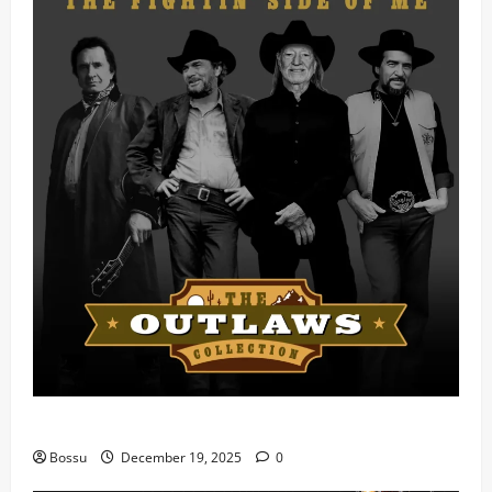
Mama Tried (Live) by Play Digital (Mp3 Download)
Bossu
December 19, 2025
0