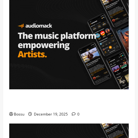
Audiomack – Music platform empowering artists &
fans | Audiomack (Mp3 Download)
Bossu
December 19, 2025
0