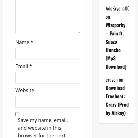
o
AdoKrycha007
on
n
Wizsparky
– Pain ft.
Suazo
Name
*
Huncho
[Mp3
Download]
Email
*
crayon
on
Download
Website
Freebeat:
Crazy (Prod
by Airkay)
Save my name, email,
and website in this
browser for the next