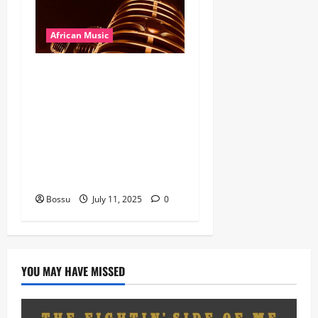
African Music
Dj Blacky Burnoff – Best
Nigeria old and New part4
featuring 2FACE timaya fleta
man african china stero
man kimi ranking Burn
nation music davido burna
boy wizki (Mp3 Download)
Bossu
July 11, 2025
0
YOU MAY HAVE MISSED