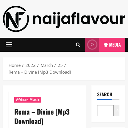
Skip
to
content
NF MEDIA
Primary
Menu
Home
2022
March
25
Rema – Divine [Mp3 Download]
SEARCH
African Music
Rema – Divine [Mp3
Search
Download]