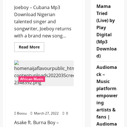
Mama
Joeboy – Cubana Mp3
Tried
Download Nigerian
(Live) by
talented singer and
Play
songwriter, Joeboy returns
Digital
with a brand new song...
(Mp3
Read
Read More
Downloa
more
about
d)
Joeboy
–
Cubana
Audioma
[Mp3
ck –
Download]
African Music
Music
platform
Asake ft. Burna Boy –
empower
Sungba (Remix) [Mp3
ing
Download]
artists &
Bossu
March 27, 2022
0
fans |
Asake ft. Burna Boy –
Audioma