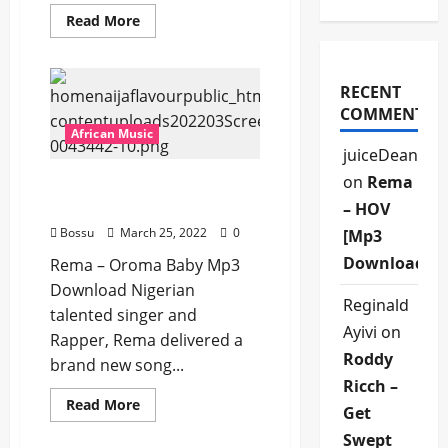
Read
Read More
more
about
Rema
–
Wine
RECENT
Ft.
COMMENTS
Yseult
[Mp3
African Music
Download]
juiceDean
on
Rema
Rema – Oroma Baby [Mp3
Download]
– HOV
Bossu
March 25, 2022
0
[Mp3
Download]
Rema – Oroma Baby Mp3
Download Nigerian
Reginald
talented singer and
Ayivi
on
Rapper, Rema delivered a
Roddy
brand new song...
Ricch –
Read
Read More
Get
more
about
Swept
Rema