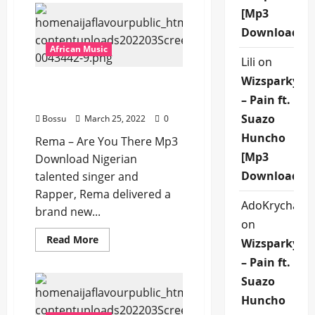
–
[Mp3
Oroma
Baby
Download]
[Mp3
Download]
African Music
Lili
on
Wizsparky
Rema – Are You There
– Pain ft.
[Mp3 Download]
Suazo
Bossu
March 25, 2022
0
Huncho
Rema – Are You There Mp3
[Mp3
Download Nigerian
Download]
talented singer and
Rapper, Rema delivered a
AdoKrycha00
brand new...
on
Read
Read More
Wizsparky
more
about
– Pain ft.
Rema
–
Suazo
Are
You
Huncho
There