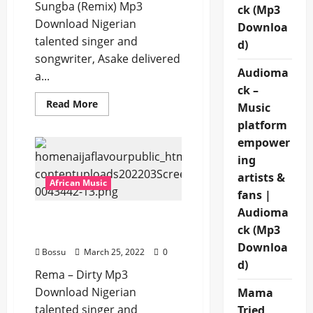
Sungba (Remix) Mp3
ck (Mp3
Download Nigerian
Downloa
talented singer and
d)
songwriter, Asake delivered
Audioma
a...
ck –
Read
Read More
Music
more
about
platform
Asake
empower
ft.
Burna
ing
Boy
–
artists &
Sungba
African Music
(Remix)
fans |
[Mp3
Download]
Audioma
Rema – Dirty [Mp3
ck (Mp3
Download]
Downloa
Bossu
March 25, 2022
0
d)
Rema – Dirty Mp3
Download Nigerian
Mama
talented singer and
Tried