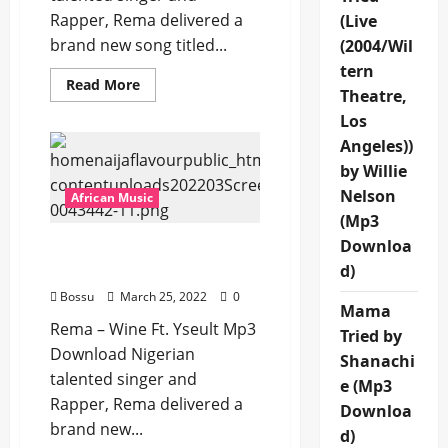
Rapper, Rema delivered a
(Live
brand new song titled...
(2004/Wil
tern
Read
Read More
Theatre,
more
about
Los
Rema
–
Angeles))
Dirty
[Mp3
by Willie
Download]
Nelson
African Music
(Mp3
Downloa
Rema – Wine Ft. Yseult
[Mp3 Download]
d)
Bossu
March 25, 2022
0
Mama
Rema – Wine Ft. Yseult Mp3
Tried by
Download Nigerian
Shanachi
talented singer and
e (Mp3
Rapper, Rema delivered a
Downloa
brand new...
d)