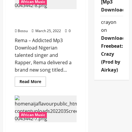
[Mp3
[Mp3
African Music
Download]
Download]
Rema – Addicted [Mp3
crayon
Download]
on
Bossu
March 25, 2022
0
Download
Rema – Addicted Mp3
Freebeat:
Download Nigerian
Crazy
talented singer and
(Prod by
Rapper, Rema delivered a
brand new song titled...
Airkay)
Read
Read More
more
about
Rema
–
Addicted
[Mp3
Download]
African Music
Rema – Divine [Mp3