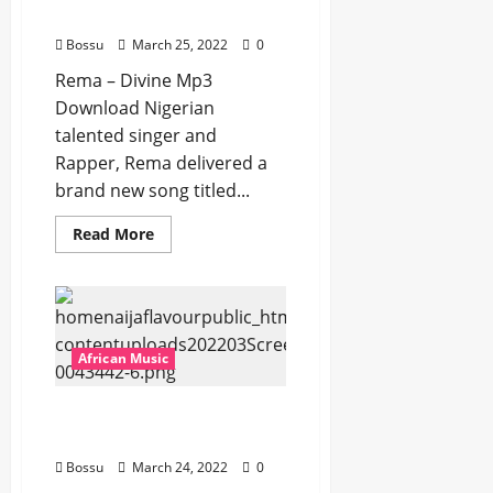
Download]
Bossu
March 25, 2022
0
Rema – Divine Mp3
Download Nigerian
talented singer and
Rapper, Rema delivered a
brand new song titled...
Read
Read More
more
about
Rema
–
Divine
[Mp3
Download]
African Music
Rema Ft. 6Lack – Hold Me
[Mp3 Download]
Bossu
March 24, 2022
0