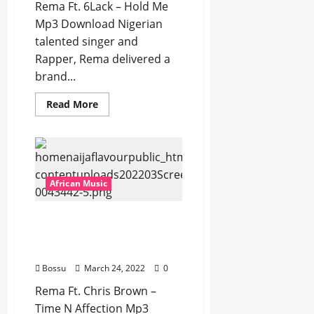
Rema Ft. 6Lack – Hold Me
Mp3 Download Nigerian
talented singer and
Rapper, Rema delivered a
brand...
Read
Read More
more
about
Rema
Ft.
6Lack
–
Hold
Me
African Music
[Mp3
Download]
Rema Ft. Chris Brown –
Time N Affection [Mp3
Download]
Bossu
March 24, 2022
0
Rema Ft. Chris Brown –
Time N Affection Mp3