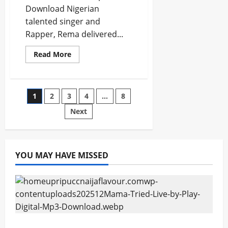
Download Nigerian
talented singer and
Rapper, Rema delivered...
Read
Read More
more
about
Rema
Ft.
Chris
Posts
1
2
3
4
…
8
Brown
–
Time
Next
pagination
N
Affection
[Mp3
Download]
YOU MAY HAVE MISSED
Mama Tried (Live) by Play Digital (Mp3