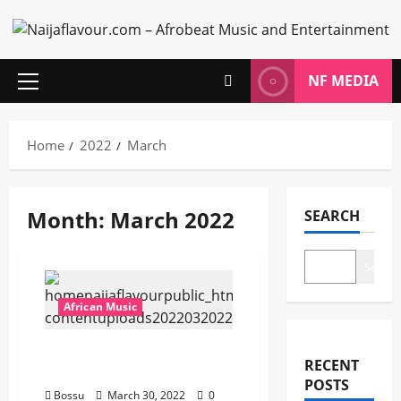
Skip
to
content
NF MEDIA
Primary
Menu
Home
2022
March
Month:
March 2022
SEARCH
Search
African Music
Joeboy – Cubana [Mp3
RECENT
Download]
POSTS
Bossu
March 30, 2022
0