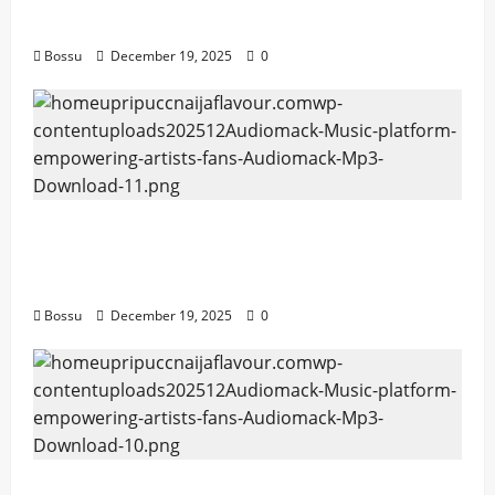
Download)
Bossu
December 19, 2025
0
Audiomack – Music platform empowering
artists & fans | Audiomack (Mp3
Download)
Bossu
December 19, 2025
0
Audiomack – Music platform empowering