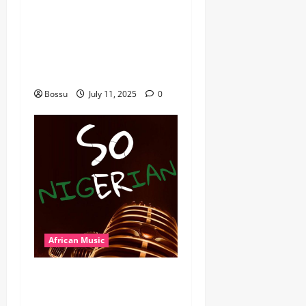
featuring Husein Machozi,
Diamond Platynumz,Avril,
MB Dogiman, Sauti soul,
Wyre the Lovechild and
more. (Mp3 Download)
Bossu
July 11, 2025
0
African Music
Dj Blacky Burnoff – Best
Nigeria old and New part4