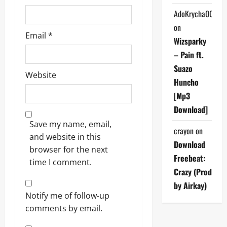
AdoKrycha007
on
Email
*
Wizsparky
– Pain ft.
Suazo
Website
Huncho
[Mp3
Download]
Save my name, email,
crayon
on
and website in this
Download
browser for the next
Freebeat:
time I comment.
Crazy (Prod
by Airkay)
Notify me of follow-up
comments by email.