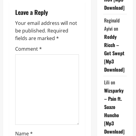
n
Download]
Leave a Reply
a
Reginald
Your email address will not
v
Ayivi
on
be published.
Required
Roddy
fields are marked
*
i
Ricch –
Comment
*
Get Swept
g
[Mp3
a
Download]
t
Lili
on
Wizsparky
i
– Pain ft.
o
Suazo
Huncho
n
[Mp3
Download]
Name
*