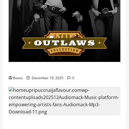
Mama Tried (Live) by Play Digital (Mp3 Download)
Bossu
December 19, 2025
0
Audiomack – Music platform empowering artists &