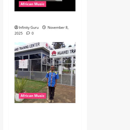
African Music
Popostar-Melo
Infinity Guru
November 8,
2025
0
African Music
dj_rayds_global – East
African Music Club banner
Mix By DJ Rayds Global