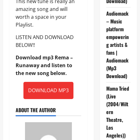
Download)
This new tune is really an
amazing song and will
Audiomack
worth a space in your
– Music
Playlist.
platform
empowerin
LISTEN AND DOWNLOAD
g artists &
BELOW!!
fans |
Download mp3 Rema –
Audiomack
Runaway and listen to
(Mp3
the new song below.
Download)
Mama Tried
DOWNLOAD MP3
(Live
(2004/Wilt
ABOUT THE AUTHOR
ern
Theatre,
Los
Angeles))