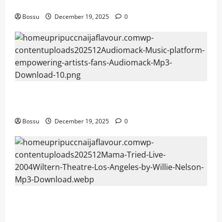
fans | Audiomack (Mp3 Download)
Bossu
December 19, 2025
0
Audiomack – Music platform empowering artists &
fans | Audiomack (Mp3 Download)
Bossu
December 19, 2025
0
Mama Tried (Live (2004/Wiltern Theatre, Los
Angeles)) by Willie Nelson (Mp3 Download)