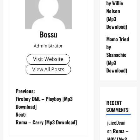
by Willie
Nelson
(Mp3
Download)
Bossu
Mama Tried
Administrator
by
Shanachie
Visit Website
(Mp3
View All Posts
Download)
P
Previous:
Fireboy DML – Playboy [Mp3
RECENT
o
Download]
COMMENTS
Next:
s
Rema – Carry [Mp3 Download]
juiceDean
t
on
Rema –
HOV [Mp3