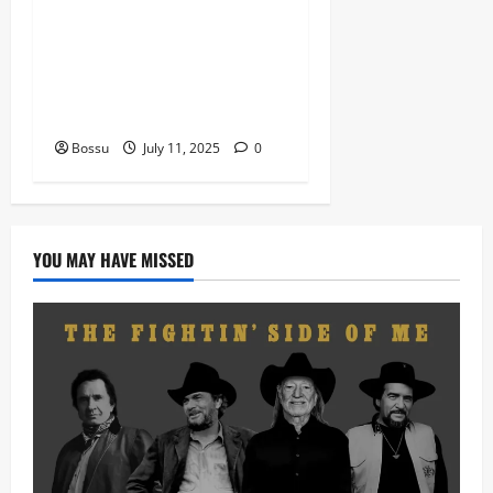
featuring 2FACE timaya fleta
man african china stero
man kimi ranking Burn
nation music davido burna
boy wizki (Mp3 Download)
Bossu
July 11, 2025
0
YOU MAY HAVE MISSED