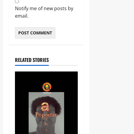
Notify me of new posts by
email.
RELATED STORIES