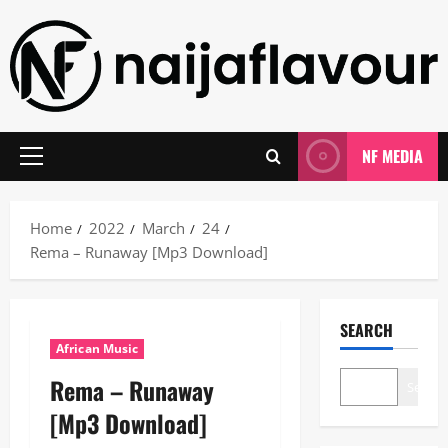
Skip
to
content
NF MEDIA
Primary
Menu
Home
2022
March
24
Rema – Runaway [Mp3 Download]
SEARCH
African Music
Rema – Runaway
Search
[Mp3 Download]