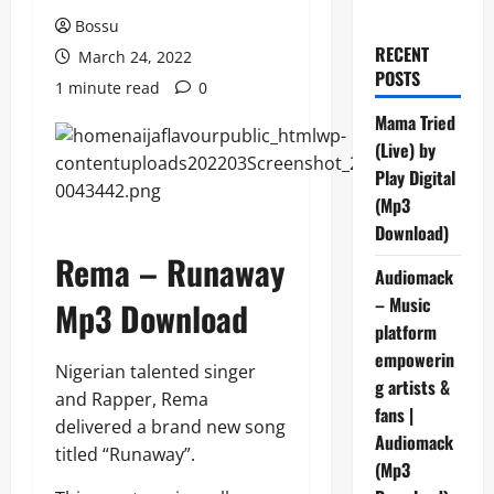
Bossu
RECENT
March 24, 2022
POSTS
1 minute read
0
Mama Tried
(Live) by
Play Digital
(Mp3
Download)
Rema – Runaway
Audiomack
– Music
Mp3 Download
platform
empowerin
Nigerian talented singer
g artists &
and Rapper, Rema
fans |
delivered a brand new song
Audiomack
titled “Runaway”.
(Mp3