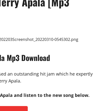
Terry Apala [Mp3
ala Mp3 Download
ased an outstanding hit jam which he expertly
erry Apala.
Apala and listen to the new song below.