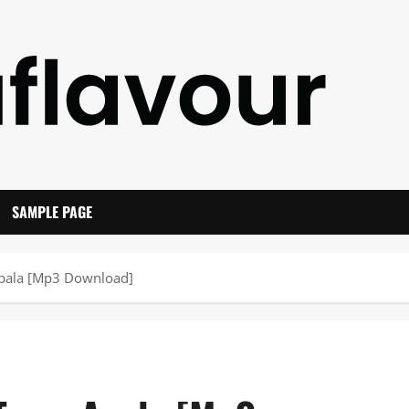
SAMPLE PAGE
 Apala [Mp3 Download]