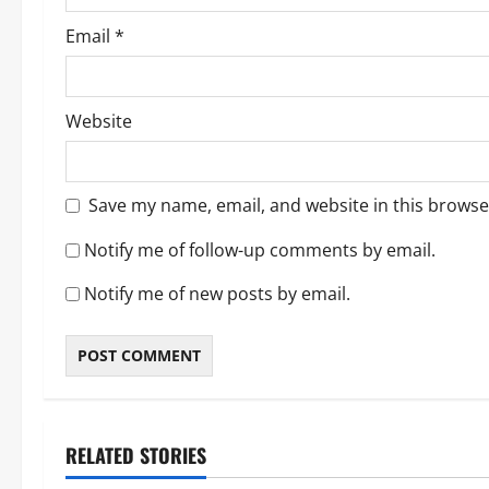
Email
*
Website
Save my name, email, and website in this browse
Notify me of follow-up comments by email.
Notify me of new posts by email.
RELATED STORIES