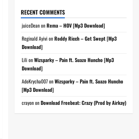
RECENT COMMENTS
juiceDean
on
Rema – HOV [Mp3 Download]
Reginald Ayivi
on
Roddy Ricch – Get Swept [Mp3
Download]
Lili
on
Wizsparky – Pain ft. Suazo Huncho [Mp3
Download]
AdoKrycha007
on
Wizsparky – Pain ft. Suazo Huncho
[Mp3 Download]
crayon
on
Download Freebeat: Crazy (Prod by Airkay)