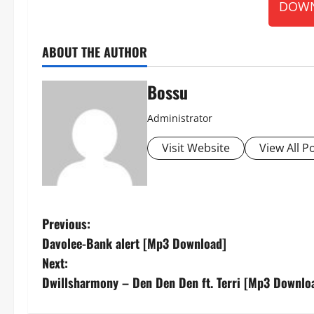
DOWN
ABOUT THE AUTHOR
Bossu
Administrator
Visit Website
View All P
P
Previous:
Davolee-Bank alert [Mp3 Download]
o
Next:
s
Dwillsharmony – Den Den Den ft. Terri [Mp3 Downlo