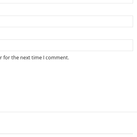
r for the next time I comment.