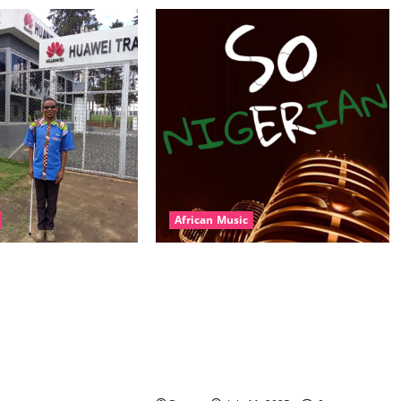
African Music
l – East African
Dj Blacky Burnoff – Best Nigeria
nner Mix By DJ
old and New part4 featuring 2FACE
featuring Husein
timaya fleta man african china
ond Platynumz,Avril,
stero man kimi ranking Burn
auti soul, Wyre the
nation music davido burna boy
 more. (Mp3
wizki (Mp3 Download)