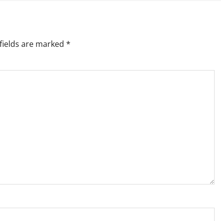
fields are marked
*