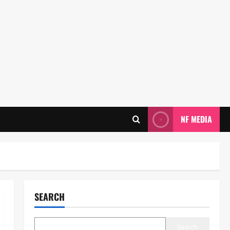
NF MEDIA
SEARCH
Search