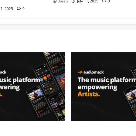
Bossu
July 11, 2025
0
11, 2025
0
– Music platform
Audiomack – Music platform