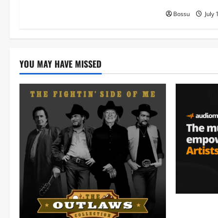
Bossu
July 
YOU MAY HAVE MISSED
Audiomack 