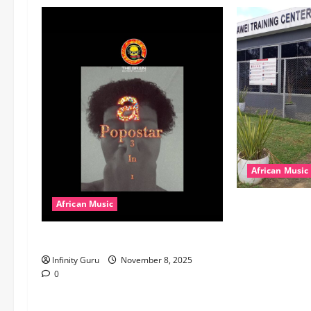
African Music
dj_rayds_globa
African Music
Music Club ba
Popostar-Melo
Rayds Global 
Machozi, Diam
Infinity Guru
November 8, 2025
MB Dogiman, S
0
Lovechild and
Download)