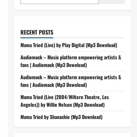
RECENT POSTS
Mama Tried (Live) by Play Digital (Mp3 Download)
Audiomack – Music platform empowering artists &
fans | Audiomack (Mp3 Download)
Audiomack – Music platform empowering artists &
fans | Audiomack (Mp3 Download)
Mama Tried (Live (2004/Wiltern Theatre, Los
Angeles)) by Willie Nelson (Mp3 Download)
Mama Tried by Shanachie (Mp3 Download)