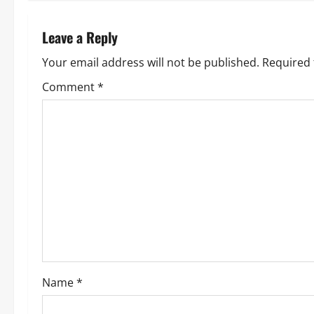
t
n
Leave a Reply
a
Your email address will not be published.
Required 
v
Comment
*
i
g
a
t
i
o
Name
*
n