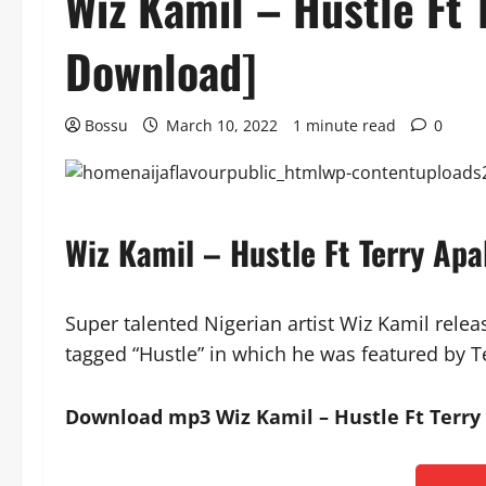
Wiz Kamil – Hustle Ft 
Download]
Bossu
March 10, 2022
1 minute read
0
Wiz Kamil – Hustle Ft Terry Ap
Super talented Nigerian artist Wiz Kamil rele
tagged “Hustle” in which he was featured by T
Download mp3 Wiz Kamil – Hustle Ft Terry 