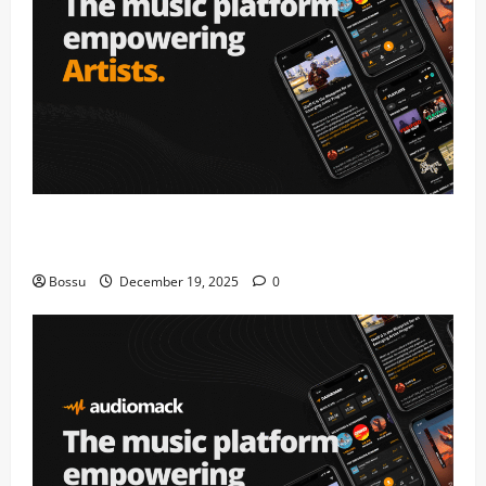
Audiomack – Music platform empowering artists &
fans | Audiomack (Mp3 Download)
Bossu
December 19, 2025
0