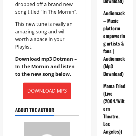
Download)
dropped off a brand new
song titled “In The Mornin”.
Audiomack
– Music
This new tune is really an
platform
amazing song and will
empowerin
worth a space in your
g artists &
Playlist.
fans |
Audiomack
Download mp3 Dotman –
(Mp3
In The Mornin and listen
Download)
to the new song below.
Mama Tried
DOWNLOAD MP3
(Live
(2004/Wilt
ern
ABOUT THE AUTHOR
Theatre,
Los
Angeles))