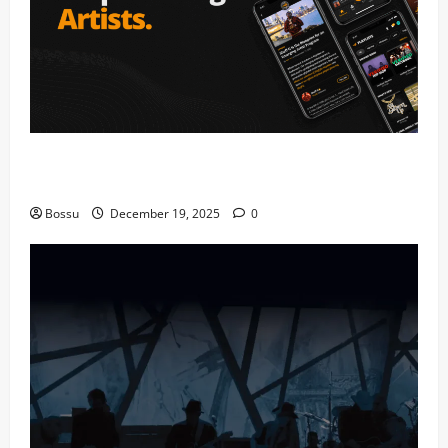
Audiomack – Music platform empowering artists &
fans | Audiomack (Mp3 Download)
Bossu
December 19, 2025
0