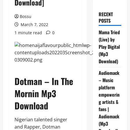
Download]
RECENT
Bossu
POSTS
March 7, 2022
Mama Tried
1 minute read
0
(Live) by
Play Digital
(Mp3
Download)
Audiomack
Dotman – In The
– Music
platform
Mornin Mp3
empowerin
g artists &
Download
fans |
Audiomack
Nigerian talented singer
(Mp3
and Rapper, Dotman