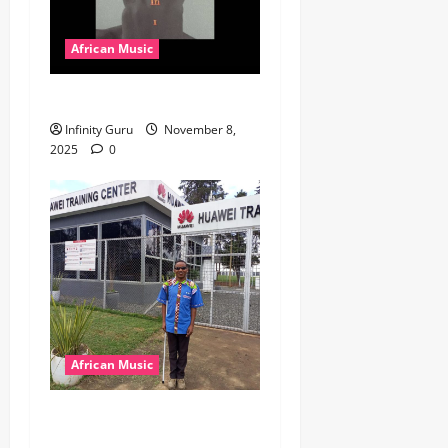
African Music
Popostar-Melo
Infinity Guru
November 8,
2025
0
African Music
dj_rayds_global – East
African Music Club banner