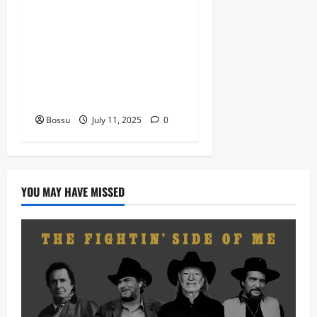
Nigeria old and New part4
featuring 2FACE timaya fleta
man african china stero
man kimi ranking Burn
nation music davido burna
boy wizki (Mp3 Download)
Bossu
July 11, 2025
0
YOU MAY HAVE MISSED