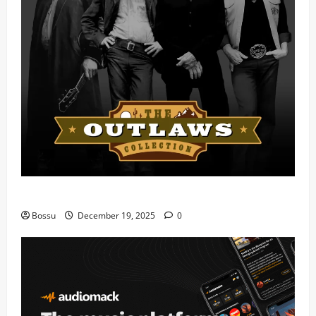
Mama Tried (Live) by Play Digital (Mp3 Download)
Bossu
December 19, 2025
0