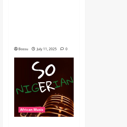
Mix By DJ Rayds Global
featuring Husein Machozi,
Diamond Platynumz,Avril,
MB Dogiman, Sauti soul,
Wyre the Lovechild and
more. (Mp3 Download)
Bossu
July 11, 2025
0
African Music
Dj Blacky Burnoff – Best