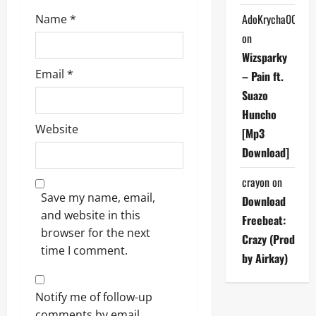
AdoKrycha007
Name
*
on
Wizsparky
Email
*
– Pain ft.
Suazo
Huncho
Website
[Mp3
Download]
crayon
on
Save my name, email,
Download
and website in this
Freebeat:
browser for the next
Crazy (Prod
time I comment.
by Airkay)
Notify me of follow-up
comments by email.