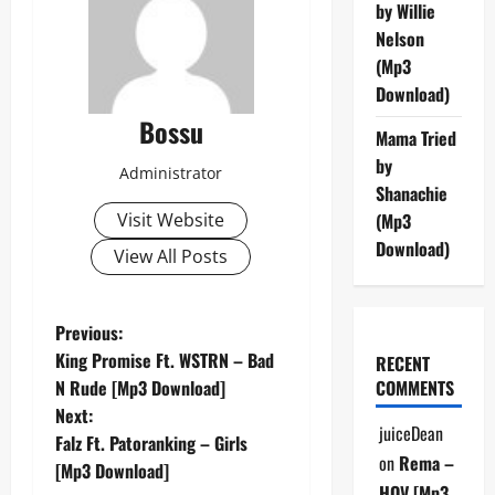
by Willie
Nelson
(Mp3
Download)
Bossu
Mama Tried
by
Administrator
Shanachie
Visit Website
(Mp3
Download)
View All Posts
P
Previous:
King Promise Ft. WSTRN – Bad
RECENT
o
N Rude [Mp3 Download]
COMMENTS
Next:
s
juiceDean
Falz Ft. Patoranking – Girls
on
Rema –
t
[Mp3 Download]
HOV [Mp3