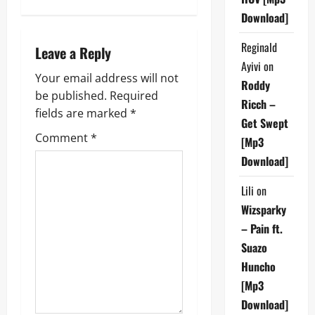
n
Download]
a
Reginald
Leave a Reply
Ayivi
on
v
Your email address will not
Roddy
be published.
Required
i
Ricch –
fields are marked
*
Get Swept
g
Comment
*
[Mp3
a
Download]
t
Lili
on
Wizsparky
i
– Pain ft.
Suazo
o
Huncho
n
[Mp3
Download]