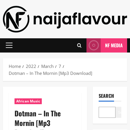
Skip
to
content
NF MEDIA
Primary
Menu
Home
2022
March
7
Dotman – In The Mornin [Mp3 Download]
SEARCH
African Music
Dotman – In The
Search
Mornin [Mp3