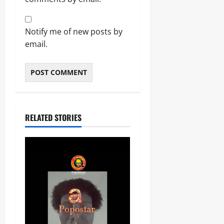
Notify me of new posts by
email.
RELATED STORIES