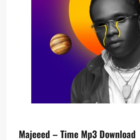
Majeeed – Time Mp3 Download