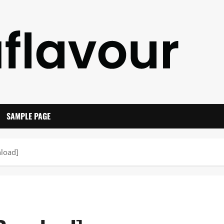
SAMPLE PAGE
load]