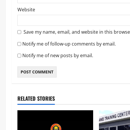
Website
Save my name, email, and website in this browse
Notify me of follow-up comments by email.
Notify me of new posts by email.
RELATED STORIES