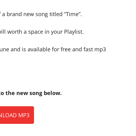
 a brand new song titled “Time”.
ll worth a space in your Playlist.
ne and is available for free and fast mp3
o the new song below.
LOAD MP3