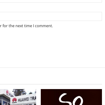
r for the next time I comment.