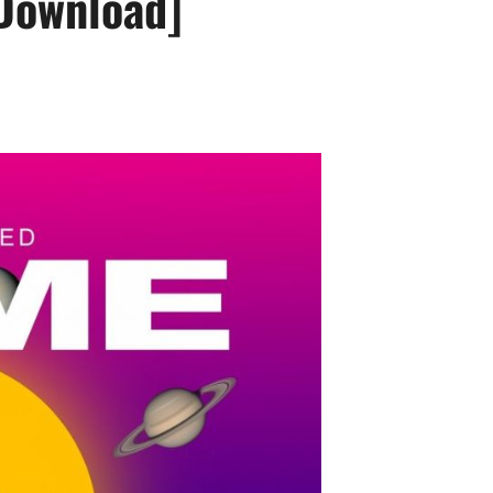
Download]