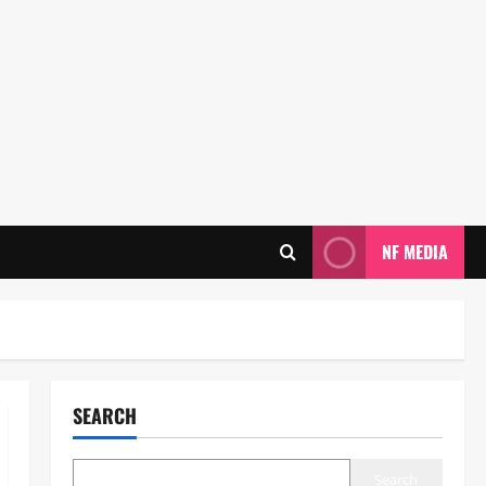
NF MEDIA
SEARCH
Search