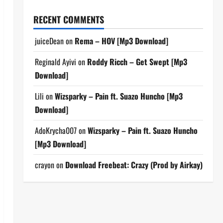
RECENT COMMENTS
juiceDean
on
Rema – HOV [Mp3 Download]
Reginald Ayivi
on
Roddy Ricch – Get Swept [Mp3
Download]
Lili
on
Wizsparky – Pain ft. Suazo Huncho [Mp3
Download]
AdoKrycha007
on
Wizsparky – Pain ft. Suazo Huncho
[Mp3 Download]
crayon
on
Download Freebeat: Crazy (Prod by Airkay)