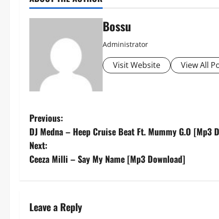
Bossu
Administrator
Visit Website
View All P
P
Previous:
DJ Medna – Heep Cruise Beat Ft. Mummy G.O [Mp3 
o
Next:
s
Ceeza Milli – Say My Name [Mp3 Download]
t
n
Leave a Reply