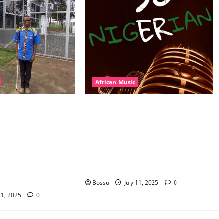
African Music
l – East African
Dj Blacky Burnoff – Best Nigeria
nner Mix By DJ
old and New part4 featuring 2FACE
featuring Husein
timaya fleta man african china
ond Platynumz,Avril,
stero man kimi ranking Burn
auti soul, Wyre the
nation music davido burna boy
 more. (Mp3
wizki (Mp3 Download)
Bossu
July 11, 2025
0
11, 2025
0