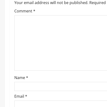
a
Your email address will not be published.
Required 
v
Comment
*
i
g
a
t
i
o
Name
*
n
Email
*