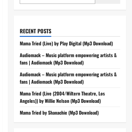
RECENT POSTS
Mama Tried (Live) by Play Digital (Mp3 Download)
Audiomack – Music platform empowering artists &
fans | Audiomack (Mp3 Download)
Audiomack – Music platform empowering artists &
fans | Audiomack (Mp3 Download)
Mama Tried (Live (2004/Wiltern Theatre, Los
Angeles)) by Willie Nelson (Mp3 Download)
Mama Tried by Shanachie (Mp3 Download)