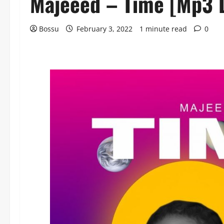
Majeeed – Time [Mp3 
Bossu
February 3, 2022
1 minute read
0