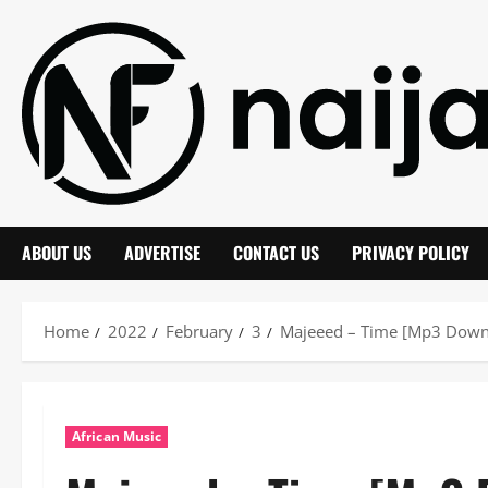
Skip
to
content
ABOUT US
ADVERTISE
CONTACT US
PRIVACY POLICY
Home
2022
February
3
Majeeed – Time [Mp3 Down
African Music