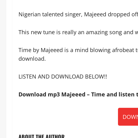
Nigerian talented singer, Majeeed dropped off
This new tune is really an amazing song and wi
Time by Majeeed is a mind blowing afrobeat tu
download.
LISTEN AND DOWNLOAD BELOW!!
Download mp3 Majeeed – Time and listen t
DOWN
ABOUT THE AUTHOR