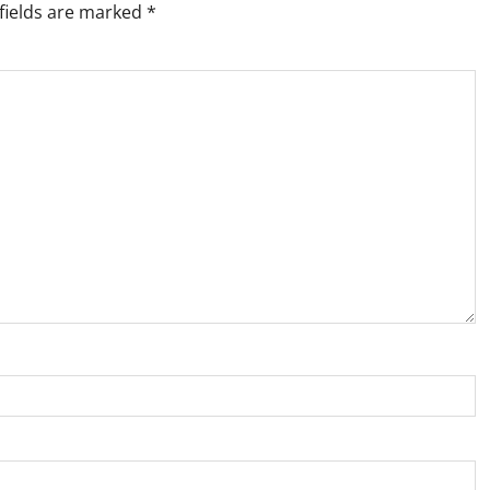
fields are marked
*