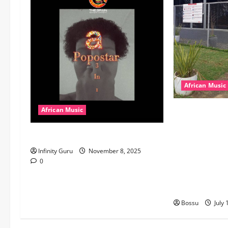
African Music
dj_rayds_globa
African Music
Music Club ba
Popostar-Melo
Rayds Global 
Machozi, Diam
Infinity Guru
November 8, 2025
MB Dogiman, S
0
Lovechild and
Download)
Bossu
July 