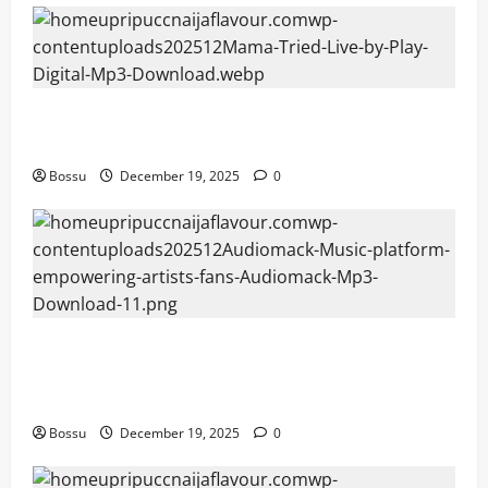
Mama Tried (Live) by Play Digital (Mp3
Download)
Bossu
December 19, 2025
0
Audiomack – Music platform empowering
artists & fans | Audiomack (Mp3
Download)
Bossu
December 19, 2025
0