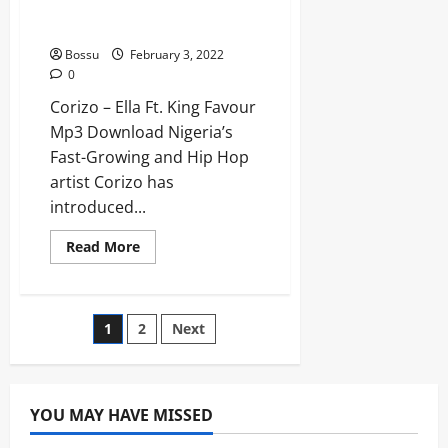
Corizo – Ella Ft. King
Favour [Mp3 Download]
Bossu
February 3, 2022
0
Corizo – Ella Ft. King Favour
Mp3 Download Nigeria’s
Fast-Growing and Hip Hop
artist Corizo has
introduced...
Read
Read More
more
about
Corizo
–
Ella
Posts
1
2
Next
Ft.
King
Favour
pagination
[Mp3
Download]
YOU MAY HAVE MISSED