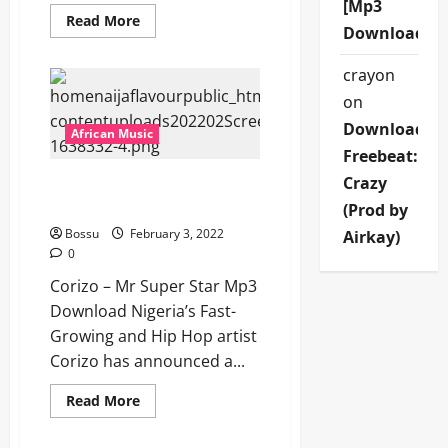
[Mp3
Read
Read More
Download]
more
about
Highness
crayon
—
Time
on
[Mp3
Download]
Download
African Music
Freebeat:
Crazy
Corizo – Mr Super Star
[Mp3 Download]
(Prod by
Bossu
February 3, 2022
Airkay)
0
Corizo – Mr Super Star Mp3
Download Nigeria’s Fast-
Growing and Hip Hop artist
Corizo has announced a...
Read
Read More
more
about
Corizo