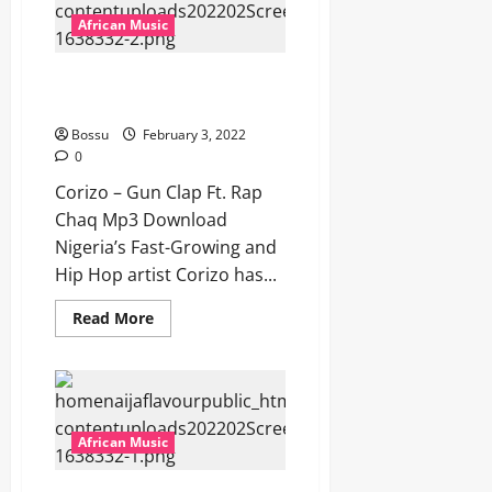
Download]
African Music
Corizo – Gun Clap Ft. Rap
Chaq [Mp3 Download]
Bossu
February 3, 2022
0
Corizo – Gun Clap Ft. Rap
Chaq Mp3 Download
Nigeria’s Fast-Growing and
Hip Hop artist Corizo has...
Read
Read More
more
about
Corizo
–
Gun
Clap
Ft.
Rap
African Music
Chaq
[Mp3
Download]