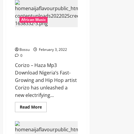
–
Mr
Super
Star
[Mp3
African Music
Download]
Corizo – Haza [Mp3
Download]
Bossu
February 3, 2022
0
Corizo – Haza Mp3
Download Nigeria’s Fast-
Growing and Hip Hop artist
Corizo has unleashed a
new electrifying...
Read
Read More
more
about
Corizo
–
Haza
[Mp3