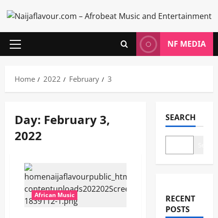
Skip
to
content
NF MEDIA
Primary
Menu
Home
2022
February
3
Day:
February 3,
SEARCH
2022
Search
African Music
RECENT
POSTS