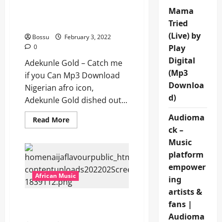
Adekunle Gold – Catch me
Mama
if you Can [Mp3
Tried
Download]
(Live) by
Bossu
February 3, 2022
0
Play
Digital
Adekunle Gold – Catch me
(Mp3
if you Can Mp3 Download
Downloa
Nigerian afro icon,
d)
Adekunle Gold dished out...
Audioma
Read
Read More
more
ck –
about
Adekunle
Music
Gold
–
platform
Catch
empower
me
if
African Music
ing
you
Can
artists &
[Mp3
Adekunle Gold – Mase Mi
Download]
fans |
[Mp3 Download]
Audioma