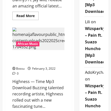
[Mp3
an amazing official latest...
Download]
Read
Read More
more
Lili
on
about
Danny
Wizsparky
S
–
– Pain ft.
Alubarika
Ft.
Suazo
Jaywillz
African Music
[Mp3
Huncho
Download]
[Mp3
Highness — Time [Mp3
Download]
Download]
Bossu
February 3, 2022
AdoKrycha00
0
on
Highness — Time Mp3
Wizsparky
Download Buzzing talented
– Pain ft.
recording artiste, Highness
Suazo
rolled out with a new
Huncho
fascinating tune...