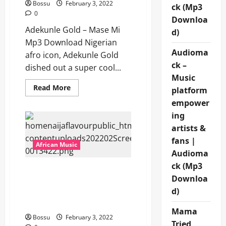
Bossu
February 3, 2022
ck (Mp3
0
Downloa
Adekunle Gold – Mase Mi
d)
Mp3 Download Nigerian
Audioma
afro icon, Adekunle Gold
ck –
dished out a super cool...
Music
Read
Read More
platform
more
about
empower
Adekunle
ing
Gold
–
artists &
Mase
Mi
fans |
[Mp3
African Music
Download]
Audioma
ck (Mp3
Reekado Banks Ft.
Downloa
Fireboy DML – Ozumba
d)
Mbadiwe (Remix) [Mp3
Download]
Mama
Bossu
February 3, 2022
Tried