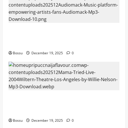
Audiomack – Music platform empowering
artists & fans | Audiomack (Mp3
Download)
Bossu
December 19, 2025
0
Mama Tried (Live (2004/Wiltern Theatre,
Los Angeles)) by Willie Nelson (Mp3
Download)
Bossu
December 19, 2025
0