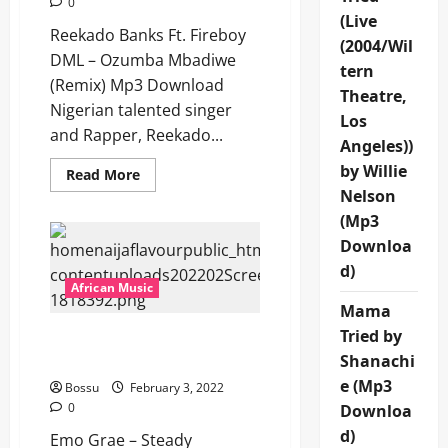
0
(Live
Reekado Banks Ft. Fireboy
(2004/Wil
DML – Ozumba Mbadiwe
tern
(Remix) Mp3 Download
Theatre,
Nigerian talented singer
Los
and Rapper, Reekado...
Angeles))
by Willie
Read
Read More
more
Nelson
about
Reekado
(Mp3
Banks
Ft.
Downloa
Fireboy
d)
DML
–
African Music
Ozumba
Mama
Mbadiwe
(Remix)
Tried by
Emo Grae – Steady
[Mp3
Download]
Drinking [Mp3 Download]
Shanachi
e (Mp3
Bossu
February 3, 2022
0
Downloa
d)
Emo Grae – Steady