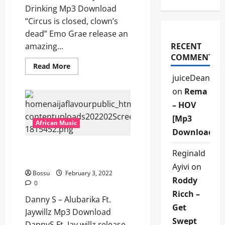
Drinking Mp3 Download
“Circus is closed, clown’s
dead” Emo Grae release an
amazing...
RECENT
COMMENTS
Read
Read More
more
juiceDean
about
Emo
on
Rema
Grae
–
– HOV
Steady
Drinking
[Mp3
[Mp3
African Music
Download]
Download]
Danny S – Alubarika Ft.
Reginald
Jaywillz [Mp3 Download]
Ayivi
on
Bossu
February 3, 2022
Roddy
0
Ricch –
Danny S – Alubarika Ft.
Get
Jaywillz Mp3 Download
Swept
DannyS Ft. Jay willz release