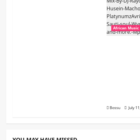
African Music
dj_rayds_glo
Music Club 
Rayds Globa
Husein Mac
Platynumz,A
Dogiman, Sa
the Lovechi
(Mp3 Downl
Bossu
July 1
YOU MAY HAVE MISSED