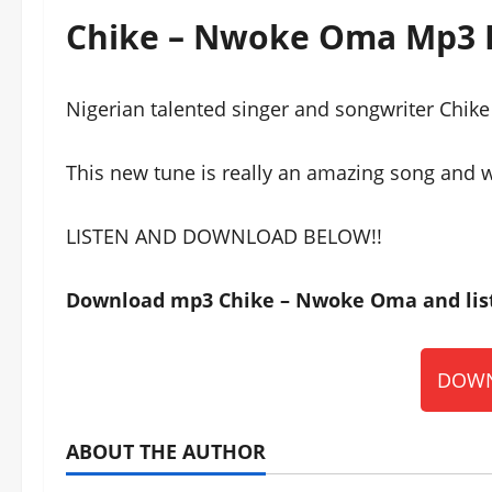
Chike – Nwoke Oma Mp3
Nigerian talented singer and songwriter Chik
This new tune is really an amazing song and wi
LISTEN AND DOWNLOAD BELOW!!
Download mp3 Chike – Nwoke Oma and list
DOWN
ABOUT THE AUTHOR