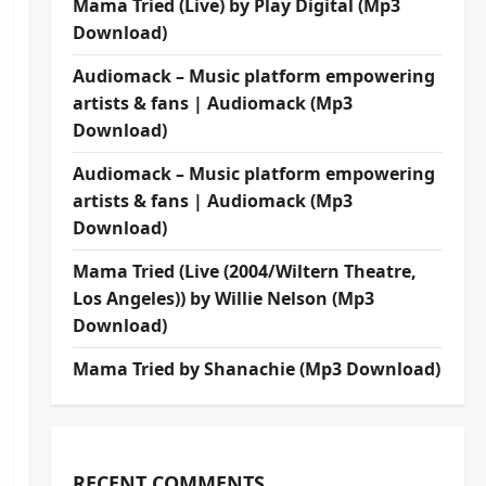
Mama Tried (Live) by Play Digital (Mp3
Download)
Audiomack – Music platform empowering
artists & fans | Audiomack (Mp3
Download)
Audiomack – Music platform empowering
artists & fans | Audiomack (Mp3
Download)
Mama Tried (Live (2004/Wiltern Theatre,
Los Angeles)) by Willie Nelson (Mp3
Download)
Mama Tried by Shanachie (Mp3 Download)
RECENT COMMENTS