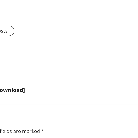
osts
Download]
fields are marked
*