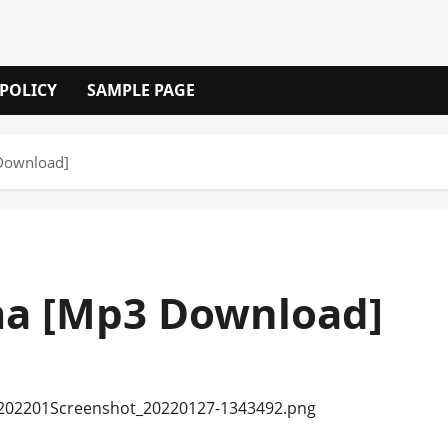
 POLICY
SAMPLE PAGE
Download]
a [Mp3 Download]