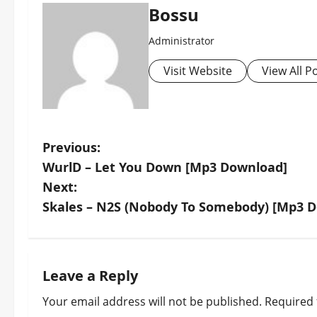
Bossu
Administrator
Visit Website
View All P
P
Previous:
WurlD – Let You Down [Mp3 Download]
o
Next:
s
Skales – N2S (Nobody To Somebody) [Mp3 
t
n
Leave a Reply
a
Your email address will not be published.
Required 