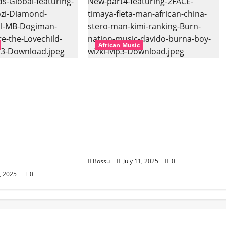
African Music
bal – East African
Dj Blacky Burnoff – Best
banner Mix By DJ
Nigeria old and New part4
l featuring
featuring 2FACE timaya fleta
hozi, Diamond
man african china stero
vril, MB
man kimi ranking Burn
uti soul, Wyre
nation music davido burna
ld and more.
boy wizki (Mp3 Download)
oad)
Bossu
July 11, 2025
0
1, 2025
0