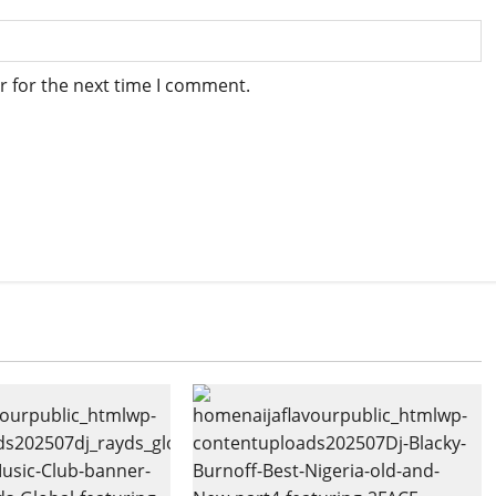
r for the next time I comment.