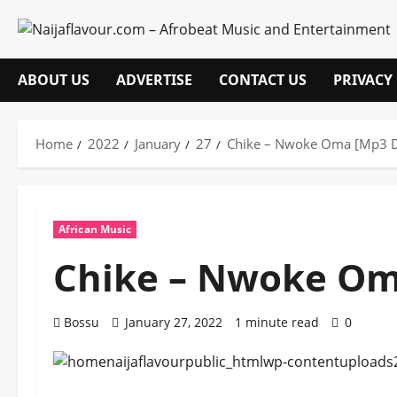
Skip
to
content
ABOUT US
ADVERTISE
CONTACT US
PRIVACY
Home
2022
January
27
Chike – Nwoke Oma [Mp3 
African Music
Chike – Nwoke Om
Bossu
January 27, 2022
1 minute read
0