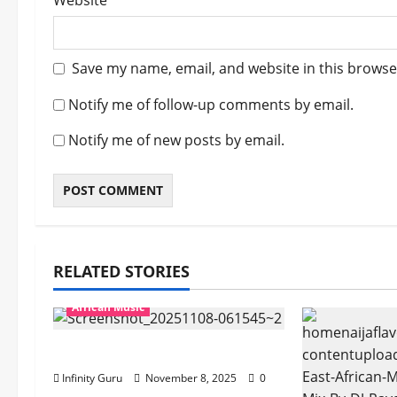
Website
Save my name, email, and website in this browse
Notify me of follow-up comments by email.
Notify me of new posts by email.
RELATED STORIES
African Music
Popostar-Melo
Infinity Guru
November 8, 2025
0