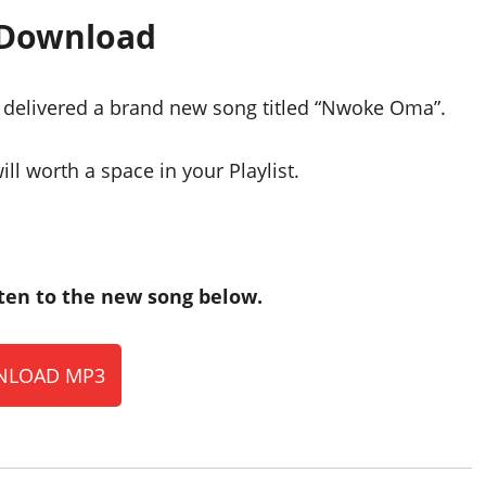
 Download
e delivered a brand new song titled “Nwoke Oma”.
ll worth a space in your Playlist.
en to the new song below.
LOAD MP3