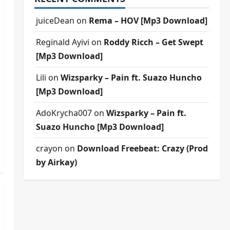
juiceDean
on
Rema – HOV [Mp3 Download]
Reginald Ayivi
on
Roddy Ricch – Get Swept
[Mp3 Download]
Lili
on
Wizsparky – Pain ft. Suazo Huncho
[Mp3 Download]
AdoKrycha007
on
Wizsparky – Pain ft.
Suazo Huncho [Mp3 Download]
crayon
on
Download Freebeat: Crazy (Prod
by Airkay)