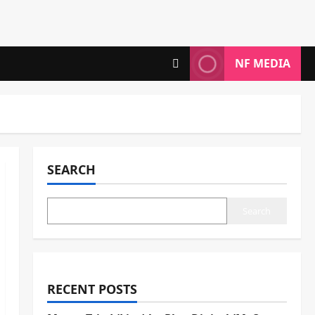
NF MEDIA
SEARCH
Search
RECENT POSTS