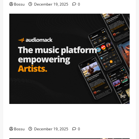
Bossu
December 19, 2025
0
Audiomack – Music platform empowering artists &
fans | Audiomack (Mp3 Download)
Bossu
December 19, 2025
0