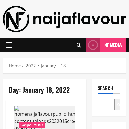
Skip
to
content
NF MEDIA
Primary
Menu
Home
2022
January
18
Day:
January 18, 2022
SEARCH
Search
Gospel Music