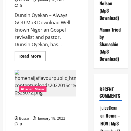
Nelson
0
(Mp3
Dunsin Oyekan – Always
Download)
GOD Mp3 Download Well
Mama Tried
known Nigerian Gospel
by
revivalist and pastor,
Shanachie
Dunsin Oyekan, has...
(Mp3
Read
Read More
Download)
more
about
Dunsin
Oyekan
–
Always
GOD
[Mp3
RECENT
African Music
Download]
COMMENTS
DennyB – Egbe (Aza Man , uda
juiceDean
egbe ndi nso) [Mp3 Download]
on
Rema –
Bossu
January 18, 2022
HOV [Mp3
0