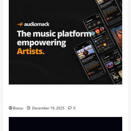
Audiomack – Music platform empowering artists &
fans | Audiomack (Mp3 Download)
Bossu
December 19, 2025
0