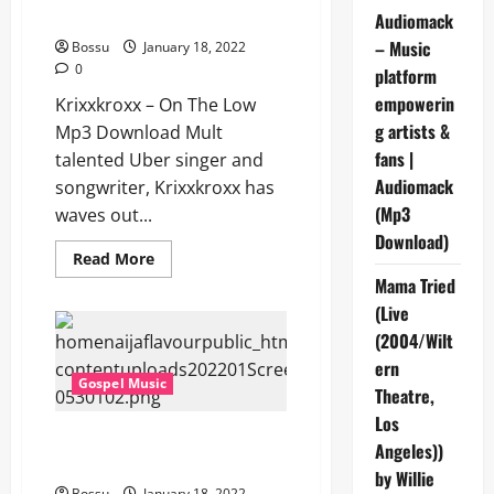
Download]
Audiomack
– Music
Bossu
January 18, 2022
0
platform
empowerin
Krixxkroxx – On The Low
g artists &
Mp3 Download Mult
fans |
talented Uber singer and
Audiomack
songwriter, Krixxkroxx has
(Mp3
waves out...
Download)
Read
Read More
more
Mama Tried
about
Krixxkroxx
(Live
–
On
(2004/Wilt
The
Low
ern
[Mp3
Gospel Music
Theatre,
Download]
Los
Dunsin Oyekan – Always GOD
Angeles))
[Mp3 Download]
by Willie
Bossu
January 18, 2022