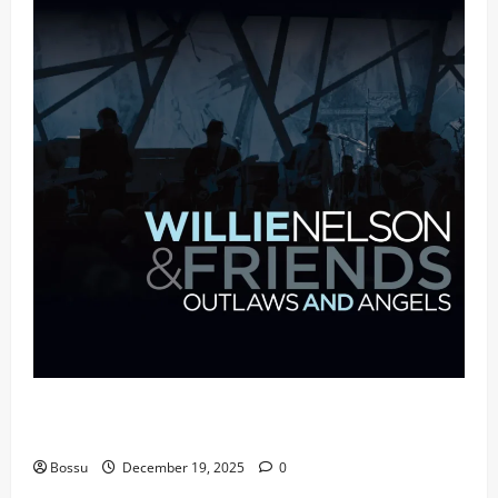
Mama Tried (Live (2004/Wiltern Theatre, Los
Angeles)) by Willie Nelson (Mp3 Download)
Bossu
December 19, 2025
0