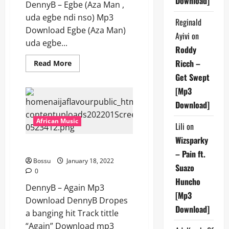
Download]
DennyB – Egbe (Aza Man ,
uda egbe ndi nso) Mp3
Reginald
Download Egbe (Aza Man)
Ayivi
on
uda egbe...
Roddy
Ricch –
Read
Read More
more
Get Swept
about
DennyB
[Mp3
–
Egbe
Download]
(Aza
Man
,
African Music
Lili
on
uda
egbe
Wizsparky
ndi
DennyB – Again [Mp3 Download]
nso)
– Pain ft.
[Mp3
Bossu
January 18, 2022
Download]
Suazo
0
Huncho
DennyB – Again Mp3
[Mp3
Download DennyB Dropes
Download]
a banging hit Track tittle
“Again” Download mp3