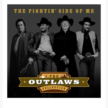
Mama Tried (Live) by Play Digital (Mp3 Download)