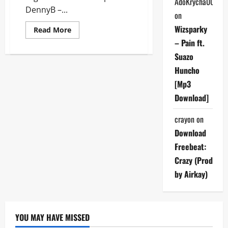
AdoKrycha007
DennyB –...
on
Wizsparky
Read
Read More
more
– Pain ft.
about
DennyB
Suazo
–
Again
Huncho
[Mp3
Download]
[Mp3
Download]
crayon
on
Download
Freebeat:
Crazy (Prod
by Airkay)
YOU MAY HAVE MISSED