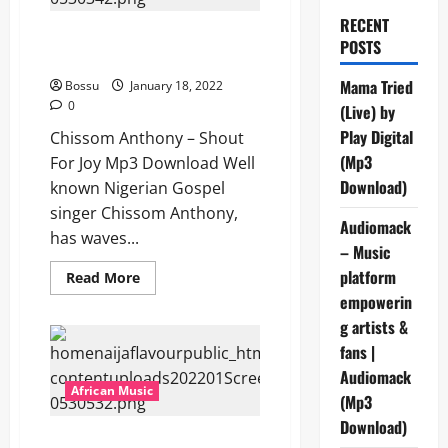
RECENT
Chissom Anthony – Shout For
POSTS
Joy [Mp3 Download]
Mama Tried
Bossu
January 18, 2022
0
(Live) by
Play Digital
Chissom Anthony – Shout
(Mp3
For Joy Mp3 Download Well
Download)
known Nigerian Gospel
singer Chissom Anthony,
Audiomack
has waves...
– Music
platform
Read
Read More
more
empowerin
about
Chissom
g artists &
Anthony
–
fans |
Shout
For
Audiomack
Joy
African Music
(Mp3
[Mp3
Download]
Download)
Krixxkroxx – On The Low [Mp3