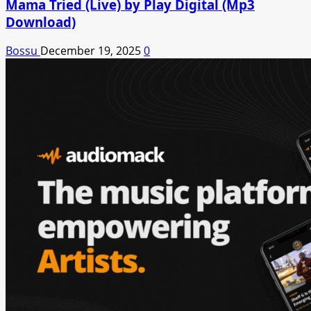
Mama Tried (Live) by Play Digital (Mp3
Download)
Bossu
December 19, 2025
0