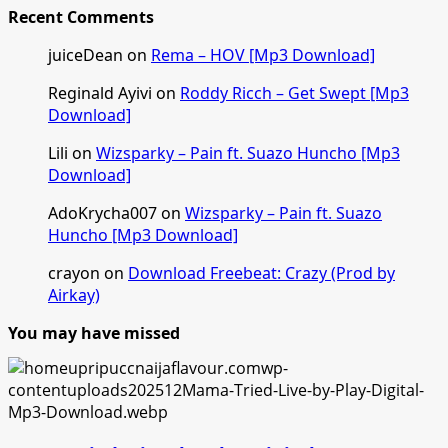
Recent Comments
juiceDean
on
Rema – HOV [Mp3 Download]
Reginald Ayivi
on
Roddy Ricch – Get Swept [Mp3
Download]
Lili
on
Wizsparky – Pain ft. Suazo Huncho [Mp3
Download]
AdoKrycha007
on
Wizsparky – Pain ft. Suazo
Huncho [Mp3 Download]
crayon
on
Download Freebeat: Crazy (Prod by
Airkay)
You may have missed