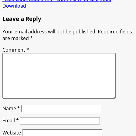
Download]
Leave a Reply
Your email address will not be published.
Required fields
are marked
*
Comment
*
Name
*
Email
*
Website