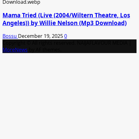
Mama Tried (Live (2004/Wiltern Theatre, Los
Angeles)) by Willie Nelson (Mp3 Download)
Bossu
December 19, 2025
0
Copyright © All rights reserved. NAIJAFLAVOUR MEDIA
|
MoreNews
by AF themes.