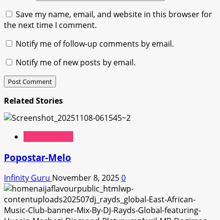
Save my name, email, and website in this browser for
the next time I comment.
Notify me of follow-up comments by email.
Notify me of new posts by email.
Related Stories
African Music
Popostar-Melo
Infinity Guru
November 8, 2025
0