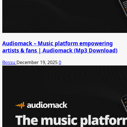
Audiomack – Music platform empowering
artists & fans | Audiomack (Mp3 Download)
Bossu
December 19, 2025
0