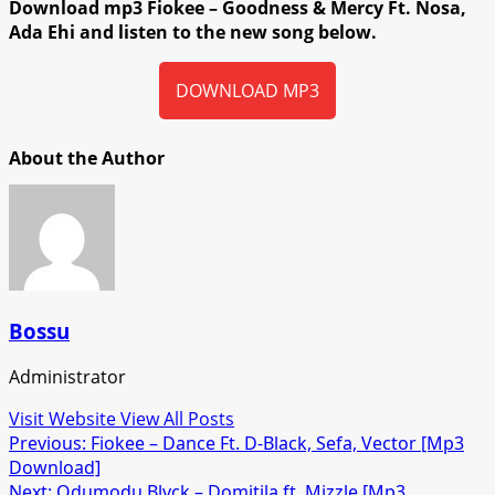
Download mp3 Fiokee – Goodness & Mercy Ft. Nosa,
Ada Ehi and listen to the new song below.
DOWNLOAD MP3
About the Author
Bossu
Administrator
Visit Website
View All Posts
Post
Previous:
Fiokee – Dance Ft. D-Black, Sefa, Vector [Mp3
Download]
navigation
Next:
Odumodu Blvck – Domitila ft. Mizzle [Mp3