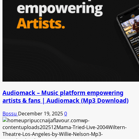
Audiomack – Music platform empowering
artists & fans | Audiomack (Mp3 Download)
Bossu
December 19, 2025
0