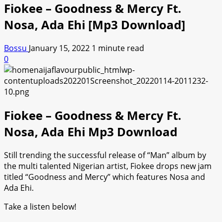
Fiokee – Goodness & Mercy Ft.
Nosa, Ada Ehi [Mp3 Download]
Bossu
January 15, 2022
1 minute read
0
Fiokee – Goodness & Mercy Ft.
Nosa, Ada Ehi Mp3 Download
Still trending the successful release of “Man” album by
the multi talented Nigerian artist, Fiokee drops new jam
titled “Goodness and Mercy” which features Nosa and
Ada Ehi.
Take a listen below!