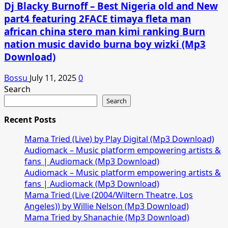
Dj Blacky Burnoff – Best Nigeria old and New
part4 featuring 2FACE timaya fleta man
african china stero man kimi ranking Burn
nation music davido burna boy wizki (Mp3
Download)
Bossu
July 11, 2025
0
Search
Search
Recent Posts
Mama Tried (Live) by Play Digital (Mp3 Download)
Audiomack – Music platform empowering artists &
fans | Audiomack (Mp3 Download)
Audiomack – Music platform empowering artists &
fans | Audiomack (Mp3 Download)
Mama Tried (Live (2004/Wiltern Theatre, Los
Angeles)) by Willie Nelson (Mp3 Download)
Mama Tried by Shanachie (Mp3 Download)