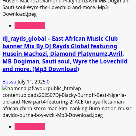
African Music
dj_rayds_global – East African Music Club
banner Mix By DJ Rayds Global featuring
Husein Machozi, Diamond Platynumz,Avril,
MB Dogiman, Sauti soul, Wyre the Lovechild
and more. (Mp3 Download)
Bossu
July 11, 2025
0
African Music