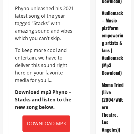
Download)
Phyno unleashed his 2021
Audiomack
latest song of the year
– Music
tagged “Stacks” with
platform
amazing sound and vibes
empowerin
which you can’t skip.
g artists &
fans |
To keep more cool and
Audiomack
entertain, we have to
(Mp3
deliver this sound right
Download)
here on your favorite
media for you!!…
Mama Tried
(Live
Download mp3 Phyno –
(2004/Wilt
Stacks and listen to the
ern
new song below.
Theatre,
Los
DOWNLOAD MP3
Angeles))