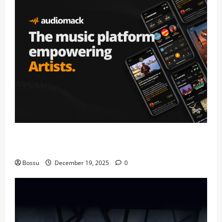
Audiomack – Music platform empowering artists &
fans | Audiomack (Mp3 Download)
Bossu
December 19, 2025
0