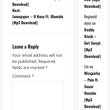
o
Download]
Download]
Next:
s
Reginald
Jamopyper – O Nana Ft. Olamide
t
[Mp3 Download]
Ayivi
on
Roddy
n
Ricch –
a
Get Swept
Leave a Reply
[Mp3
v
Your email address will not
Download]
be published.
Required
i
Lili
on
fields are marked
*
Wizsparky
g
Comment
*
– Pain ft.
a
Suazo
Huncho
t
[Mp3
i
Download]