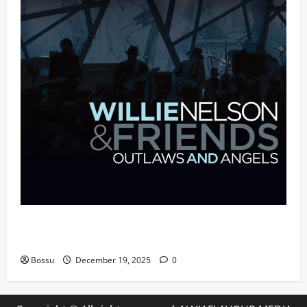
Mama Tried (Live (2004/Wiltern Theatre, Los
Angeles)) by Willie Nelson (Mp3 Download)
Bossu
December 19, 2025
0