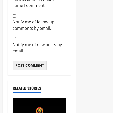
time I comment.
Notify me of follow-up
comments by email.
Notify me of new posts by
email.
RELATED STORIES