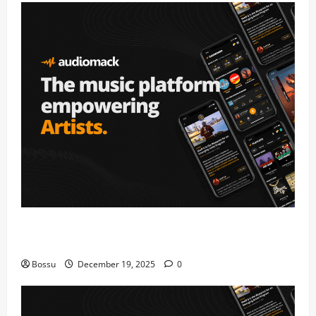
Audiomack – Music platform empowering artists &
fans | Audiomack (Mp3 Download)
Bossu
December 19, 2025
0