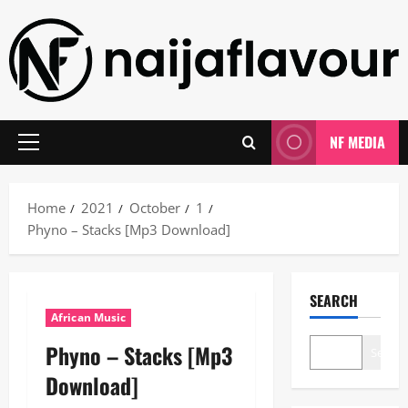
Skip
to
content
NF MEDIA
Primary
Menu
Home
2021
October
1
Phyno – Stacks [Mp3 Download]
SEARCH
African Music
Phyno – Stacks [Mp3
Search
Download]