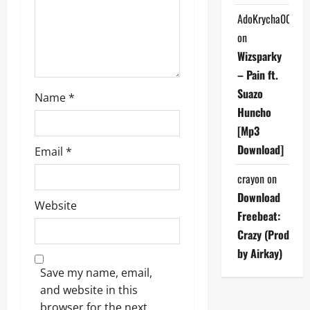
o
AdoKrycha007
on
n
Wizsparky
– Pain ft.
Suazo
Name
*
Huncho
[Mp3
Download]
Email
*
crayon
on
Download
Website
Freebeat:
Crazy (Prod
by Airkay)
Save my name, email,
and website in this
browser for the next