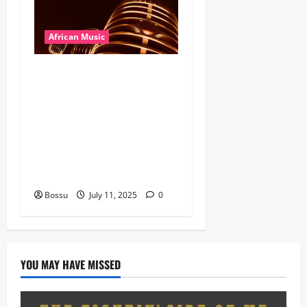
African Music
Dj Blacky Burnoff – Best
Nigeria old and New part4
featuring 2FACE timaya fleta
man african china stero
man kimi ranking Burn
nation music davido burna
boy wizki (Mp3 Download)
Bossu
July 11, 2025
0
YOU MAY HAVE MISSED