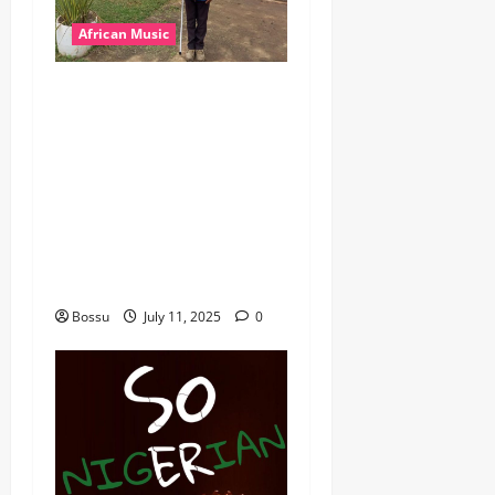
African Music
dj_rayds_global – East
African Music Club banner
Mix By DJ Rayds Global
featuring Husein Machozi,
Diamond Platynumz,Avril,
MB Dogiman, Sauti soul,
Wyre the Lovechild and
more. (Mp3 Download)
Bossu
July 11, 2025
0