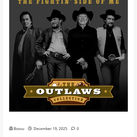
Mama Tried (Live) by Play Digital (Mp3 Download)
Bossu
December 19, 2025
0