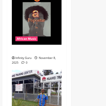
African Music
Popostar-Melo
Infinity Guru
November 8,
2025
0