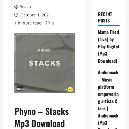
Bossu
RECENT
October 1, 2021
POSTS
1 minute read
0
Mama Tried
(Live) by
Play Digital
(Mp3
Download)
Audiomack
– Music
platform
empowerin
g artists &
Phyno – Stacks
fans |
Audiomack
Mp3 Download
(Mp3