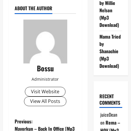
by Willie
ABOUT THE AUTHOR
Nelson
(Mp3
Download)
Mama Tried
by
Shanachie
(Mp3
Download)
Bossu
Administrator
Visit Website
RECENT
View All Posts
COMMENTS
juiceDean
P
Previous:
on
Rema –
Mayorkun – Back In Office [Mp3
HOV [Mp3