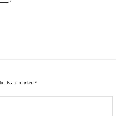
fields are marked
*