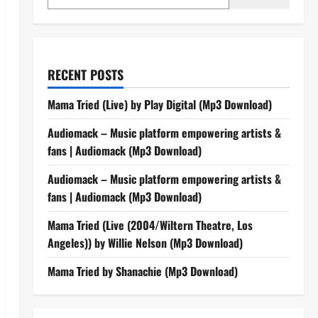
RECENT POSTS
Mama Tried (Live) by Play Digital (Mp3 Download)
Audiomack – Music platform empowering artists &
fans | Audiomack (Mp3 Download)
Audiomack – Music platform empowering artists &
fans | Audiomack (Mp3 Download)
Mama Tried (Live (2004/Wiltern Theatre, Los
Angeles)) by Willie Nelson (Mp3 Download)
Mama Tried by Shanachie (Mp3 Download)