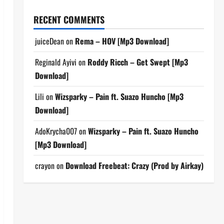
RECENT COMMENTS
juiceDean
on
Rema – HOV [Mp3 Download]
Reginald Ayivi
on
Roddy Ricch – Get Swept [Mp3
Download]
Lili
on
Wizsparky – Pain ft. Suazo Huncho [Mp3
Download]
AdoKrycha007
on
Wizsparky – Pain ft. Suazo Huncho
[Mp3 Download]
crayon
on
Download Freebeat: Crazy (Prod by Airkay)