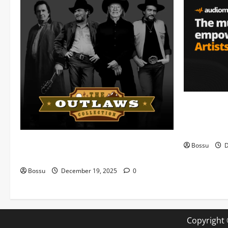
Audiomack 
empowering 
(Mp3 Downl
Mama Tried (Live) by Play Digital (Mp3
Bossu
D
Download)
Bossu
December 19, 2025
0
Copyright 