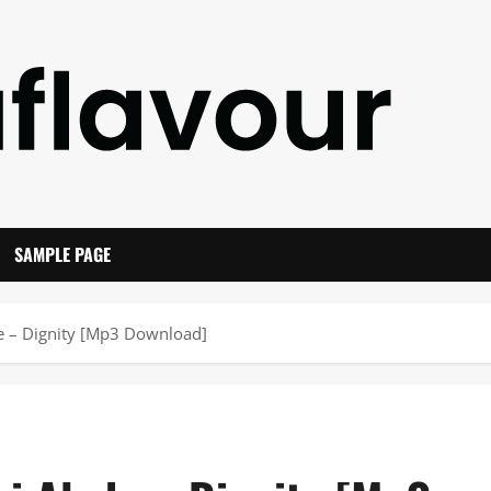
SAMPLE PAGE
de – Dignity [Mp3 Download]