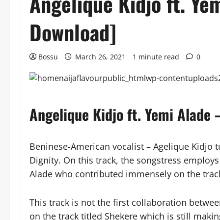
Angelique Kidjo ft. Ye
Download]
Bossu
March 26, 2021
1 minute read
0
Angelique Kidjo ft. Yemi Alade
Beninese-American vocalist – Agelique Kidjo 
Dignity. On this track, the songstress employs
Alade who contributed immensely on the trac
This track is not the first collaboration betw
on the track titled Shekere which is still maki