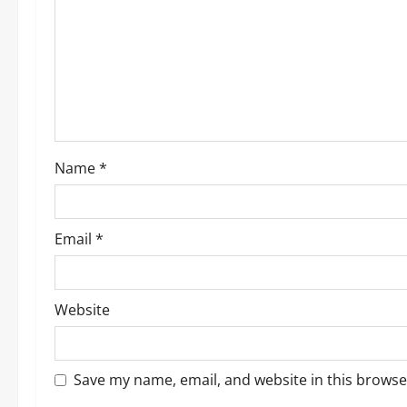
a
t
i
o
Name
*
n
Email
*
Website
Save my name, email, and website in this browse