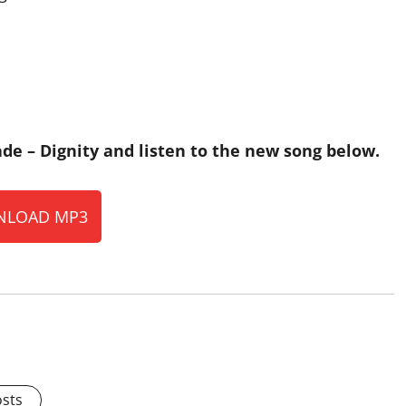
de – Dignity and listen to the new song below.
LOAD MP3
osts