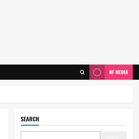
NF MEDIA
SEARCH
Search