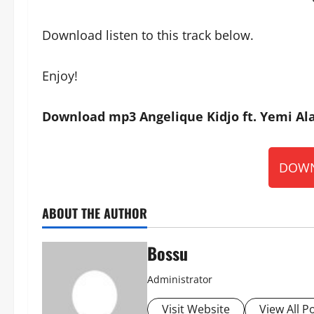
Download listen to this track below.
Enjoy!
Download mp3 Angelique Kidjo ft. Yemi Ala
DOWN
ABOUT THE AUTHOR
Bossu
Administrator
Visit Website
View All P