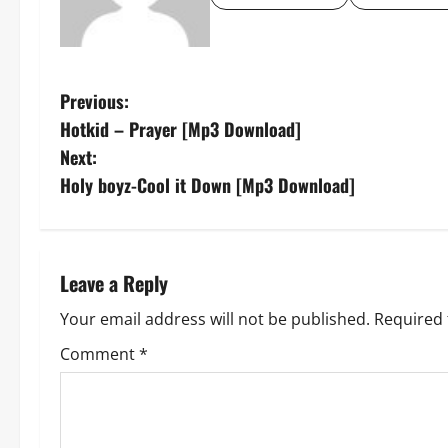
P
Previous:
Hotkid – Prayer [Mp3 Download]
o
Next:
s
Holy boyz-Cool it Down [Mp3 Download]
t
n
Leave a Reply
a
Your email address will not be published.
Required 
v
Comment
*
i
g