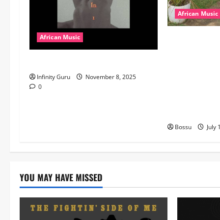
African Music
dj_rayds_globa
African Music
Music Club ba
Popostar-Melo
Rayds Global 
Machozi, Diam
Infinity Guru
November 8, 2025
MB Dogiman, S
0
Lovechild and
Download)
Bossu
July 
YOU MAY HAVE MISSED