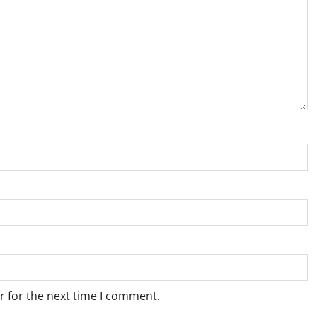
r for the next time I comment.