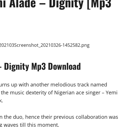
mi Alade – Dignity [Mp3
 – Dignity Mp3 Download
turns up with another melodious track named
 the music dexterity of Nigerian ace singer – Yemi
k.
een the duo, hence their previous collaboration was
ng waves till this moment.