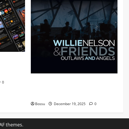
 Audiomack
Mama Tried (Live (2004/Wiltern Theatre,
0
Los Angeles)) by Willie Nelson (Mp3
Download)
Bossu
December 19, 2025
0
AF themes.