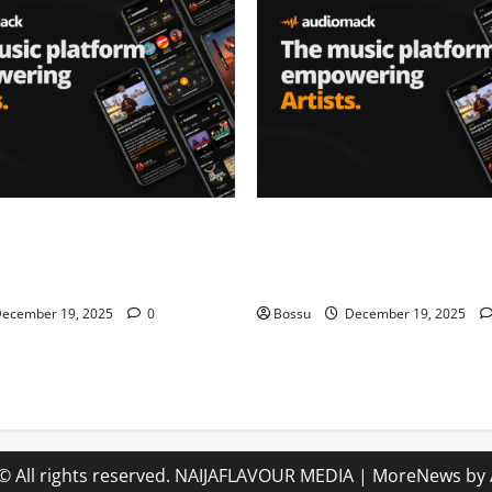
– Music platform
Audiomack – Music platform
artists & fans | Audiomack
empowering artists & fans |
oad)
(Mp3 Download)
ecember 19, 2025
0
Bossu
December 19, 2025
© All rights reserved. NAIJAFLAVOUR MEDIA
|
MoreNews
by 