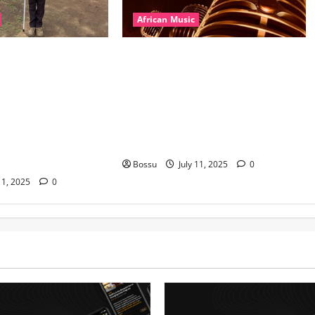
African Music
l – East African
Dj Blacky Burnoff – Best Nigeria
nner Mix By DJ
old and New part4 featuring 2FACE
featuring Husein
timaya fleta man african china
ond Platynumz,Avril,
stero man kimi ranking Burn
auti soul, Wyre the
nation music davido burna boy
 more. (Mp3
wizki (Mp3 Download)
Bossu
July 11, 2025
0
11, 2025
0