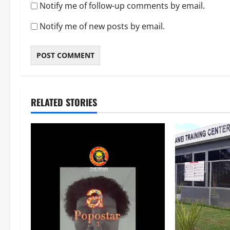
Notify me of follow-up comments by email.
Notify me of new posts by email.
RELATED STORIES