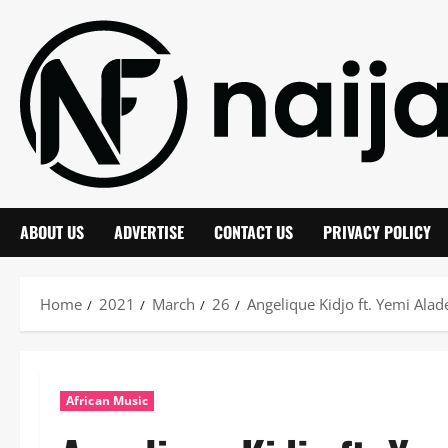
Skip
to
content
ABOUT US
ADVERTISE
CONTACT US
PRIVACY POLICY
Home
2021
March
26
Angelique Kidjo ft. Yemi Ala
African Music