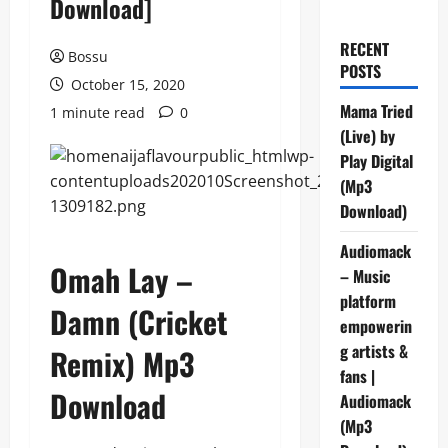
Download]
RECENT
Bossu
POSTS
October 15, 2020
Mama Tried
1 minute read
0
(Live) by
Play Digital
(Mp3
Download)
Audiomack
Omah Lay –
– Music
platform
Damn (Cricket
empowerin
g artists &
Remix) Mp3
fans |
Download
Audiomack
(Mp3