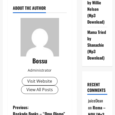
by Willie
ABOUT THE AUTHOR
Nelson
(Mp3
Download)
Mama Tried
by
Shanachie
(Mp3
Download)
Bossu
Administrator
Visit Website
RECENT
View All Posts
COMMENTS
juiceDean
P
Previous:
on
Rema –
Reekado Banks – “Omo Olomo”
HOV [Mp3