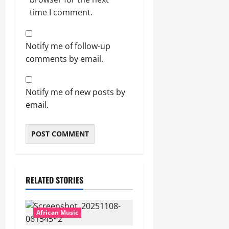
time I comment.
Notify me of follow-up
comments by email.
Notify me of new posts by
email.
RELATED STORIES
African Music