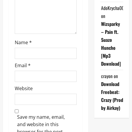
o
AdoKrycha007
on
n
Wizsparky
– Pain ft.
Suazo
Name
*
Huncho
[Mp3
Download]
Email
*
crayon
on
Download
Website
Freebeat:
Crazy (Prod
by Airkay)
Save my name, email,
and website in this
browser for the next