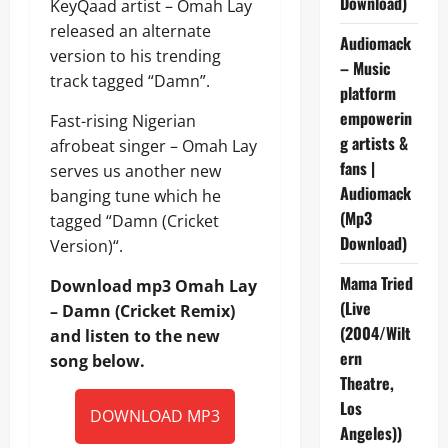
Download)
KeyQaad artist – Omah Lay
released an alternate
Audiomack
version to his trending
– Music
track tagged “Damn”.
platform
empowerin
Fast-rising Nigerian
g artists &
afrobeat singer – Omah Lay
fans |
serves us another new
Audiomack
banging tune which he
(Mp3
tagged “Damn (Cricket
Download)
Version)“.
Mama Tried
Download mp3 Omah Lay
(Live
– Damn (Cricket Remix)
(2004/Wilt
and listen to the new
ern
song below.
Theatre,
Los
DOWNLOAD MP3
Angeles))