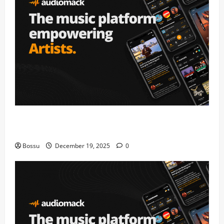
Audiomack – Music platform empowering artists &
fans | Audiomack (Mp3 Download)
Bossu
December 19, 2025
0