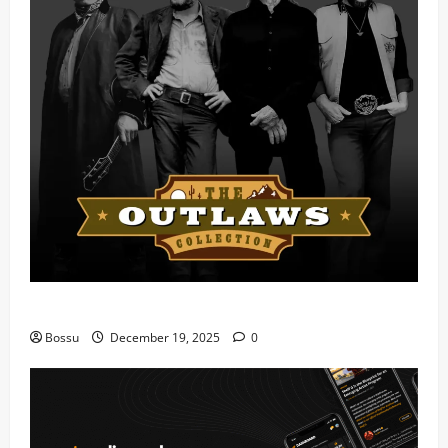
Mama Tried (Live) by Play Digital (Mp3 Download)
Bossu
December 19, 2025
0