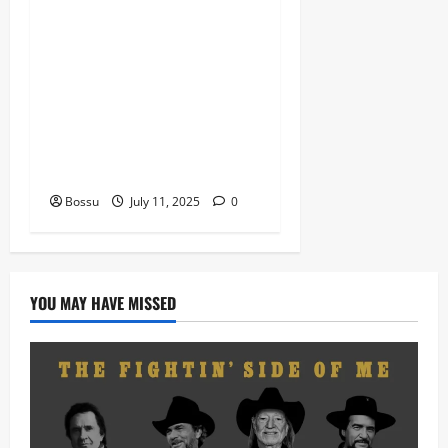
Dj Blacky Burnoff – Best
Nigeria old and New part4
featuring 2FACE timaya fleta
man african china stero
man kimi ranking Burn
nation music davido burna
boy wizki (Mp3 Download)
Bossu
July 11, 2025
0
YOU MAY HAVE MISSED