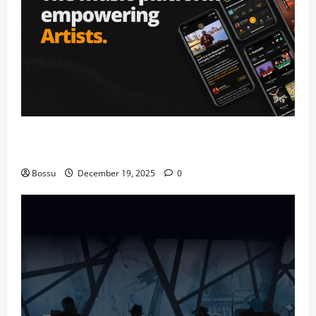
Audiomack – Music platform empowering artists &
fans | Audiomack (Mp3 Download)
Bossu
December 19, 2025
0