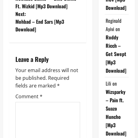
o
Ft. Wizkid [Mp3 Download]
Download]
Next:
s
Reginald
Mohbad – End Sars [Mp3
t
Ayivi
on
Download]
Roddy
n
Ricch –
Get Swept
a
Leave a Reply
[Mp3
v
Your email address will not
Download]
be published.
Required
i
Lili
on
fields are marked
*
Wizsparky
g
Comment
*
– Pain ft.
a
Suazo
Huncho
t
[Mp3
i
Download]