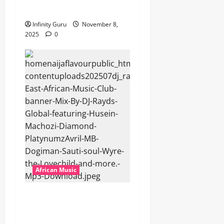
Popostar-Melo
Infinity Guru
November 8,
2025
0
African Music
dj_rayds_global – East
African Music Club banner
Mix By DJ Rayds Global