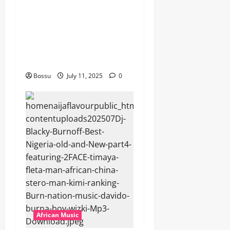
featuring Husein Machozi,
Diamond Platynumz,Avril,
MB Dogiman, Sauti soul,
Wyre the Lovechild and
more. (Mp3 Download)
Bossu
July 11, 2025
0
African Music