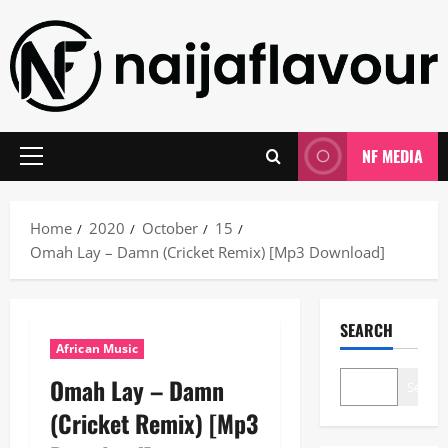
Skip
to
content
NF MEDIA
Primary
Menu
Home
2020
October
15
Omah Lay – Damn (Cricket Remix) [Mp3 Download]
SEARCH
African Music
Omah Lay – Damn
Search
(Cricket Remix) [Mp3