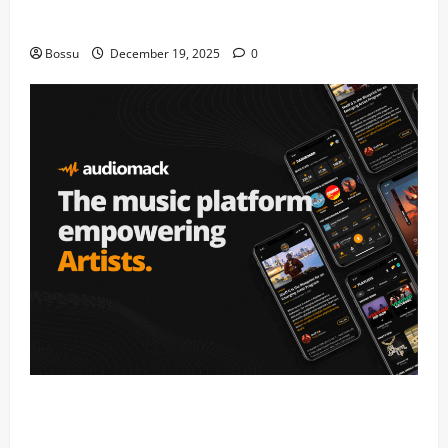
fans | Audiomack (Mp3 Download)
Bossu
December 19, 2025
0
Audiomack – Music platform empowering artists &
fans | Audiomack (Mp3 Download)