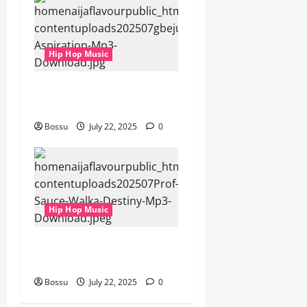
Hip Hop Music
gbejuloban – Aspiration
(Mp3 Download)
Bossu
July 22, 2025
0
Hip Hop Music
Prof, Sauce Walka – Destiny
(Mp3 Download)
Bossu
July 22, 2025
0