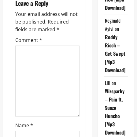
a
Leave a Reply
Download]
v
Your email address will not
Reginald
be published.
Required
i
Ayivi
on
fields are marked
*
g
Roddy
Comment
*
Ricch –
a
Get Swept
[Mp3
t
Download]
i
Lili
on
o
Wizsparky
– Pain ft.
n
Suazo
Huncho
[Mp3
Name
*
Download]