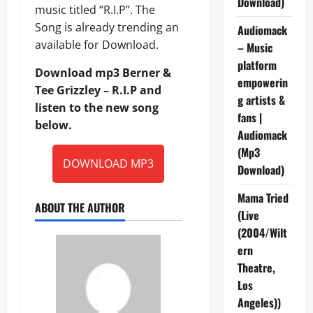
Download)
music titled “R.I.P”. The
Song is already trending an
Audiomack
available for Download.
– Music
platform
Download mp3 Berner &
empowerin
Tee Grizzley – R.I.P and
g artists &
listen to the new song
fans |
below.
Audiomack
(Mp3
DOWNLOAD MP3
Download)
Mama Tried
ABOUT THE AUTHOR
(Live
(2004/Wilt
ern
Theatre,
Los
Angeles))