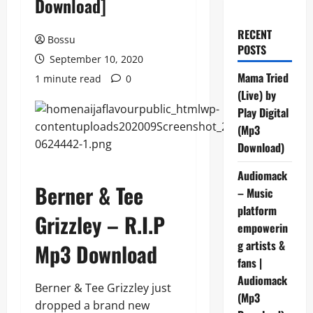
Download]
RECENT
Bossu
POSTS
September 10, 2020
Mama Tried
1 minute read
0
(Live) by
Play Digital
(Mp3
Download)
Audiomack
Berner & Tee
– Music
platform
Grizzley – R.I.P
empowerin
g artists &
Mp3 Download
fans |
Audiomack
Berner & Tee Grizzley just
(Mp3
dropped a brand new