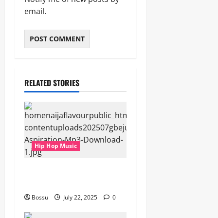
email.
RELATED STORIES
Hip Hop Music
gbejuloban – Aspiration
(Mp3 Download)
Bossu
July 22, 2025
0