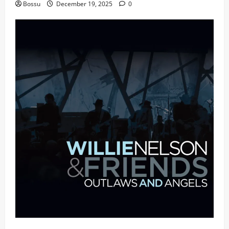
Bossu
December 19, 2025
0