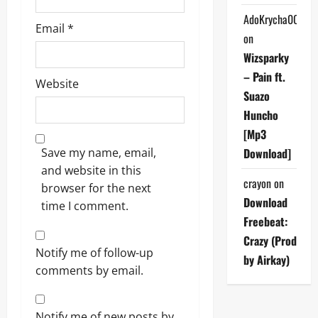
AdoKrycha007
Email
*
on
Wizsparky
– Pain ft.
Website
Suazo
Huncho
[Mp3
Save my name, email,
Download]
and website in this
crayon
on
browser for the next
Download
time I comment.
Freebeat:
Crazy (Prod
Notify me of follow-up
by Airkay)
comments by email.
Notify me of new posts by