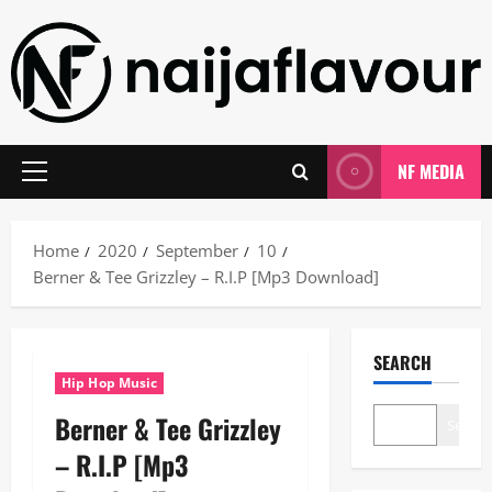
Skip
to
content
NF MEDIA
Primary
Menu
Home
2020
September
10
Berner & Tee Grizzley – R.I.P [Mp3 Download]
SEARCH
Hip Hop Music
Berner & Tee Grizzley
Search
– R.I.P [Mp3