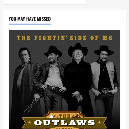
YOU MAY HAVE MISSED