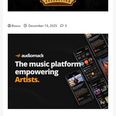
Mama Tried (Live) by Play Digital (Mp3 Download)
Bossu
December 19, 2025
0
Audiomack – Music platform empowering artists &