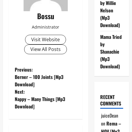
by Willie
Nelson
Bossu
(Mp3
Download)
Administrator
Mama Tried
Visit Website
by
View All Posts
Shanachie
(Mp3
Download)
P
Previous:
Berner – 100 Joints [Mp3
o
Download]
Next:
s
RECENT
Nappy – Many Things [Mp3
COMMENTS
t
Download]
juiceDean
n
on
Rema –
HOV [Mp3