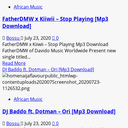
–
African Music
If
I
FatherDMW x Kiiwii – Stop Playing [Mp3
Had
Download]
Known
[Mp3
Bossu
July 23, 2020
0
Download]
FatherDMW x Kiiwii – Stop Playing Mp3 Download
FatherDMW of Davido Music Worldwide Present new
single titled...
Read
Read More
more
DJ Baddo ft. Dotman – Ori [Mp3 Download]
about
FatherDMW
x
Kiiwii
African Music
–
Stop
DJ Baddo ft. Dotman – Ori [Mp3 Download]
Playing
[Mp3
Bossu
July 23, 2020
0
Download]