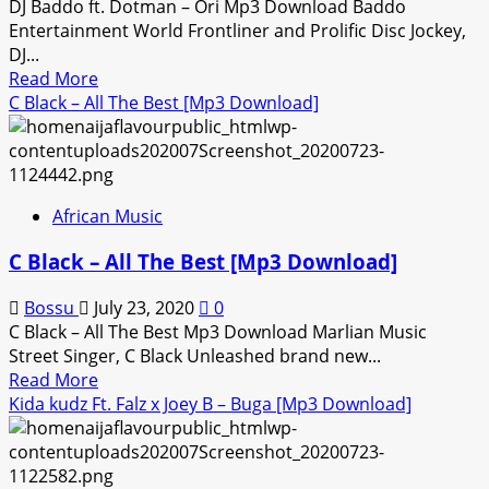
DJ Baddo ft. Dotman – Ori Mp3 Download Baddo
Entertainment World Frontliner and Prolific Disc Jockey,
DJ...
Read
Read More
more
C Black – All The Best [Mp3 Download]
about
DJ
Baddo
ft.
African Music
Dotman
–
C Black – All The Best [Mp3 Download]
Ori
[Mp3
Bossu
July 23, 2020
0
Download]
C Black – All The Best Mp3 Download Marlian Music
Street Singer, C Black Unleashed brand new...
Read
Read More
more
Kida kudz Ft. Falz x Joey B – Buga [Mp3 Download]
about
C
Black