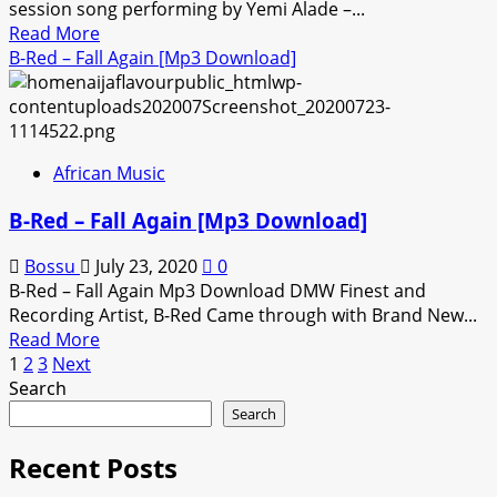
session song performing by Yemi Alade –...
[Mp3
Read
Read More
Download]
more
B-Red – Fall Again [Mp3 Download]
about
Yemi
Alade
–
African Music
Poverty
[Mp3
B-Red – Fall Again [Mp3 Download]
Download]
Bossu
July 23, 2020
0
B-Red – Fall Again Mp3 Download DMW Finest and
Recording Artist, B-Red Came through with Brand New...
Read
Read More
Posts
more
1
2
3
Next
about
Search
pagination
B-
Search
Red
–
Recent Posts
Fall