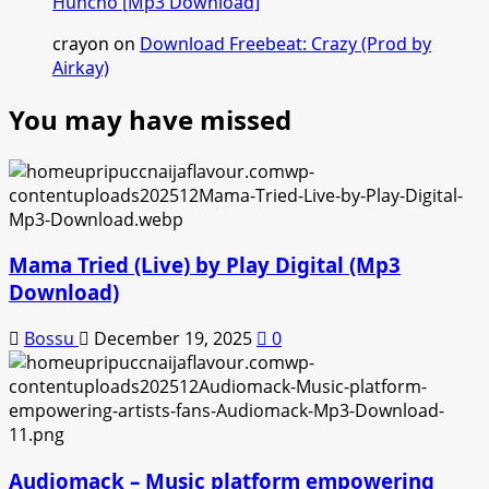
Huncho [Mp3 Download]
crayon
on
Download Freebeat: Crazy (Prod by
Airkay)
You may have missed
Mama Tried (Live) by Play Digital (Mp3
Download)
Bossu
December 19, 2025
0
Audiomack – Music platform empowering