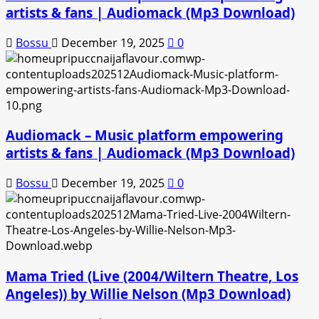
artists & fans | Audiomack (Mp3 Download)
Bossu
December 19, 2025
0
Audiomack – Music platform empowering
artists & fans | Audiomack (Mp3 Download)
Bossu
December 19, 2025
0
Mama Tried (Live (2004/Wiltern Theatre, Los
Angeles)) by Willie Nelson (Mp3 Download)