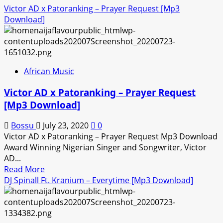
Victor AD x Patoranking – Prayer Request [Mp3
Download]
African Music
Victor AD x Patoranking – Prayer Request
[Mp3 Download]
Bossu
July 23, 2020
0
Victor AD x Patoranking – Prayer Request Mp3 Download
Award Winning Nigerian Singer and Songwriter, Victor
AD...
Read
Read More
more
DJ Spinall Ft. Kranium – Everytime [Mp3 Download]
about
Victor
AD