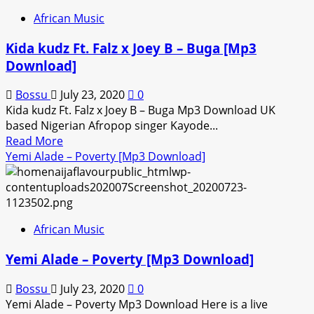
–
African Music
All
The
Kida kudz Ft. Falz x Joey B – Buga [Mp3
Best
Download]
[Mp3
Download]
Bossu
July 23, 2020
0
Kida kudz Ft. Falz x Joey B – Buga Mp3 Download UK
based Nigerian Afropop singer Kayode...
Read
Read More
more
Yemi Alade – Poverty [Mp3 Download]
about
Kida
kudz
Ft.
African Music
Falz
x
Yemi Alade – Poverty [Mp3 Download]
Joey
B
Bossu
July 23, 2020
0
–
Yemi Alade – Poverty Mp3 Download Here is a live
Buga