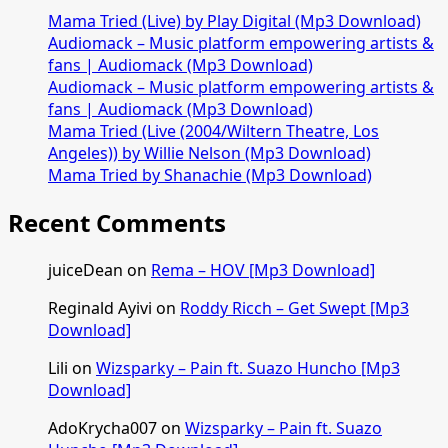
Again
Mama Tried (Live) by Play Digital (Mp3 Download)
[Mp3
Audiomack – Music platform empowering artists &
Download]
fans | Audiomack (Mp3 Download)
Audiomack – Music platform empowering artists &
fans | Audiomack (Mp3 Download)
Mama Tried (Live (2004/Wiltern Theatre, Los
Angeles)) by Willie Nelson (Mp3 Download)
Mama Tried by Shanachie (Mp3 Download)
Recent Comments
juiceDean
on
Rema – HOV [Mp3 Download]
Reginald Ayivi
on
Roddy Ricch – Get Swept [Mp3
Download]
Lili
on
Wizsparky – Pain ft. Suazo Huncho [Mp3
Download]
AdoKrycha007
on
Wizsparky – Pain ft. Suazo