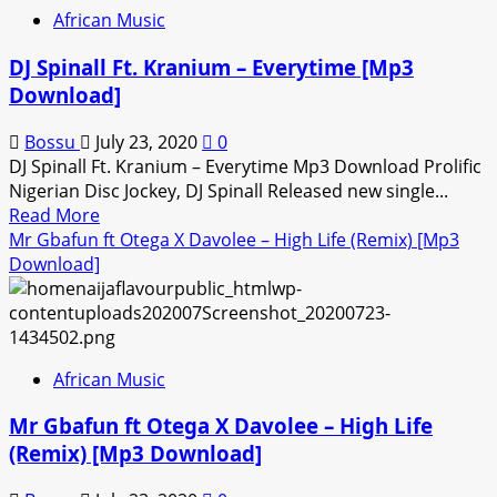
x
African Music
Patoranking
–
DJ Spinall Ft. Kranium – Everytime [Mp3
Prayer
Download]
Request
[Mp3
Bossu
July 23, 2020
0
Download]
DJ Spinall Ft. Kranium – Everytime Mp3 Download Prolific
Nigerian Disc Jockey, DJ Spinall Released new single...
Read
Read More
more
Mr Gbafun ft Otega X Davolee – High Life (Remix) [Mp3
about
Download]
DJ
Spinall
Ft.
Kranium
African Music
–
Everytime
Mr Gbafun ft Otega X Davolee – High Life
[Mp3
(Remix) [Mp3 Download]
Download]