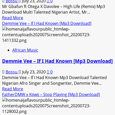
Bossu
July 23, 2020
0
Mr Gbafun ft Otega X Davolee – High Life (Remix) Mp3
Download Multi Talented Nigerian Artist, Mr...
Read
Read More
more
Demmie Vee – If I Had Known [Mp3 Download]
about
Mr
Gbafun
ft
African Music
Otega
X
Demmie Vee – If I Had Known [Mp3 Download]
Davolee
–
Bossu
July 23, 2020
0
High
Demmie Vee – If I Had Known Mp3 Download Talented
Life
Nigerian Afro Singer and Songwriter, Demmie Vee...
(Remix)
Read
Read More
[Mp3
more
FatherDMW x Kiiwii – Stop Playing [Mp3 Download]
Download]
about
Demmie
Vee