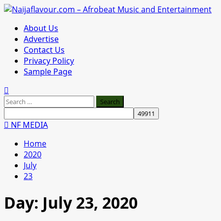
Skip
to
Primary
About Us
content
Menu
Advertise
Contact Us
Privacy Policy
Sample Page
Search
for:
NF MEDIA
Home
2020
July
23
Day:
July 23, 2020