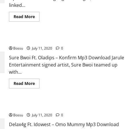
linked...
Read
Read More
more
about
NatureBoii
Ft.
Ayanfe
Sure Bwoi Ft. Oladips – Konfirm [Mp3 Download]
Viral
x
Bossu
July 11, 2020
MartinsFeelz
0
–
Dem
Sure Bwoi Ft. Oladips – Konfirm Mp3 Download Jarule
Say
Entertainment signed artist, Sure Bwoi teamed up
[Mp3
Download]
with...
Read
Read More
more
about
Sure
Bwoi
Ft.
Delax4g Ft. Idowest – Omo Mummy [Mp3 Download]
Oladips
–
Bossu
July 11, 2020
Konfirm
0
[Mp3
Download]
Delax4g Ft. Idowest – Omo Mummy Mp3 Download