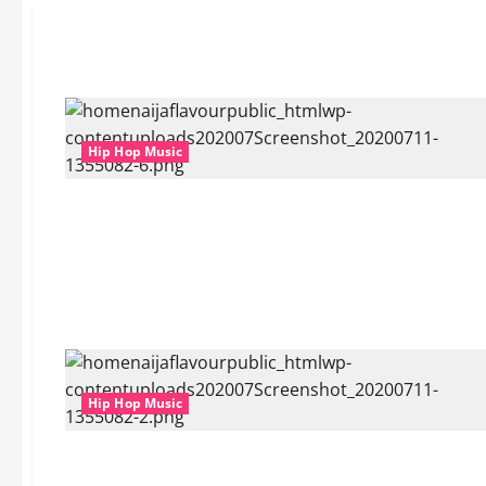
Hip Hop Music
Hip Hop Music