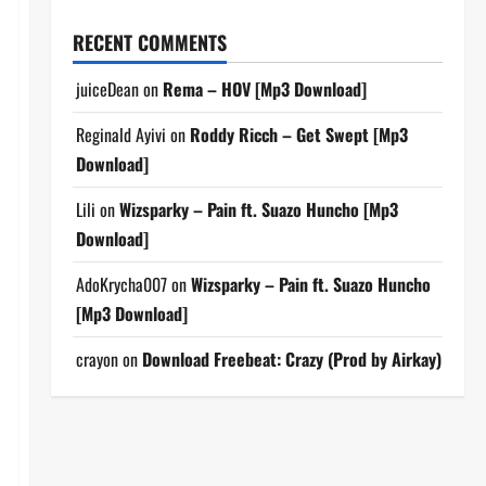
RECENT COMMENTS
juiceDean
on
Rema – HOV [Mp3 Download]
Reginald Ayivi
on
Roddy Ricch – Get Swept [Mp3
Download]
Lili
on
Wizsparky – Pain ft. Suazo Huncho [Mp3
Download]
AdoKrycha007
on
Wizsparky – Pain ft. Suazo Huncho
[Mp3 Download]
crayon
on
Download Freebeat: Crazy (Prod by Airkay)