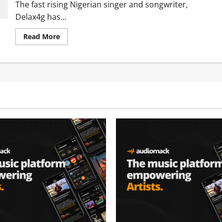
The fast rising Nigerian singer and songwriter,
Delax4g has...
Read
Read More
more
about
Delax4g
Ft.
Idowest
–
Omo
Mummy
[Mp3
Download]