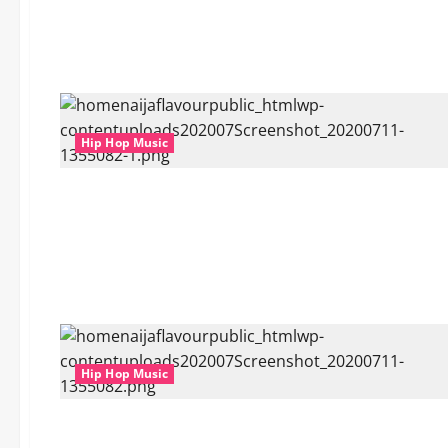
Hip Hop Music
Hip Hop Music