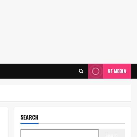
NF MEDIA
SEARCH
Search