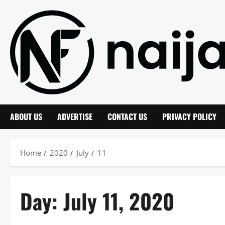
Skip
to
content
ABOUT US
ADVERTISE
CONTACT US
PRIVACY POLICY
Home
2020
July
11
Day:
July 11, 2020