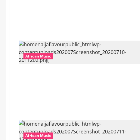
African Music
African Music