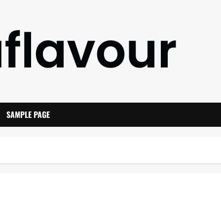
SAMPLE PAGE