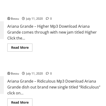
Ariana Grande – Higher [Mp3 Download]
Bossu
July 11, 2020
0
Ariana Grande – Higher Mp3 Download Ariana
Grande comes through with new jam titled Higher
Click the...
Read
Read More
more
about
Ariana
Grande
–
Ariana Grande – Ridiculous [Mp3 Download]
Higher
[Mp3
Bossu
July 11, 2020
Download]
0
Ariana Grande – Ridiculous Mp3 Download Ariana
Grande dish out brand new single titled “Ridiculous“
click on...
Read
Read More
more