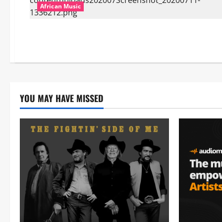
African Music
YOU MAY HAVE MISSED