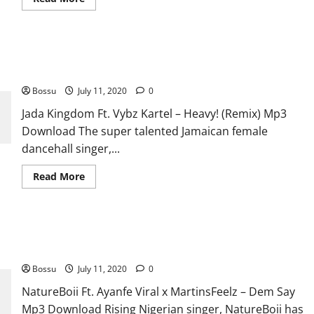
more
about
Ariana
Grande
–
Jada Kingdom Ft. Vybz Kartel – Heavy! (Remix) [Mp3
I
Don’t
Download]
Want
To
Bossu
July 11, 2020
0
Be
Alone
Jada Kingdom Ft. Vybz Kartel – Heavy! (Remix) Mp3
For
Christmas
Download The super talented Jamaican female
[Mp3
Download]
dancehall singer,...
Read
Read More
more
about
Jada
Kingdom
Ft.
NatureBoii Ft. Ayanfe Viral x MartinsFeelz – Dem Say [Mp3
Vybz
Kartel
Download]
–
Heavy!
Bossu
July 11, 2020
0
(Remix)
[Mp3
NatureBoii Ft. Ayanfe Viral x MartinsFeelz – Dem Say
Download]
Mp3 Download Rising Nigerian singer, NatureBoii has