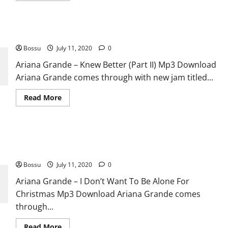
about
Ariana
Grande
–
Ariana Grande – Knew Better (Part II) [Mp3 Download]
Ridiculous
[Mp3
Bossu
July 11, 2020
Download]
0
Ariana Grande – Knew Better (Part II) Mp3 Download
Ariana Grande comes through with new jam titled...
Read
Read More
more
about
Ariana
Grande
–
Ariana Grande – I Don’t Want To Be Alone For Christmas [Mp3
Knew
Better
Download]
(Part
II)
Bossu
July 11, 2020
0
[Mp3
Download]
Ariana Grande – I Don’t Want To Be Alone For
Christmas Mp3 Download Ariana Grande comes
through...
Read
Read More