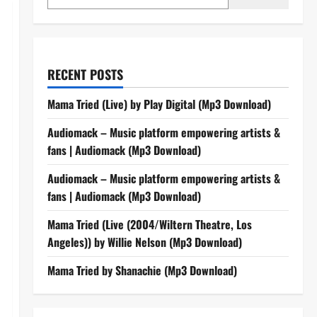
RECENT POSTS
Mama Tried (Live) by Play Digital (Mp3 Download)
Audiomack – Music platform empowering artists &
fans | Audiomack (Mp3 Download)
Audiomack – Music platform empowering artists &
fans | Audiomack (Mp3 Download)
Mama Tried (Live (2004/Wiltern Theatre, Los
Angeles)) by Willie Nelson (Mp3 Download)
Mama Tried by Shanachie (Mp3 Download)