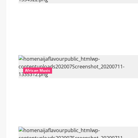
African Music