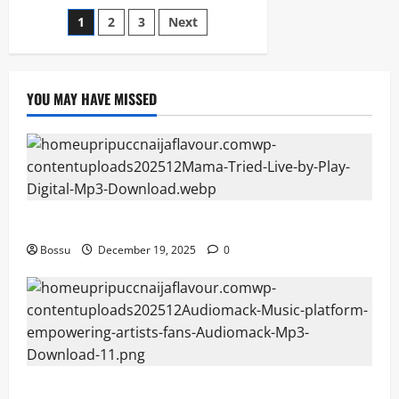
Xa
Posts
1
2
3
Next
Bengina
Mama
(Mp3
pagination
Download)
YOU MAY HAVE MISSED
Mama Tried (Live) by Play Digital (Mp3 Download)
Bossu
December 19, 2025
0
Audiomack – Music platform empowering artists &