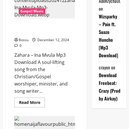
AdoKrycha007
(Mp3
Download)
on
Gospel Music
Wizsparky
– Pain ft.
Zahara – Ina Mvula (Mp3
Suazo
Download)
Huncho
Bossu
December 12, 2024
0
[Mp3
Zahara – Ina Mvula Mp3
Download]
Download A soul-lifting
crayon
on
song from the
Download
Christian/Gospel
Freebeat:
worshiper, minister, and
Crazy (Prod
song writer...
by Airkay)
Read
Read More
more
about
Zahara
–
Ina
Mvula