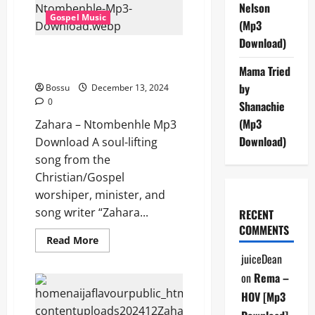
Nelson
Gospel Music
(Mp3
Download)
Zahara – Ntombenhle (Mp3
Download)
Mama Tried
by
Bossu
December 13, 2024
0
Shanachie
(Mp3
Zahara – Ntombenhle Mp3
Download)
Download A soul-lifting
song from the
Christian/Gospel
worshiper, minister, and
song writer “Zahara...
RECENT
COMMENTS
Read
Read More
more
juiceDean
about
Zahara
on
Rema –
–
Ntombenhle
HOV [Mp3
(Mp3
Download)