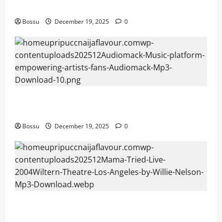
fans | Audiomack (Mp3 Download)
Bossu
December 19, 2025
0
Audiomack – Music platform empowering artists &
fans | Audiomack (Mp3 Download)
Bossu
December 19, 2025
0
Mama Tried (Live (2004/Wiltern Theatre, Los
Angeles)) by Willie Nelson (Mp3 Download)