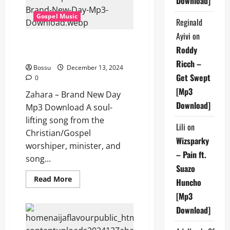
Download]
Gospel Music
Reginald
Ayivi
on
Zahara – Brand New Day (Mp3
Roddy
Download)
Ricch –
Bossu
December 13, 2024
Get Swept
0
[Mp3
Zahara – Brand New Day
Download]
Mp3 Download A soul-
lifting song from the
Lili
on
Christian/Gospel
Wizsparky
worshiper, minister, and
– Pain ft.
song...
Suazo
Read
Read More
Huncho
more
about
[Mp3
Zahara
–
Download]
Brand
New
Day