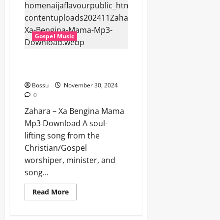
Bomi
Endibaziyo
(Mp3
Download)
Gospel Music
Zahara – Xa Bengina Mama (Mp3
Download)
Bossu
November 30, 2024
0
Zahara – Xa Bengina Mama
Mp3 Download A soul-
lifting song from the
Christian/Gospel
worshiper, minister, and
song...
Read
Read More
more
about
Zahara
–