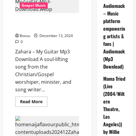
Audiomack
Gospel Music
– Music
Zahara – My Guitar (Mp3
platform
Download)
empowerin
g artists &
Bossu
December 13, 2024
0
fans |
Audiomack
Zahara – My Guitar Mp3
(Mp3
Download A soul-lifting
Download)
song from the
Christian/Gospel
Mama Tried
worshiper, minister, and
(Live
song writer...
(2004/Wilt
ern
Read
Read More
more
Theatre,
about
Zahara
Los
–
My
Angeles))
Guitar
(Mp3
by Willie
Download)