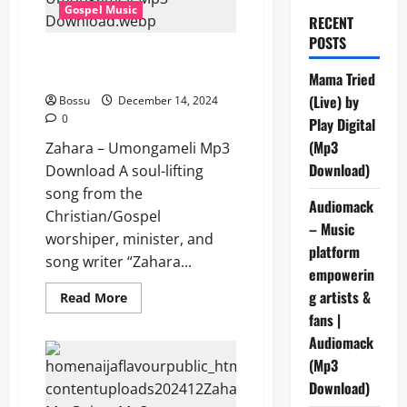
Gospel Music
RECENT
POSTS
Zahara – Umongameli (Mp3
Download)
Mama Tried
(Live) by
Bossu
December 14, 2024
0
Play Digital
(Mp3
Zahara – Umongameli Mp3
Download)
Download A soul-lifting
song from the
Audiomack
Christian/Gospel
– Music
worshiper, minister, and
platform
song writer “Zahara...
empowerin
g artists &
Read
Read More
more
fans |
about
Zahara
Audiomack
–
Umongameli
(Mp3
(Mp3
Download)
Download)