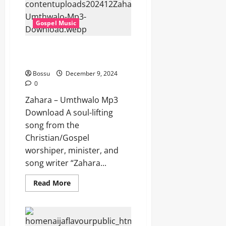
(Mp3
Download)
Gospel Music
Zahara – Umthwalo (Mp3
Download)
Bossu
December 9, 2024
0
Zahara – Umthwalo Mp3
Download A soul-lifting
song from the
Christian/Gospel
worshiper, minister, and
song writer “Zahara...
Read
Read More
more
about
Zahara
–
Umthwalo
(Mp3