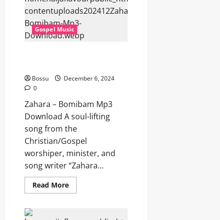
(Mp3
Download)
Gospel Music
Zahara – Bomibam (Mp3
Download)
Bossu
December 6, 2024
0
Zahara – Bomibam Mp3
Download A soul-lifting
song from the
Christian/Gospel
worshiper, minister, and
song writer “Zahara...
Read
Read More
more
about
Zahara
–
Bomibam