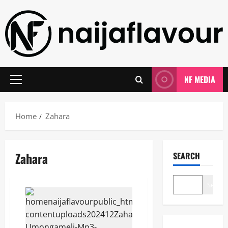
Skip
to
content
NF MEDIA
Primary
Menu
Home
Zahara
Zahara
SEARCH
Search