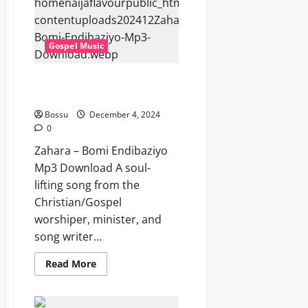
(Mp3
Download)
Gospel Music
Zahara – Bomi Endibaziyo (Mp3
Download)
Bossu
December 4, 2024
0
Zahara – Bomi Endibaziyo
Mp3 Download A soul-
lifting song from the
Christian/Gospel
worshiper, minister, and
song writer...
Read
Read More
more
about
Zahara
–