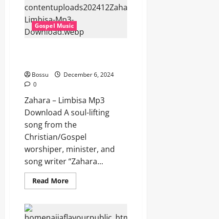
Download)
Gospel Music
Zahara – Limbisa (Mp3
Download)
Bossu
December 6, 2024
0
Zahara – Limbisa Mp3
Download A soul-lifting
song from the
Christian/Gospel
worshiper, minister, and
song writer “Zahara...
Read
Read More
more
about
Zahara
–
Limbisa