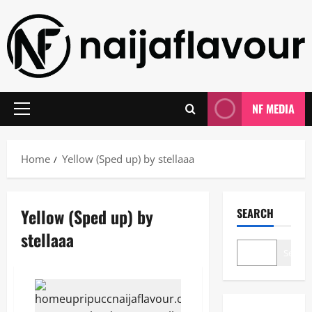
Skip
to
content
NF MEDIA
Primary
Menu
Home
Yellow (Sped up) by stellaaa
Yellow (Sped up) by
SEARCH
stellaaa
Search