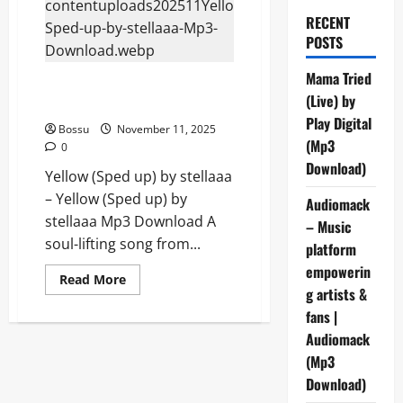
RECENT
POSTS
Mama Tried
Yellow (Sped up) by stellaaa
(Live) by
(Mp3 Download)
Play Digital
Bossu
November 11, 2025
(Mp3
0
Download)
Yellow (Sped up) by stellaaa
– Yellow (Sped up) by
Audiomack
stellaaa Mp3 Download A
– Music
soul-lifting song from...
platform
empowerin
Read
Read More
more
g artists &
about
fans |
Yellow
(Sped
Audiomack
up)
by
(Mp3
stellaaa
(Mp3
Download)
Download)