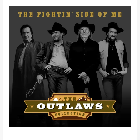
Mama Tried (Live) by Play Digital (Mp3 Download)