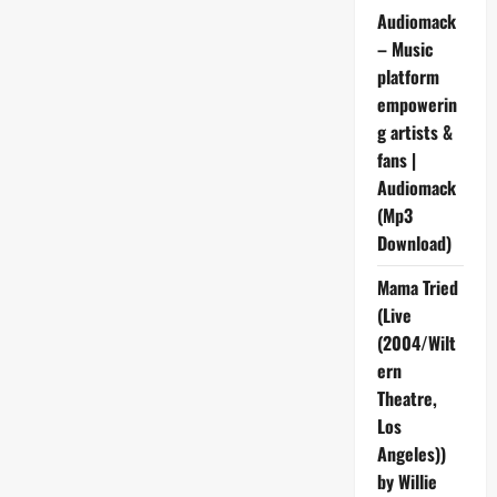
Audiomack
– Music
platform
empowerin
g artists &
fans |
Audiomack
(Mp3
Download)
Mama Tried
(Live
(2004/Wilt
ern
Theatre,
Los
Angeles))
by Willie