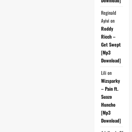
Download]
Reginald
Ayivi
on
Roddy
Ricch –
Get Swept
[Mp3
Download]
Lili
on
Wizsparky
– Pain ft.
Suazo
Huncho
[Mp3
Download]