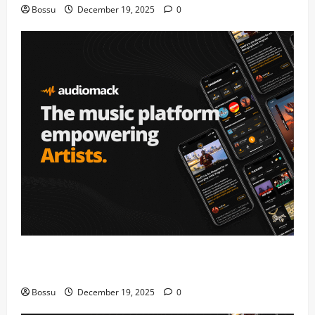
Bossu
December 19, 2025
0
Audiomack – Music platform empowering artists &
fans | Audiomack (Mp3 Download)
Bossu
December 19, 2025
0