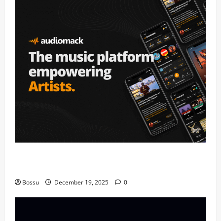
Audiomack – Music platform empowering artists &
fans | Audiomack (Mp3 Download)
Bossu
December 19, 2025
0