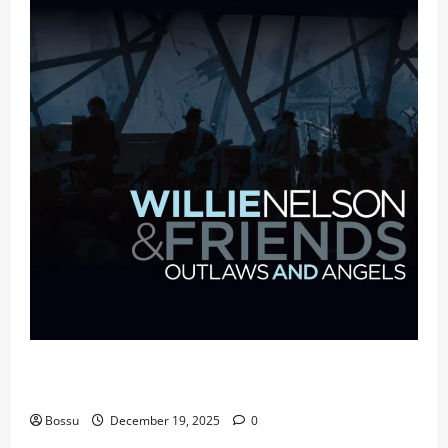
Mama Tried (Live (2004/Wiltern Theatre, Los
Angeles)) by Willie Nelson (Mp3 Download)
Bossu
December 19, 2025
0