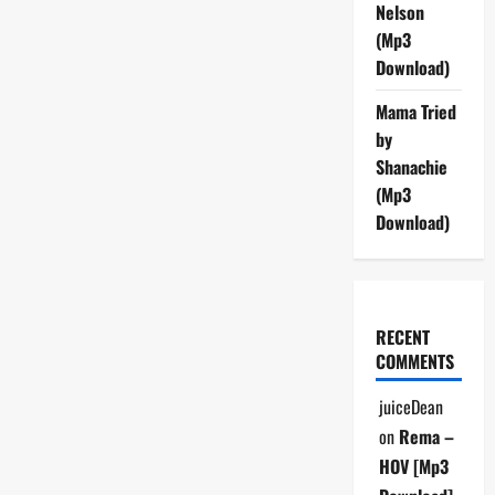
Nelson
(Mp3
Download)
Mama Tried
by
Shanachie
(Mp3
Download)
RECENT
COMMENTS
juiceDean
on
Rema –
HOV [Mp3