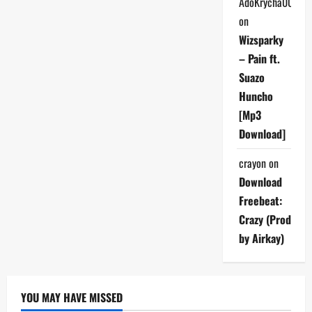
AdoKrycha007
on
Wizsparky
– Pain ft.
Suazo
Huncho
[Mp3
Download]
crayon
on
Download
Freebeat:
Crazy (Prod
by Airkay)
YOU MAY HAVE MISSED