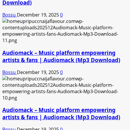
Download)
Bossu
December 19, 2025
0
Audiomack – Music platform empowering
artists & fans | Audiomack (Mp3 Download)
Bossu
December 19, 2025
0
Audiomack – Music platform empowering
artists & fans | Audiomack (Mp3 Download)
Bossu
December 19, 2025
0