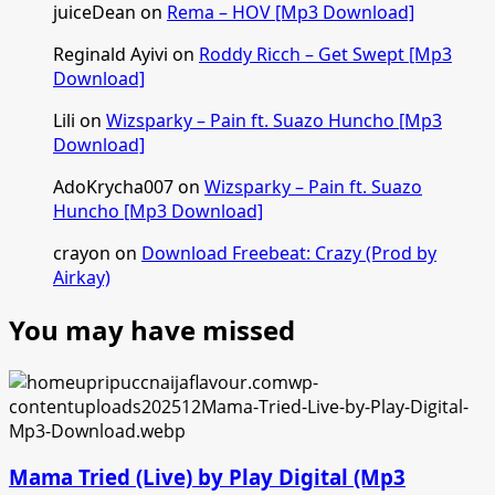
juiceDean
on
Rema – HOV [Mp3 Download]
Reginald Ayivi
on
Roddy Ricch – Get Swept [Mp3
Download]
Lili
on
Wizsparky – Pain ft. Suazo Huncho [Mp3
Download]
AdoKrycha007
on
Wizsparky – Pain ft. Suazo
Huncho [Mp3 Download]
crayon
on
Download Freebeat: Crazy (Prod by
Airkay)
You may have missed
Mama Tried (Live) by Play Digital (Mp3