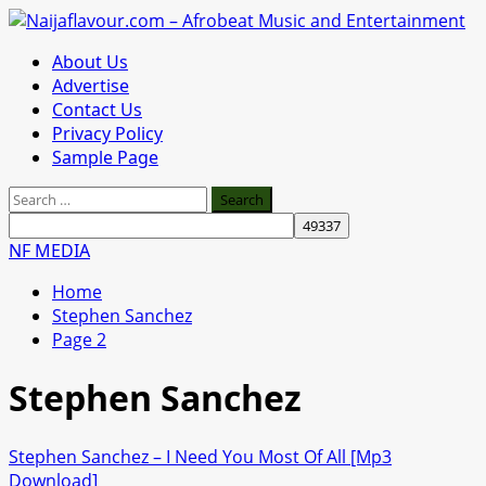
Skip
to
Primary
About Us
content
Menu
Advertise
Contact Us
Privacy Policy
Sample Page
Search
for:
NF MEDIA
Home
Stephen Sanchez
Page 2
Stephen Sanchez
Stephen Sanchez – I Need You Most Of All [Mp3
Download]