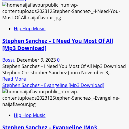
Hip Hop Music
Stephen Sanchez – I Need You Most Of All
[Mp3 Download]
Bossu
December 9, 2023
0
Stephen Sanchez – I Need You Most Of All Mp3 Download
Stephen Christopher Sanchez (born November 3,...
Read
Read More
more
Stephen Sanchez – Evangeline [Mp3 Download]
about
Stephen
Sanchez
–
Hip Hop Music
I
Need
Stephen Sanchez – Evangeline [Mp3