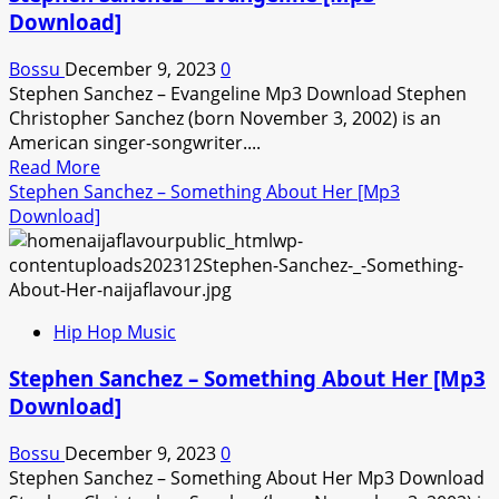
You
Download]
Most
Of
Bossu
December 9, 2023
0
All
Stephen Sanchez – Evangeline Mp3 Download Stephen
[Mp3
Christopher Sanchez (born November 3, 2002) is an
Download]
American singer-songwriter....
Read
Read More
more
Stephen Sanchez – Something About Her [Mp3
about
Download]
Stephen
Sanchez
–
Evangeline
Hip Hop Music
[Mp3
Download]
Stephen Sanchez – Something About Her [Mp3
Download]
Bossu
December 9, 2023
0
Stephen Sanchez – Something About Her Mp3 Download