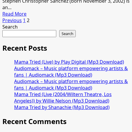
Stephen Christopher Sanchez (born November 3, 2002) is
an...
Read
Read More
Posts
more
Previous
1
2
about
Search
pagination
Stephen
Search
Sanchez
–
Recent Posts
Something
About
Mama Tried (Live) by Play Digital (Mp3 Download)
Her
Audiomack – Music platform empowering artists &
[Mp3
fans | Audiomack (Mp3 Download)
Download]
Audiomack – Music platform empowering artists &
fans | Audiomack (Mp3 Download)
Mama Tried (Live (2004/Wiltern Theatre, Los
Angeles)) by Willie Nelson (Mp3 Download)
Mama Tried by Shanachie (Mp3 Download)
Recent Comments