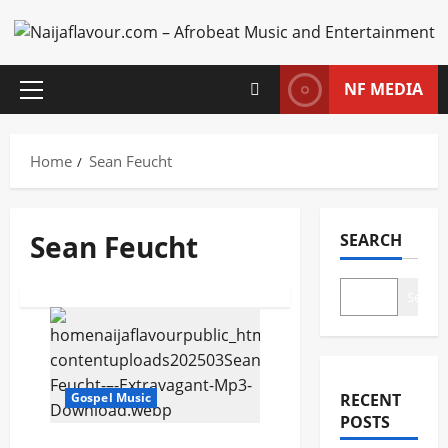
Skip
to
content
NF MEDIA
Primary
Menu
Home
Sean Feucht
Sean Feucht
SEARCH
Search
Posts
pagination
Gospel Music
RECENT
POSTS