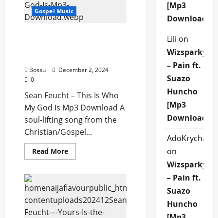
[Mp3
Download)
Gospel Music
Download]
Sean Feucht – This Is Who
Lili
on
My God Is (Mp3
Wizsparky
Download)
– Pain ft.
Bossu
December 2, 2024
Suazo
0
Huncho
Sean Feucht – This Is Who
[Mp3
My God Is Mp3 Download A
Download]
soul-lifting song from the
Christian/Gospel...
AdoKrycha00
Read
on
Read More
more
Wizsparky
about
Sean
– Pain ft.
Feucht
–
Suazo
This
Is
Huncho
Who
My
[Mp3