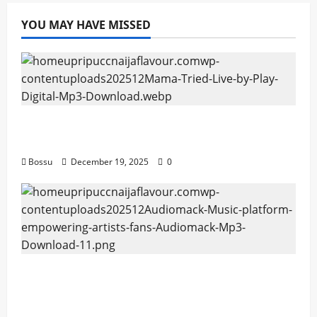
Download)
YOU MAY HAVE MISSED
Mama Tried (Live) by Play Digital (Mp3
Download)
Bossu
December 19, 2025
0
Audiomack – Music platform empowering
artists & fans | Audiomack (Mp3
Download)