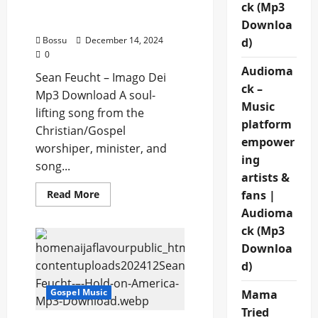
Sean Feucht – Imago Dei
ck (Mp3
(Mp3 Download)
Downloa
Bossu
December 14, 2024
d)
0
Audioma
Sean Feucht – Imago Dei
ck –
Mp3 Download A soul-
Music
lifting song from the
platform
Christian/Gospel
empower
worshiper, minister, and
ing
song...
artists &
Read
fans |
Read More
more
Audioma
about
Sean
ck (Mp3
Feucht
–
Downloa
Imago
Dei
d)
(Mp3
Download)
Gospel Music
Mama
Tried