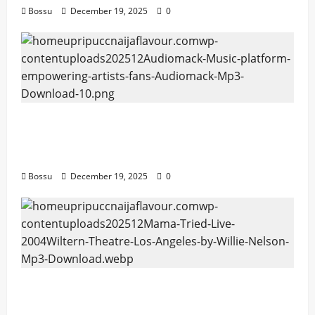
Bossu
December 19, 2025
0
Audiomack – Music platform empowering
artists & fans | Audiomack (Mp3
Download)
Bossu
December 19, 2025
0
Mama Tried (Live (2004/Wiltern Theatre,
Los Angeles)) by Willie Nelson (Mp3