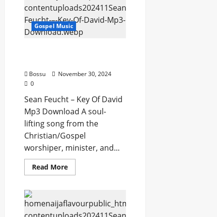
Is
the
Kingdom
Gospel Music
(Spontaneous)
(Mp3
Download)
Sean Feucht – Key Of
David (Mp3 Download)
Bossu
November 30, 2024
0
Sean Feucht – Key Of David
Mp3 Download A soul-
lifting song from the
Christian/Gospel
worshiper, minister, and...
Read
Read More
more
about
Sean
Feucht
–
Key
Of