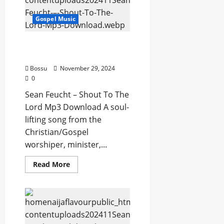
Can’t
Do
Gospel Music
(Mp3
Download)
Sean Feucht – Shout To
The Lord (Mp3 Download)
Bossu
November 29, 2024
0
Sean Feucht – Shout To The
Lord Mp3 Download A soul-
lifting song from the
Christian/Gospel
worshiper, minister,...
Read
Read More
more
about
Sean
Feucht
–
Shout
To
The