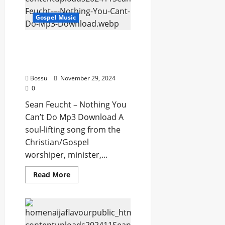
David
(Mp3
Gospel Music
Download)
Sean Feucht – Nothing
You Can’t Do (Mp3
Download)
Bossu
November 29, 2024
0
Sean Feucht – Nothing You
Can’t Do Mp3 Download A
soul-lifting song from the
Christian/Gospel
worshiper, minister,...
Read
Read More
more
about
Sean
Feucht
–
Nothing
You