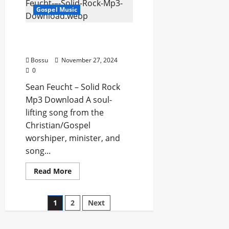
Lord
Gospel Music
(Mp3
Download)
Sean Feucht – Solid Rock
(Mp3 Download)
Bossu
November 27, 2024
0
Sean Feucht – Solid Rock
Mp3 Download A soul-
lifting song from the
Christian/Gospel
worshiper, minister, and
song...
Read
Read More
more
about
Sean
Feucht
1
2
Next
–
Solid
Rock
(Mp3