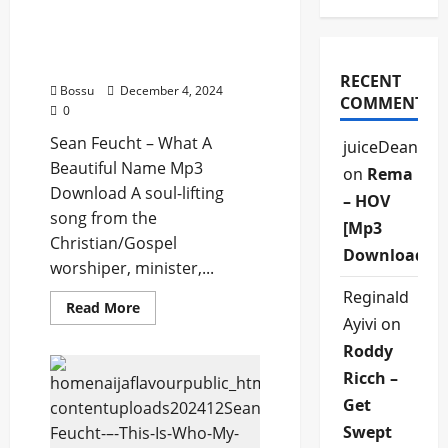
Sean Feucht – What A
Beautiful Name (Mp3
Download)
RECENT
Bossu
December 4, 2024
COMMENTS
0
Sean Feucht – What A
juiceDean
Beautiful Name Mp3
on
Rema
Download A soul-lifting
– HOV
song from the
[Mp3
Christian/Gospel
Download]
worshiper, minister,...
Reginald
Read
Read More
more
Ayivi
on
about
Sean
Roddy
Feucht
–
Ricch –
What
Get
A
Beautiful
Swept
Name
(Mp3