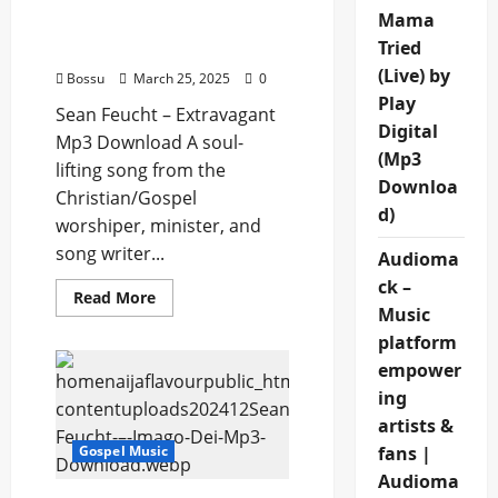
Sean Feucht –
Mama
Extravagant (Mp3
Tried
Download)
(Live) by
Bossu
March 25, 2025
0
Play
Sean Feucht – Extravagant
Digital
Mp3 Download A soul-
(Mp3
lifting song from the
Downloa
Christian/Gospel
d)
worshiper, minister, and
song writer...
Audioma
ck –
Read
Read More
more
Music
about
platform
Sean
Feucht
empower
–
Extravagant
ing
(Mp3
Download)
artists &
fans |
Gospel Music
Audioma