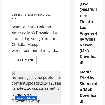
Sean Feucht – Hold on
(Live
America (Mp3 Download)
(2004/Wil
Bossu
December 9, 2024
tern
0
Theatre,
Sean Feucht – Hold on
Los
America Mp3 Download A
Angeles))
soul-lifting song from the
by Willie
Christian/Gospel
Nelson
worshiper, minister, and...
(Mp3
Downloa
Read
Read More
d)
more
about
Sean
Mama
Feucht
–
Tried by
Hold
on
Shanachi
America
(Mp3
e (Mp3
Download)
Downloa
Gospel Music
d)