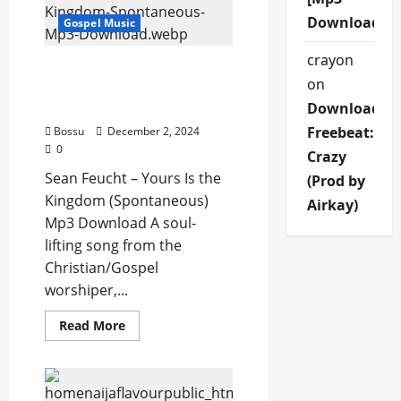
God
Is
Download]
Gospel Music
(Mp3
Download)
crayon
Sean Feucht – Yours Is the
on
Kingdom (Spontaneous)
(Mp3 Download)
Download
Freebeat:
Bossu
December 2, 2024
0
Crazy
Sean Feucht – Yours Is the
(Prod by
Kingdom (Spontaneous)
Airkay)
Mp3 Download A soul-
lifting song from the
Christian/Gospel
worshiper,...
Read
Read More
more
about
Sean
Feucht
–
Yours