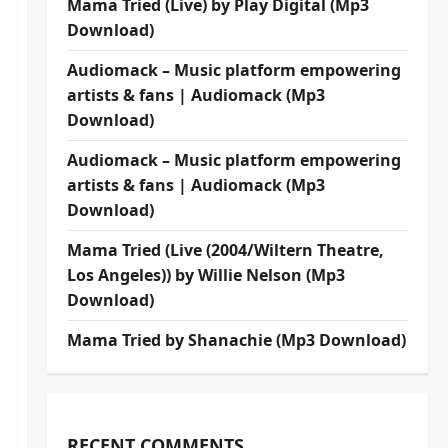
Mama Tried (Live) by Play Digital (Mp3
Download)
Audiomack – Music platform empowering
artists & fans | Audiomack (Mp3
Download)
Audiomack – Music platform empowering
artists & fans | Audiomack (Mp3
Download)
Mama Tried (Live (2004/Wiltern Theatre,
Los Angeles)) by Willie Nelson (Mp3
Download)
Mama Tried by Shanachie (Mp3 Download)
RECENT COMMENTS