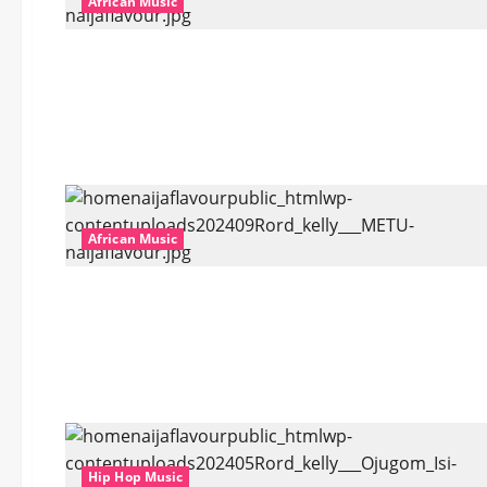
African Music
African Music
Hip Hop Music