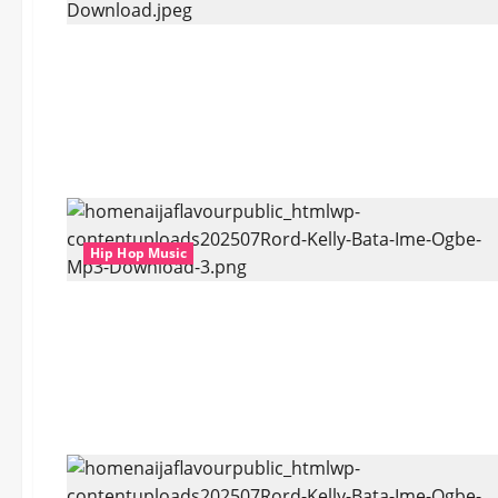
Hip Hop Music