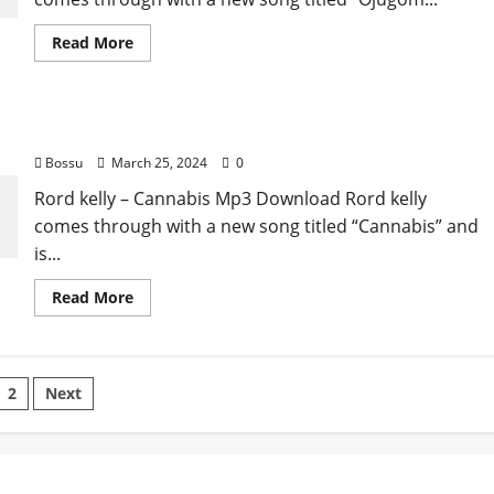
Read
Read More
more
about
Rord
kelly
–
Rord kelly – Cannabis [Mp3 Download]
Ojugom
Isi
Bossu
March 25, 2024
0
[Mp3
Download]
Rord kelly – Cannabis Mp3 Download Rord kelly
comes through with a new song titled “Cannabis” and
is...
Read
Read More
more
about
Rord
kelly
–
sts
Cannabis
2
Next
[Mp3
Download]
gination