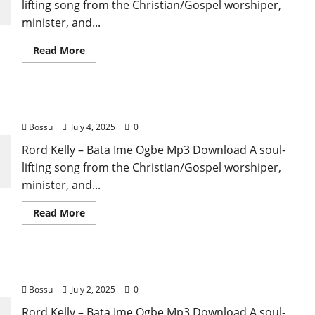
lifting song from the Christian/Gospel worshiper,
minister, and...
Read
Read More
more
about
Rord
Kelly
–
Rord Kelly – Bata Ime Ogbe (Mp3 Download)
Bata
Ime
Bossu
July 4, 2025
0
Ogbe
(Mp3
Download)
Rord Kelly – Bata Ime Ogbe Mp3 Download A soul-
lifting song from the Christian/Gospel worshiper,
minister, and...
Read
Read More
more
about
Rord
Kelly
–
Rord Kelly – Bata Ime Ogbe (Mp3 Download)m
Bata
Ime
Bossu
July 2, 2025
0
Ogbe
(Mp3
Download)
Rord Kelly – Bata Ime Ogbe Mp3 Download A soul-