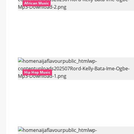
African Music
Hip Hop Music