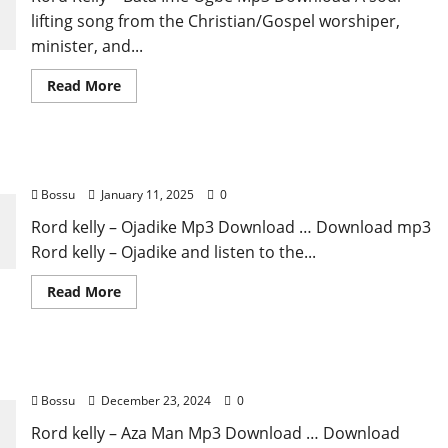
lifting song from the Christian/Gospel worshiper,
minister, and...
Read
Read More
more
about
Rord
Kelly
–
Rord kelly – Ojadike [Mp3 Download]
Bata
Ime
Bossu
January 11, 2025
0
Ogbe
(Mp3
Download)m
Rord kelly – Ojadike Mp3 Download … Download mp3
Rord kelly – Ojadike and listen to the...
Read
Read More
more
about
Rord
kelly
–
Rord kelly – Aza Man [Mp3 Download]
Ojadike
[Mp3
Bossu
December 23, 2024
0
Download]
Rord kelly – Aza Man Mp3 Download … Download