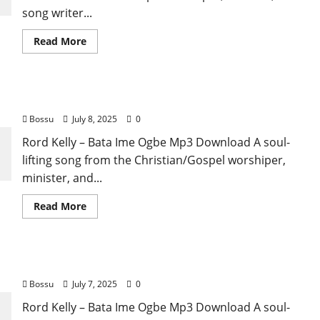
song writer...
Read
Read More
more
about
Rord
Kelly
–
Rord Kelly – Bata Ime Ogbe (Mp3 Download)
Ehee
(Mp3
Bossu
July 8, 2025
0
Download)
Rord Kelly – Bata Ime Ogbe Mp3 Download A soul-
lifting song from the Christian/Gospel worshiper,
minister, and...
Read
Read More
more
about
Rord
Kelly
–
Rord Kelly – Bata Ime Ogbe (Mp3 Download)
Bata
Ime
Bossu
July 7, 2025
0
Ogbe
(Mp3
Download)
Rord Kelly – Bata Ime Ogbe Mp3 Download A soul-