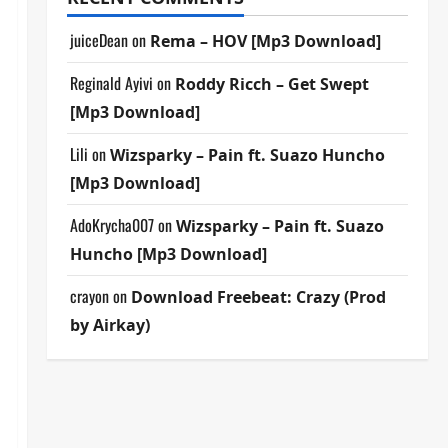
juiceDean
on
Rema – HOV [Mp3 Download]
Reginald Ayivi
on
Roddy Ricch – Get Swept
[Mp3 Download]
Lili
on
Wizsparky – Pain ft. Suazo Huncho
[Mp3 Download]
AdoKrycha007
on
Wizsparky – Pain ft. Suazo
Huncho [Mp3 Download]
crayon
on
Download Freebeat: Crazy (Prod
by Airkay)