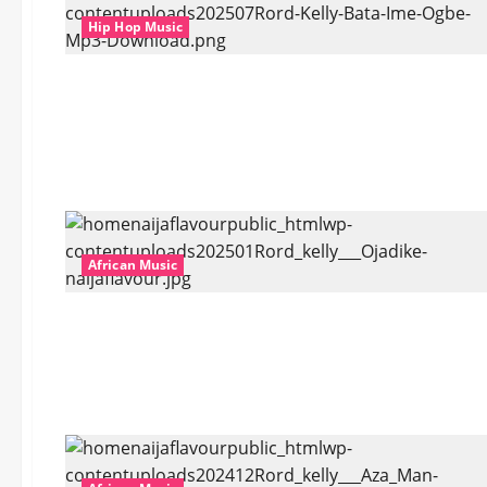
Hip Hop Music
African Music