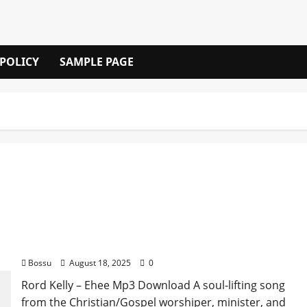
 POLICY
SAMPLE PAGE
Rord Kelly – Ehee (Mp3 Download)
Bossu
August 18, 2025
0
Rord Kelly – Ehee Mp3 Download A soul-lifting song
from the Christian/Gospel worshiper, minister, and