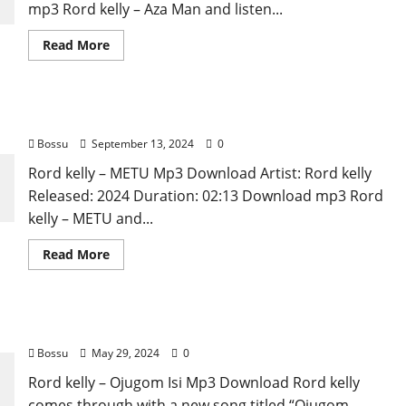
mp3 Rord kelly – Aza Man and listen...
Read
Read More
more
about
Rord
kelly
–
Rord kelly – METU [Mp3 Download]
Aza
Man
Bossu
September 13, 2024
0
[Mp3
Download]
Rord kelly – METU Mp3 Download Artist: Rord kelly
Released: 2024 Duration: 02:13 Download mp3 Rord
kelly – METU and...
Read
Read More
more
about
Rord
kelly
–
Rord kelly – Ojugom Isi [Mp3 Download]
METU
[Mp3
Bossu
May 29, 2024
0
Download]
Rord kelly – Ojugom Isi Mp3 Download Rord kelly
comes through with a new song titled “Ojugom...