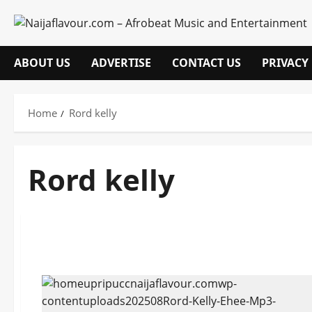
Skip
to
content
ABOUT US
ADVERTISE
CONTACT US
PRIVACY
Home
Rord kelly
Rord kelly