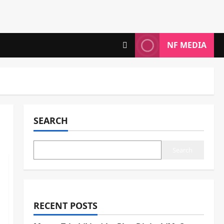
NF MEDIA
SEARCH
Search
RECENT POSTS