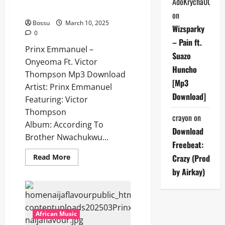
AdoKrycha007
Download]
on
Bossu
March 10, 2025
Wizsparky
0
– Pain ft.
Prinx Emmanuel –
Suazo
Onyeoma Ft. Victor
Huncho
Thompson Mp3 Download
[Mp3
Artist: Prinx Emmanuel
Download]
Featuring: Victor
Thompson
crayon
on
Album: According To
Download
Brother Nwachukwu...
Freebeat:
Read
Read More
Crazy (Prod
more
about
by Airkay)
Prinx
Emmanuel
–
Onyeoma
Ft.
Victor
African Music
Thompson