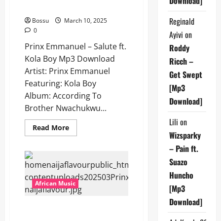
Download]
Kola Boy [Mp3 Download]
Reginald
Bossu
March 10, 2025
0
Ayivi
on
Prinx Emmanuel – Salute ft.
Roddy
Kola Boy Mp3 Download
Ricch –
Artist: Prinx Emmanuel
Get Swept
Featuring: Kola Boy
[Mp3
Album: According To
Download]
Brother Nwachukwu...
Lili
on
Read
Read More
more
Wizsparky
about
– Pain ft.
Prinx
Emmanuel
Suazo
–
Salute
Huncho
ft.
Kola
African Music
[Mp3
Boy
[Mp3
Download]
Download]
Prinx Emmanuel – Onyeoma Ft.
Victor Thompson [Mp3