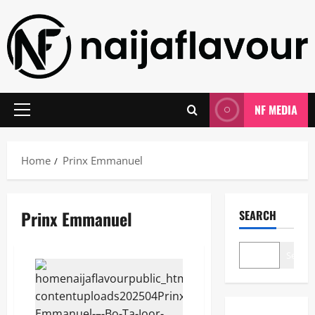
Skip
to
content
NF MEDIA
Primary
Menu
Home
Prinx Emmanuel
Prinx Emmanuel
SEARCH
Search