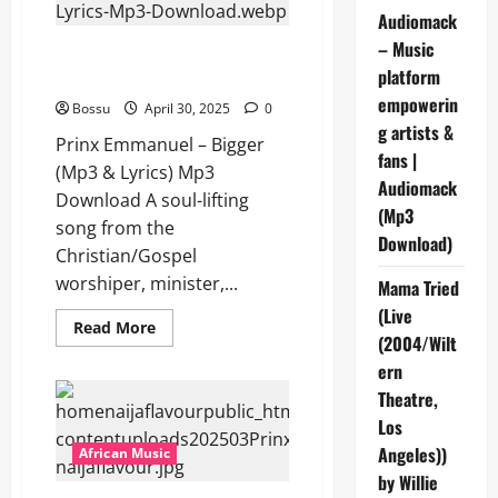
Lyrics)
Audiomack
(Mp3
Download)
– Music
Prinx Emmanuel – Bigger (Mp3
platform
& Lyrics) (Mp3 Download)
empowerin
Bossu
April 30, 2025
0
g artists &
Prinx Emmanuel – Bigger
fans |
(Mp3 & Lyrics) Mp3
Audiomack
Download A soul-lifting
(Mp3
song from the
Download)
Christian/Gospel
worshiper, minister,...
Mama Tried
(Live
Read
Read More
(2004/Wilt
more
about
ern
Prinx
Emmanuel
Theatre,
–
Bigger
Los
(Mp3
&
Angeles))
African Music
Lyrics)
by Willie
(Mp3
Download)