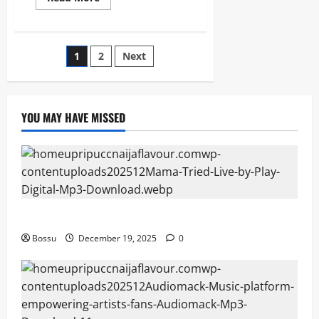
more
about
Prinx
Emmanuel
–
Posts
1
2
Next
Bigger
(Mp3
&
pagination
Lyrics)
(Mp3
Download)
YOU MAY HAVE MISSED
Mama Tried (Live) by Play Digital (Mp3 Download)
Bossu
December 19, 2025
0