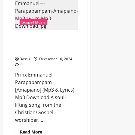
Gospel Music
Prinx Emmanuel –
Parapapampam [Amapiano]
(Mp3 & Lyrics) (Mp3 Download)
Bossu
December 16, 2024
0
Prinx Emmanuel –
Parapapampam
[Amapiano] (Mp3 & Lyrics)
Mp3 Download A soul-
lifting song from the
Christian/Gospel
worshiper,...
Read
Read More