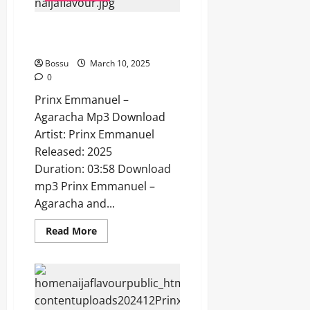
Prinx Emmanuel – Agaracha
[Mp3 Download]
Bossu
March 10, 2025
0
Prinx Emmanuel –
Agaracha Mp3 Download
Artist: Prinx Emmanuel
Released: 2025
Duration: 03:58 Download
mp3 Prinx Emmanuel –
Agaracha and...
Read
Read More
more
about
Prinx
Emmanuel
–
Agaracha
[Mp3
Download]