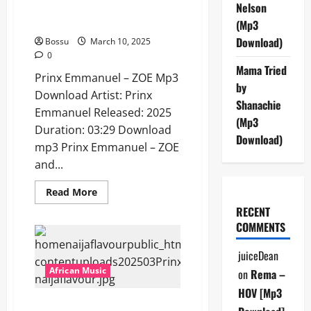
Prinx Emmanuel – ZOE [Mp3
Nelson
Download]
(Mp3
Download)
Bossu
March 10, 2025
0
Mama Tried
Prinx Emmanuel – ZOE Mp3
by
Download Artist: Prinx
Shanachie
Emmanuel Released: 2025
(Mp3
Duration: 03:29 Download
Download)
mp3 Prinx Emmanuel – ZOE
and...
Read
Read More
more
RECENT
about
Prinx
COMMENTS
Emmanuel
–
ZOE
juiceDean
[Mp3
Download]
African Music
on
Rema –
HOV [Mp3
Prinx Emmanuel – Salute ft.