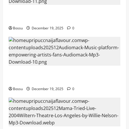
Audiomack – Music platform empowering artists &
fans | Audiomack (Mp3 Download)
Bossu
December 19, 2025
0
Audiomack – Music platform empowering artists &
fans | Audiomack (Mp3 Download)
Bossu
December 19, 2025
0