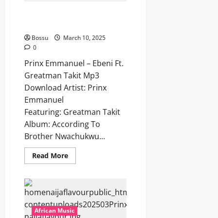
[Mp3
Download]
Prinx Emmanuel – Ebeni Ft.
Greatman Takit [Mp3 Download]
Bossu
March 10, 2025
0
Prinx Emmanuel – Ebeni Ft.
Greatman Takit Mp3
Download Artist: Prinx
Emmanuel
Featuring: Greatman Takit
Album: According To
Brother Nwachukwu...
Read
Read More
more
about
Prinx
Emmanuel
–
Ebeni
Ft.
Greatman
African Music
Takit