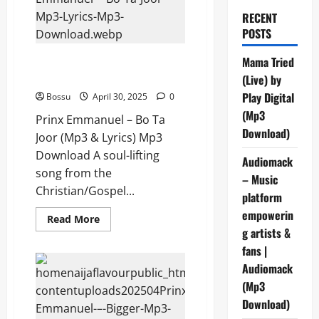
RECENT
POSTS
Prinx Emmanuel – Bo Ta Joor
Mama Tried
(Mp3 & Lyrics) (Mp3 Download)
(Live) by
Play Digital
Bossu
April 30, 2025
0
(Mp3
Prinx Emmanuel – Bo Ta
Download)
Joor (Mp3 & Lyrics) Mp3
Download A soul-lifting
Audiomack
song from the
– Music
Christian/Gospel...
platform
empowerin
Read
Read More
more
g artists &
about
Prinx
fans |
Emmanuel
Audiomack
–
Bo
(Mp3
Ta
Joor
Download)
(Mp3
&