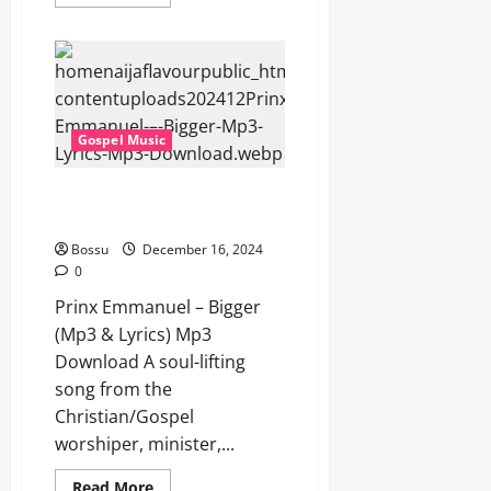
more
about
Prinx
Emmanuel
–
Parapapampam
[Amapiano]
(Mp3
&
Gospel Music
Lyrics)
(Mp3
Download)
Prinx Emmanuel – Bigger (Mp3
& Lyrics) (Mp3 Download)
Bossu
December 16, 2024
0
Prinx Emmanuel – Bigger
(Mp3 & Lyrics) Mp3
Download A soul-lifting
song from the
Christian/Gospel
worshiper, minister,...
Read
Read More