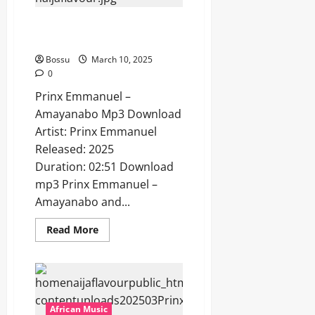
[Mp3
Download]
Prinx Emmanuel – Amayanabo
[Mp3 Download]
Bossu
March 10, 2025
0
Prinx Emmanuel –
Amayanabo Mp3 Download
Artist: Prinx Emmanuel
Released: 2025
Duration: 02:51 Download
mp3 Prinx Emmanuel –
Amayanabo and...
Read
Read More
more
about
Prinx
Emmanuel
–
Amayanabo
[Mp3
Download]
African Music