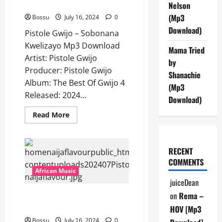
Kwelizayo [Mp3 Download]
Nelson
(Mp3
Bossu
July 16, 2024
0
Download)
Pistole Gwijo – Sobonana
Kwelizayo Mp3 Download
Mama Tried
Artist: Pistole Gwijo
by
Producer: Pistole Gwijo
Shanachie
Album: The Best Of Gwijo 4
(Mp3
Released: 2024...
Download)
Read
Read More
more
about
Pistole
Gwijo
–
RECENT
Sobonana
COMMENTS
Kwelizayo
[Mp3
African Music
Download]
juiceDean
on
Rema –
Pistole Gwijo – Loliwe [Mp3
Download]
HOV [Mp3
Bossu
July 16, 2024
0