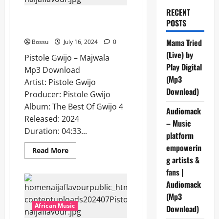
RECENT
Pistole Gwijo – Majwala [Mp3
POSTS
Download]
Mama Tried
Bossu
July 16, 2024
0
(Live) by
Pistole Gwijo – Majwala
Play Digital
Mp3 Download
(Mp3
Artist: Pistole Gwijo
Download)
Producer: Pistole Gwijo
Album: The Best Of Gwijo 4
Audiomack
Released: 2024
– Music
Duration: 04:33...
platform
empowerin
Read
Read More
more
g artists &
about
Pistole
fans |
Gwijo
Audiomack
–
Majwala
(Mp3
[Mp3
Download]
African Music
Download)