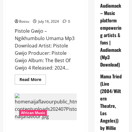
Audiomack
Pistole Gwijo – Ngikhumbulo
– Music
Umama [Mp3 Download]
platform
Bossu
July 16, 2024
0
empowerin
Pistole Gwijo –
g artists &
Ngikhumbulo Umama Mp3
fans |
Download Artist: Pistole
Audiomack
Gwijo Producer: Pistole
(Mp3
Gwijo Album: The Best Of
Download)
Gwijo 4 Released: 2024...
Mama Tried
Read
Read More
(Live
more
about
(2004/Wilt
Pistole
Gwijo
ern
–
Ngikhumbulo
Theatre,
Umama
[Mp3
Los
African Music
Download]
Angeles))
Pistole Gwijo – Sobonana
by Willie