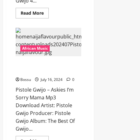
Gwijo 4...
Read
Read More
more
about
Pistole
Gwijo
–
Asoze
Ngixole
Mna
African Music
[Mp3
Download]
Pistole Gwijo – Askies I’m Sorry
Mama [Mp3 Download]
Bossu
July 16, 2024
0
Pistole Gwijo – Askies I’m
Sorry Mama Mp3
Download Artist: Pistole
Gwijo Producer: Pistole
Gwijo Album: The Best Of
Gwijo...