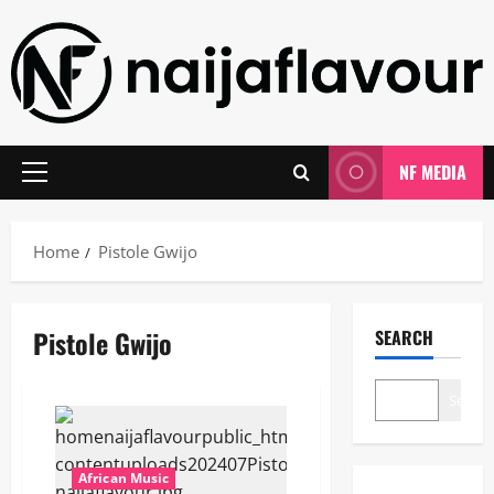
Skip
to
content
NF MEDIA
Primary
Menu
Home
Pistole Gwijo
Pistole Gwijo
SEARCH
Search
African Music