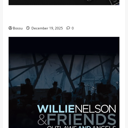
Audiomack – Music platform empowering artists &
fans | Audiomack (Mp3 Download)
Bossu
December 19, 2025
0