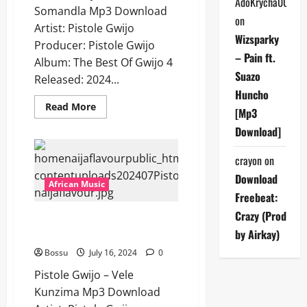
AdoKrycha007
Somandla Mp3 Download
on
Artist: Pistole Gwijo
Wizsparky
Producer: Pistole Gwijo
– Pain ft.
Album: The Best Of Gwijo 4
Suazo
Released: 2024...
Huncho
Read
Read More
[Mp3
more
about
Download]
Pistole
Gwijo
–
crayon
on
Baba
Somandla
Download
[Mp3
African Music
Download]
Freebeat:
Crazy (Prod
Pistole Gwijo – Vele Kunzima
[Mp3 Download]
by Airkay)
Bossu
July 16, 2024
0
Pistole Gwijo – Vele
Kunzima Mp3 Download