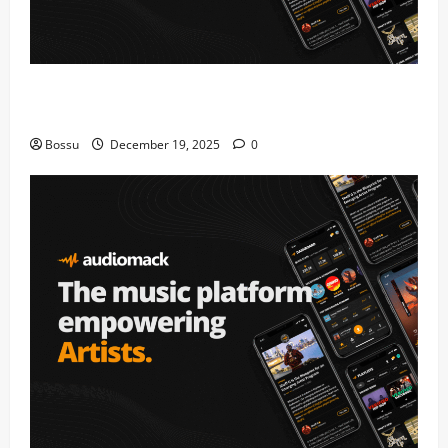
Audiomack – Music platform empowering artists &
fans | Audiomack (Mp3 Download)
Bossu
December 19, 2025
0