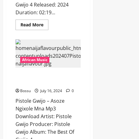
Gwijo 4 Released: 2024
Duration: 02:19...
Read
Read More
more
about
Pistole
Gwijo
–
Isililo
[Mp3
Download]
African Music
Pistole Gwijo – Asoze Ngixole
Mna [Mp3 Download]
Bossu
July 16, 2024
0
Pistole Gwijo – Asoze
Ngixole Mna Mp3
Download Artist: Pistole
Gwijo Producer: Pistole
Gwijo Album: The Best Of