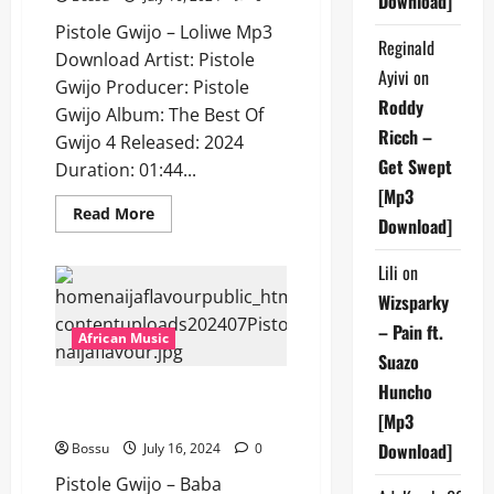
Download]
Pistole Gwijo – Loliwe Mp3
Reginald
Download Artist: Pistole
Ayivi
on
Gwijo Producer: Pistole
Roddy
Gwijo Album: The Best Of
Ricch –
Gwijo 4 Released: 2024
Get Swept
Duration: 01:44...
[Mp3
Read
Read More
Download]
more
about
Pistole
Lili
on
Gwijo
–
Wizsparky
Loliwe
[Mp3
– Pain ft.
Download]
African Music
Suazo
Huncho
Pistole Gwijo – Baba Somandla
[Mp3 Download]
[Mp3
Download]
Bossu
July 16, 2024
0
Pistole Gwijo – Baba