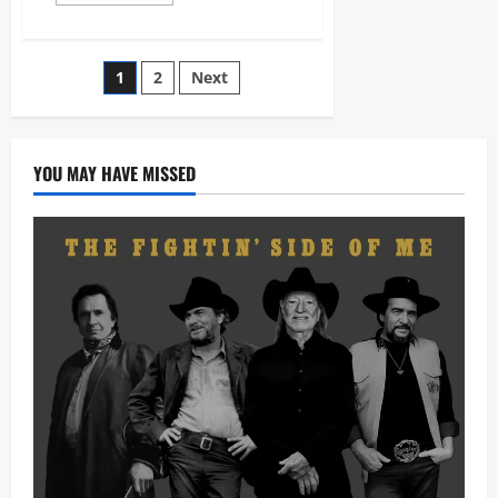
more
about
Pistole
Gwijo
–
Posts
1
2
Next
Jehovah
Ndikhumbule
Nami
pagination
[Mp3
Download]
YOU MAY HAVE MISSED