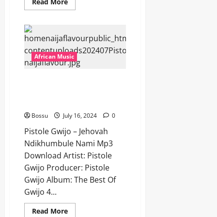
Read
Read More
more
about
Pistole
Gwijo
–
Askies
I’m
Sorry
African Music
Mama
[Mp3
Download]
Pistole Gwijo – Jehovah
Ndikhumbule Nami [Mp3
Download]
Bossu
July 16, 2024
0
Pistole Gwijo – Jehovah
Ndikhumbule Nami Mp3
Download Artist: Pistole
Gwijo Producer: Pistole
Gwijo Album: The Best Of
Gwijo 4...
Read
Read More