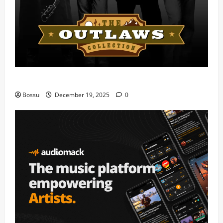
Mama Tried (Live) by Play Digital (Mp3 Download)
Bossu
December 19, 2025
0