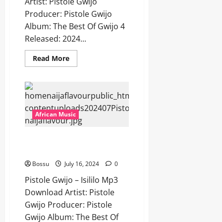
Artist: Pistole Gwijo
Producer: Pistole Gwijo
Album: The Best Of Gwijo 4
Released: 2024...
Read
Read More
more
about
Pistole
Gwijo
–
Vele
Kunzima
[Mp3
African Music
Download]
Pistole Gwijo – Isililo [Mp3
Download]
Bossu
July 16, 2024
0
Pistole Gwijo – Isililo Mp3
Download Artist: Pistole
Gwijo Producer: Pistole
Gwijo Album: The Best Of