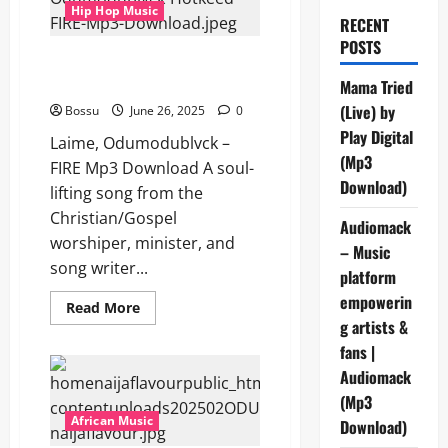
Hip Hop Music
RECENT
POSTS
Laime, Odumodublvck &
Hotkeed – FIRE (Mp3 Download)
Mama Tried
(Live) by
Bossu
June 26, 2025
0
Play Digital
Laime, Odumodublvck –
(Mp3
FIRE Mp3 Download A soul-
Download)
lifting song from the
Christian/Gospel
Audiomack
worshiper, minister, and
– Music
song writer...
platform
empowerin
Read
Read More
more
g artists &
about
Laime,
fans |
Odumodublvck
Audiomack
&
Hotkeed
(Mp3
–
FIRE
African Music
Download)
(Mp3
Download)