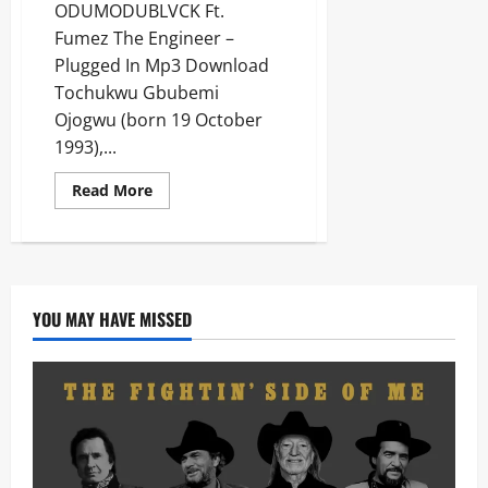
ODUMODUBLVCK Ft.
Fumez The Engineer –
Plugged In Mp3 Download
Tochukwu Gbubemi
Ojogwu (born 19 October
1993),...
Read
Read More
more
about
ODUMODUBLVCK
Ft.
Fumez
The
Engineer
–
YOU MAY HAVE MISSED
Plugged
In
[Mp3
Download]