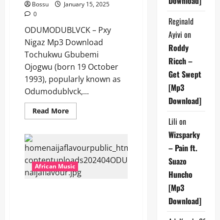
Download]
Bossu
January 15, 2025
0
Reginald
ODUMODUBLVCK – Pxy
Ayivi
on
Nigaz Mp3 Download
Roddy
Tochukwu Gbubemi
Ricch –
Ojogwu (born 19 October
Get Swept
1993), popularly known as
[Mp3
Odumodublvck,...
Download]
Read
Read More
more
Lili
on
about
ODUMODUBLVCK
Wizsparky
–
Pxy
– Pain ft.
Nigaz
[Mp3
Suazo
Download]
African Music
Huncho
[Mp3
ODUMODUBLVCK Ft. Blaqbonez
Download]
& Lekaa Beats – TECHNICIAN
[Mp3 Download]