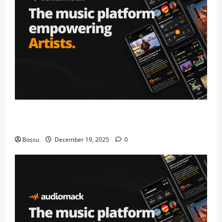
Audiomack – Music platform empowering artists &
fans | Audiomack (Mp3 Download)
Bossu
December 19, 2025
0