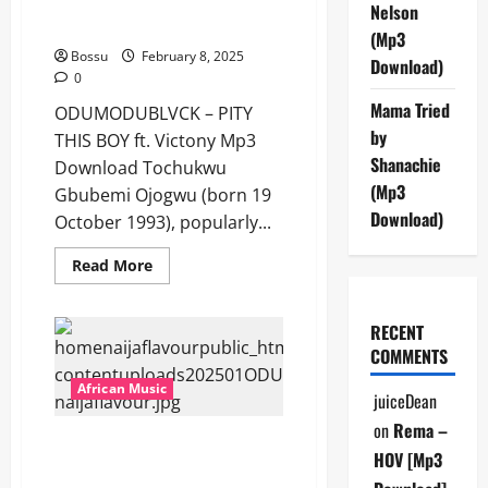
ODUMODUBLVCK – PITY THIS
Fatboy
Nelson
E
BOY ft. Victony [Mp3 Download]
[Mp3
(Mp3
Download]
Bossu
February 8, 2025
Download)
0
Mama Tried
ODUMODUBLVCK – PITY
by
THIS BOY ft. Victony Mp3
Shanachie
Download Tochukwu
(Mp3
Gbubemi Ojogwu (born 19
Download)
October 1993), popularly...
Read
Read More
more
about
ODUMODUBLVCK
–
RECENT
PITY
COMMENTS
THIS
BOY
ft.
African Music
juiceDean
Victony
[Mp3
on
Rema –
Download]
ODUMODUBLVCK – Pxy Nigaz
HOV [Mp3
[Mp3 Download]