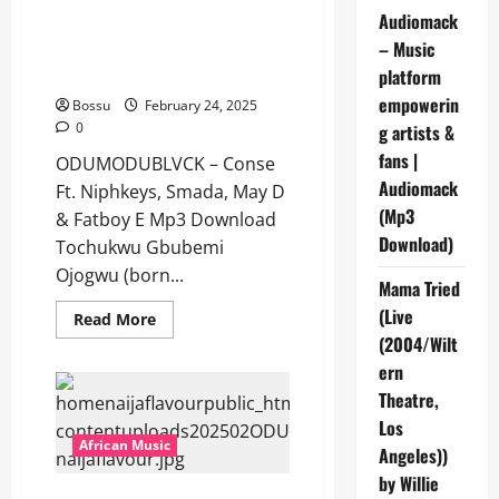
Audiomack
ODUMODUBLVCK – Conse Ft.
– Music
Niphkeys, Smada, May D &
Fatboy E [Mp3 Download]
platform
empowerin
Bossu
February 24, 2025
0
g artists &
fans |
ODUMODUBLVCK – Conse
Audiomack
Ft. Niphkeys, Smada, May D
(Mp3
& Fatboy E Mp3 Download
Download)
Tochukwu Gbubemi
Ojogwu (born...
Mama Tried
(Live
Read
Read More
more
(2004/Wilt
about
ODUMODUBLVCK
ern
–
Conse
Theatre,
Ft.
Los
Niphkeys,
Smada,
African Music
Angeles))
May
D
by Willie
&