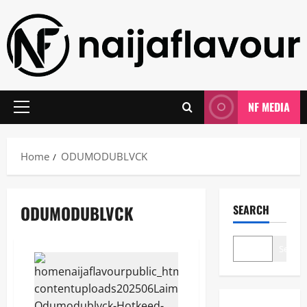
Skip
to
content
NF MEDIA
Primary
Menu
Home
ODUMODUBLVCK
ODUMODUBLVCK
SEARCH
Search