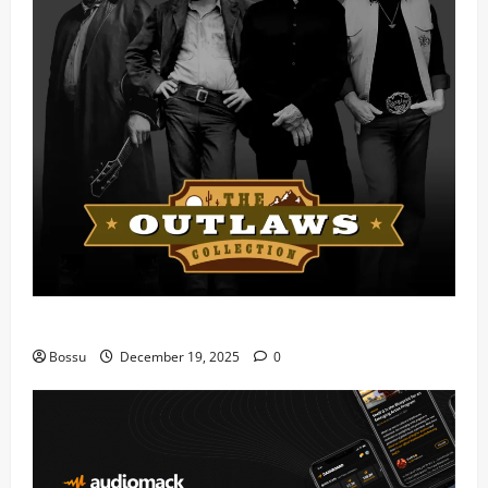
Mama Tried (Live) by Play Digital (Mp3 Download)
Bossu
December 19, 2025
0