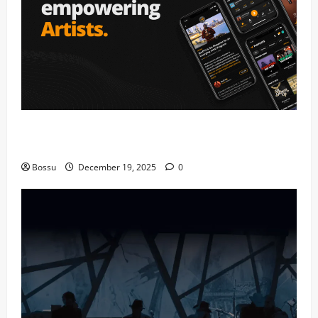
Audiomack – Music platform empowering artists &
fans | Audiomack (Mp3 Download)
Bossu
December 19, 2025
0