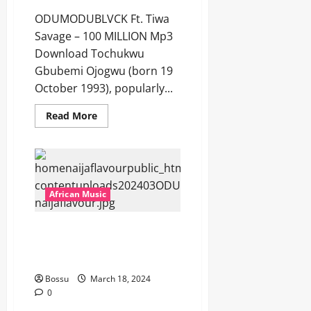
ODUMODUBLVCK Ft. Tiwa
Savage – 100 MILLION Mp3
Download Tochukwu
Gbubemi Ojogwu (born 19
October 1993), popularly...
Read
Read More
more
about
ODUMODUBLVCK
Ft.
Tiwa
Savage
–
100
African Music
MILLION
[Mp3
Download]
ODUMODUBLVCK Ft. Super
Eagles – TEARS iN ABiDJAN
[Mp3 Download]
Bossu
March 18, 2024
0