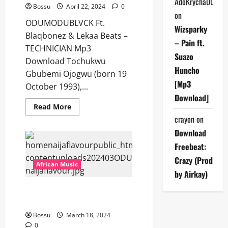
AdoKrycha007
Bossu
April 22, 2024
0
on
ODUMODUBLVCK Ft.
Wizsparky
Blaqbonez & Lekaa Beats –
– Pain ft.
TECHNICIAN Mp3
Suazo
Download Tochukwu
Huncho
Gbubemi Ojogwu (born 19
[Mp3
October 1993),...
Download]
Read
Read More
more
crayon
on
about
ODUMODUBLVCK
Download
Ft.
Blaqbonez
Freebeat:
&
Lekaa
Crazy (Prod
Beats
African Music
–
by Airkay)
TECHNICIAN
[Mp3
ODUMODUBLVCK Ft. Tiwa Savage
Download]
– 100 MILLION [Mp3 Download]
Bossu
March 18, 2024
0