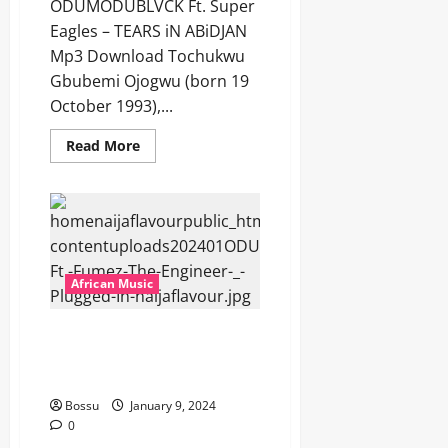
ODUMODUBLVCK Ft. Super
Eagles – TEARS iN ABiDJAN
Mp3 Download Tochukwu
Gbubemi Ojogwu (born 19
October 1993),...
Read
Read More
more
about
ODUMODUBLVCK
Ft.
Super
Eagles
–
TEARS
iN
African Music
ABiDJAN
[Mp3
Download]
ODUMODUBLVCK Ft. Fumez The
Engineer – Plugged In [Mp3
Download]
Bossu
January 9, 2024
0