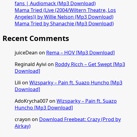
[Mp3
fans | Audiomack (Mp3 Download)
Download]
Mama Tried (Live (2004/Wiltern Theatre, Los
Angeles)) by Willie Nelson (Mp3 Download)
Mama Tried by Shanachie (Mp3 Download)
Recent Comments
juiceDean
on
Rema – HOV [Mp3 Download]
Reginald Ayivi
on
Roddy Ricch – Get Swept [Mp3
Download]
Lili
on
Wizsparky – Pain ft. Suazo Huncho [Mp3
Download]
AdoKrycha007
on
Wizsparky – Pain ft. Suazo
Huncho [Mp3 Download]
crayon
on
Download Freebeat: Crazy (Prod by
Airkay)