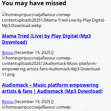
You may have missed
Mama Tried (Live) by Play Digital (Mp3
Download)
Bossu
December 19, 2025
0
Audiomack – Music platform empowering
artists & fans | Audiomack (Mp3 Download)
Bossu
December 19, 2025
0