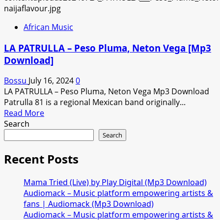
African Music
LA PATRULLA – Peso Pluma, Neton Vega [Mp3
Download]
Bossu
July 16, 2024
0
LA PATRULLA – Peso Pluma, Neton Vega Mp3 Download
Patrulla 81 is a regional Mexican band originally...
Read
Read More
more
Search
about
Search
LA
PATRULLA
Recent Posts
–
Peso
Mama Tried (Live) by Play Digital (Mp3 Download)
Pluma,
Audiomack – Music platform empowering artists &
Neton
fans | Audiomack (Mp3 Download)
Vega
Audiomack – Music platform empowering artists &