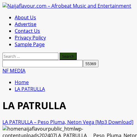
Skip
to
Primary
About Us
content
Menu
Advertise
Contact Us
Privacy Policy
Sample Page
Search
for:
NF MEDIA
Home
LA PATRULLA
LA PATRULLA
LA PATRULLA – Peso Pluma, Neton Vega [Mp3 Download]