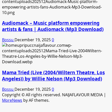
Audiomack – Music platform empowering
artists & fans | Audiomack (Mp3 Download)
Bossu
December 19, 2025
0
Mama Tried (Live (2004/Wiltern Theatre, Los
Angeles)) by Willie Nelson (Mp3 Download)
Bossu
December 19, 2025
0
Copyright © All rights reserved. NAIJAFLAVOUR MEDIA
|
MoreNews
by AF themes.